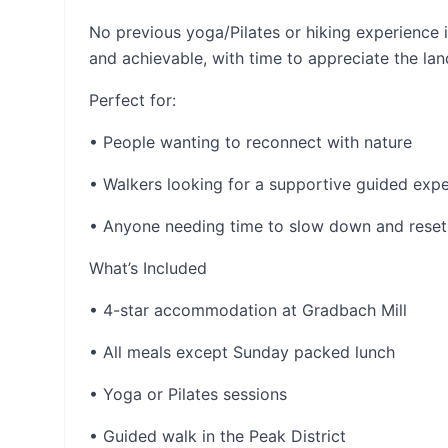
No previous yoga/Pilates or hiking experience 
and achievable, with time to appreciate the la
Perfect for:
• People wanting to reconnect with nature
• Walkers looking for a supportive guided exp
• Anyone needing time to slow down and reset
What’s Included
• 4-star accommodation at Gradbach Mill
• All meals except Sunday packed lunch
• Yoga or Pilates sessions
• Guided walk in the Peak District