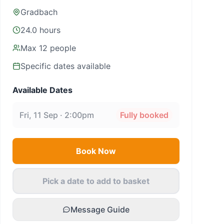
Gradbach
24.0 hours
Max
12
people
Specific dates available
Available Dates
Fri, 11 Sep · 2:00pm
Fully booked
Book Now
Pick a date to add to basket
Message Guide