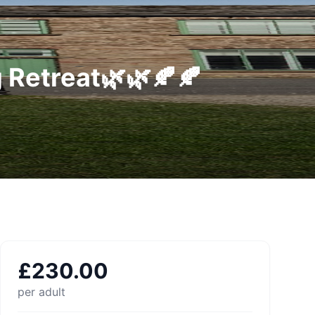
 Retreat🌿🌿🍂🍂
£
230.00
per adult