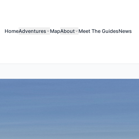
Home
Adventures
Map
About
Meet The Guides
News