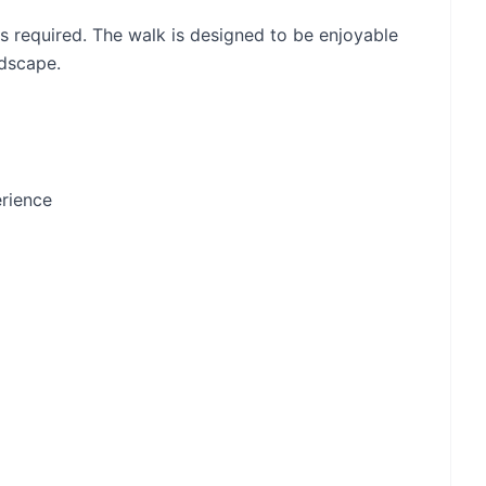
is required. The walk is designed to be enjoyable
ndscape.
erience