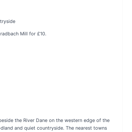
tryside
adbach Mill for £10.
beside the River Dane on the western edge of the
odland and quiet countryside. The nearest towns