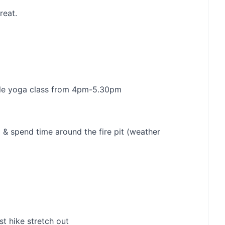
reat.
ntle yoga class from 4pm-5.30pm
& spend time around the fire pit (weather
t hike stretch out