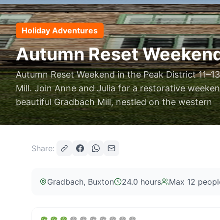
Holiday Adventures
Autumn Reset Weekend –
Autumn Reset Weekend in the Peak District 11–
Mill. Join Anne and Julia for a restorative weeke
beautiful Gradbach Mill, nestled on the western
Share:
Gradbach
, Buxton
24.0 hours
Max
12
peopl