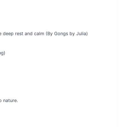
 deep rest and calm (By Gongs by Julia)
ng)
o nature.