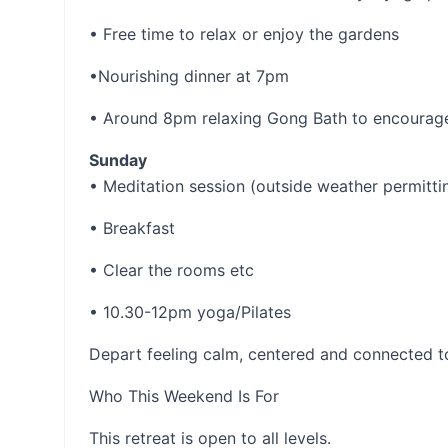
• Free time to relax or enjoy the gardens
•Nourishing dinner at 7pm
• Around 8pm relaxing Gong Bath to encourage
Sunday
• Meditation session (outside weather permitti
• Breakfast
• Clear the rooms etc
• 10.30-12pm yoga/Pilates
Depart feeling calm, centered and connected t
Who This Weekend Is For
This retreat is open to all levels.