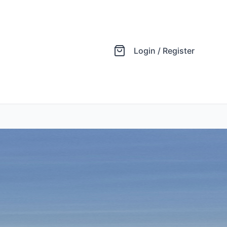
Login / Register