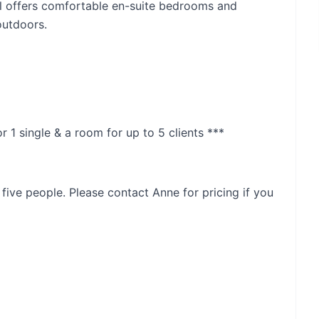
ill offers comfortable en-suite bedrooms and
outdoors.
r 1 single & a room for up to 5 clients ***
 five people. Please contact Anne for pricing if you