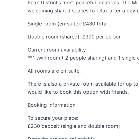
Peak District’s most peaceful locations. The M
welcoming shared spaces to relax after a day 
Single room (en-suite): £430 total
Double room (shared): £390 per person
Current room availability
**1 twin room ( 2 people sharing) and 1 single o
All rooms are en-suite.
There is also a private room available for up to
would like to book this option with friends.
Booking Information
To secure your place:
£230 deposit (single and double room)