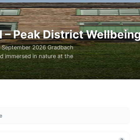
 Peak District Wellbeing
13 September 2026 Gradbach
nd immersed in nature at the
e