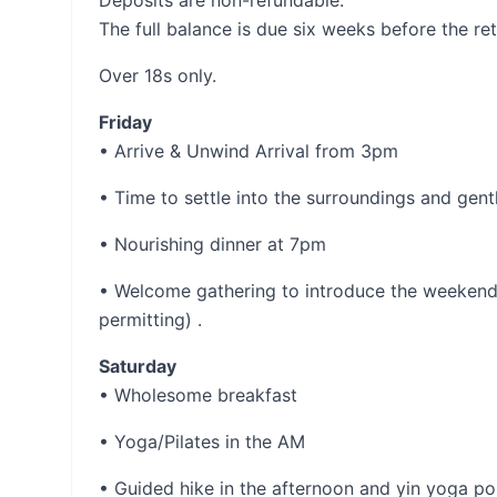
Deposits are non-refundable.
The full balance is due six weeks before the ret
Over 18s only.
Friday
• Arrive & Unwind Arrival from 3pm
• Time to settle into the surroundings and ge
• Nourishing dinner at 7pm
• Welcome gathering to introduce the weekend 
permitting) .
Saturday
• Wholesome breakfast
• Yoga/Pilates in the AM
• Guided hike in the afternoon and yin yoga pos