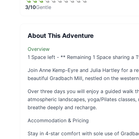
3
/10
Gentle
About This Adventure
Overview
1 Space left - ** Remaining 1 Space sharing a
Join Anne Kemp-Eyre and Julia Hartley for a r
beautiful Gradbach Mill, nestled on the western
Over three days you will enjoy a guided walk t
atmospheric landscapes, yoga/Pilates classes, 
breathe deeply and recharge.
Accommodation & Pricing
Stay in 4-star comfort with sole use of Gradbac