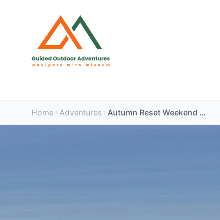
Home
Adventures
Autumn Reset Weekend – Peak District Wellbeing Retreat🌿🌿🍂🍂