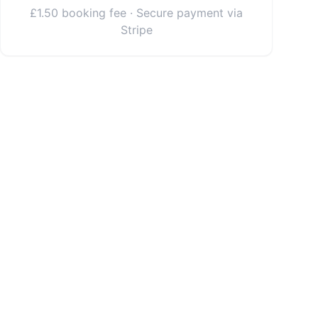
£1.50 booking fee · Secure payment via
Stripe