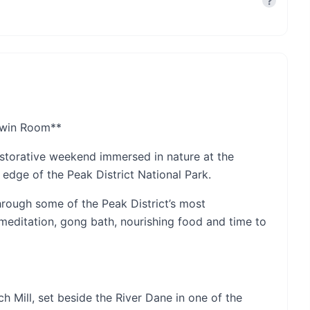
?
 Twin Room**
estorative weekend immersed in nature at the
 edge of the Peak District National Park.
hrough some of the Peak District’s most
meditation, gong bath, nourishing food and time to
h Mill, set beside the River Dane in one of the