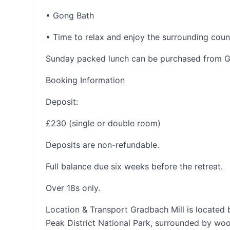
• Gong Bath
• Time to relax and enjoy the surrounding coun
Sunday packed lunch can be purchased from Gr
Booking Information
Deposit:
£230 (single or double room)
Deposits are non-refundable.
Full balance due six weeks before the retreat.
Over 18s only.
Location & Transport Gradbach Mill is located 
Peak District National Park, surrounded by wo