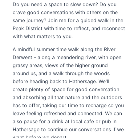
Do you need a space to slow down? Do you
crave good conversations with others on the
same journey? Join me for a guided walk in the
Peak District with time to reflect, and reconnect
with what matters to you.
A mindful summer time walk along the River
Derwent - along a meandering river, with open
grassy areas, views of the higher ground
around us, and a walk through the woods
before heading back to Hathersage. We'll
create plenty of space for good conversation
and absorbing all that nature and the outdoors
has to offer, taking our time to recharge so you
leave feeling refreshed and connected. We can
also pause for a drink at local cafe or pub in
Hathersage to continue our conversations if we
want before we depart.