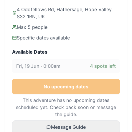
4 Oddfellows Rd, Hathersage, Hope Valley
S32 1BN, UK
Max
5
people
Specific dates available
Available Dates
Fri, 19 Jun · 0:00am
4
spots left
No upcoming dates
This adventure has no upcoming dates
scheduled yet. Check back soon or message
the guide.
Message Guide