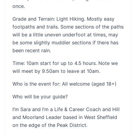
once.
Grade and Terrain: Light Hiking. Mostly easy
footpaths and trails. Some sections of the paths
will be a little uneven underfoot at times, may
be some slightly muddier sections if there has
been recent rain.
Time: 10am start for up to 4.5 hours. Note we
will meet by 9.50am to leave at 10am.
Who is the event for: All welcome (aged 18+)
Who will be your guide?
I’m Sara and I’m a Life & Career Coach and Hill
and Moorland Leader based in West Sheffield
on the edge of the Peak District.