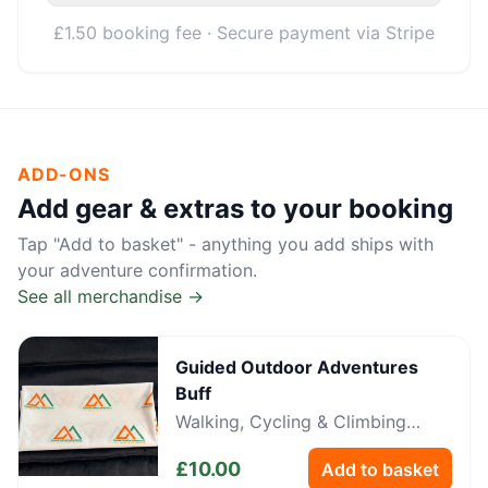
£1.50 booking fee · Secure payment via Stripe
ADD-ONS
Add gear & extras to your booking
Tap "Add to basket" - anything you add ships with
your adventure confirmation.
See all merchandise →
Guided Outdoor Adventures
Buff
Walking, Cycling & Climbing
Neckwear
£
10.00
Add to basket