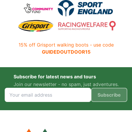
15% off Grisport walking boots - use code
GUIDEDOUTDOOR15
Subscribe for latest news and tours
Join our newsletter - no spam, just adventures.
Subscribe