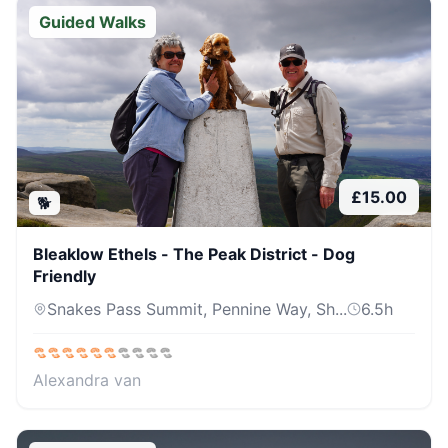
Guided Walks
£
15.00
🐕
Bleaklow Ethels - The Peak District - Dog
Friendly
Snakes Pass Summit, Pennine Way, Sh...
6.5
h
Alexandra van