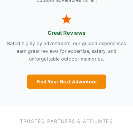
outdoor adventures for all.
Great Reviews
Rated highly by adventurers, our guided experiences
earn great reviews for expertise, safety, and
unforgettable outdoor memories.
Find Your Next Adventure
TRUSTED PARTNERS & AFFILIATES