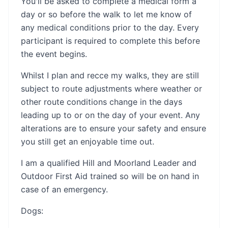
You'll be asked to complete a medical form a
day or so before the walk to let me know of
any medical conditions prior to the day. Every
participant is required to complete this before
the event begins.
Whilst I plan and recce my walks, they are still
subject to route adjustments where weather or
other route conditions change in the days
leading up to or on the day of your event. Any
alterations are to ensure your safety and ensure
you still get an enjoyable time out.
I am a qualified Hill and Moorland Leader and
Outdoor First Aid trained so will be on hand in
case of an emergency.
Dogs: