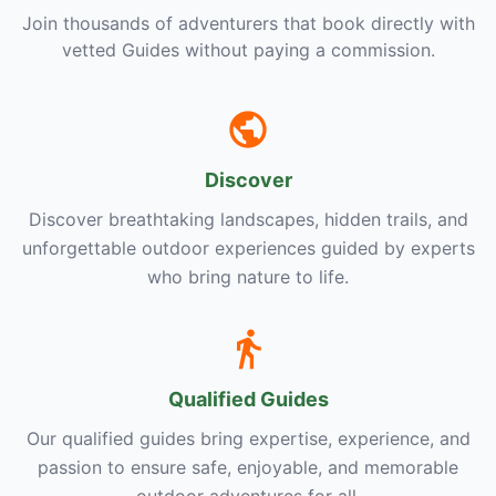
Join thousands of adventurers that book directly with
vetted Guides without paying a commission.
Discover
Discover breathtaking landscapes, hidden trails, and
unforgettable outdoor experiences guided by experts
who bring nature to life.
Qualified Guides
Our qualified guides bring expertise, experience, and
passion to ensure safe, enjoyable, and memorable