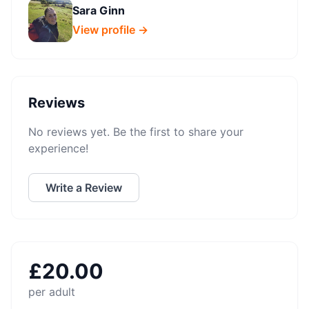
Sara Ginn
View profile →
Reviews
No reviews yet. Be the first to share your
experience!
Write a Review
£
20.00
per adult