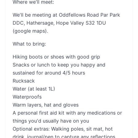
Where we'll meet:
We'll be meeting at Oddfellows Road Par Park
DDC, Hathersage, Hope Valley S32 1DU
(google maps).
What to bring:
Hiking boots or shoes with good grip
Snacks or lunch to keep you happy and
sustained for around 4/5 hours
Rucksack
Water (at least 1L)
Waterproofs
Warm layers, hat and gloves
A personal first aid kit with any medications or
things you'd usually have on you
Optional extras: Walking poles, sit mat, hot
drink, journal/pen to capture any reflections