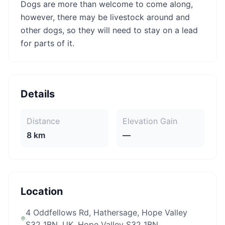
Dogs are more than welcome to come along,
however, there may be livestock around and
other dogs, so they will need to stay on a lead
for parts of it.
Details
Distance
Elevation Gain
8 km
—
Location
4 Oddfellows Rd, Hathersage, Hope Valley
S32 1BN, UK
, Hope Valley S32 1BN