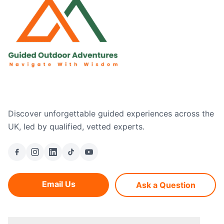
Discover unforgettable guided experiences across the
UK, led by qualified, vetted experts.
Email Us
Ask a Question