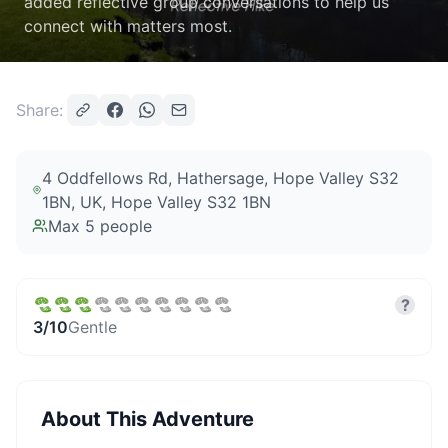
added reflective group conversations to help us
connect with matters most.
Share:
4 Oddfellows Rd, Hathersage, Hope Valley S32
1BN, UK
, Hope Valley S32 1BN
Max
5
people
?
3
/10
Gentle
About This Adventure