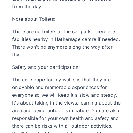
from the day
Note about Toilets:
There are no toilets at the car park. There are
facilities nearby in Hathersage centre if needed.
There won't be anymore along the way after
that.
Safety and your participation:
The core hope for my walks is that they are
enjoyable and memorable experiences for
everyone so we will keep it a slow and steady.
It's about taking in the views, learning about the
area and being outdoors in nature. You are also
responsible for your own health and safety and
there can be risks with all outdoor activities.