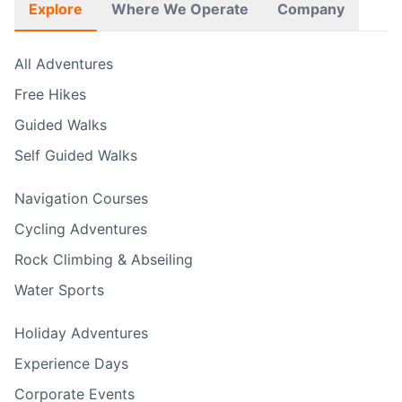
Explore
Where We Operate
Company
All Adventures
Free Hikes
Guided Walks
Self Guided Walks
Navigation Courses
Cycling Adventures
Rock Climbing & Abseiling
Water Sports
Holiday Adventures
Experience Days
Corporate Events