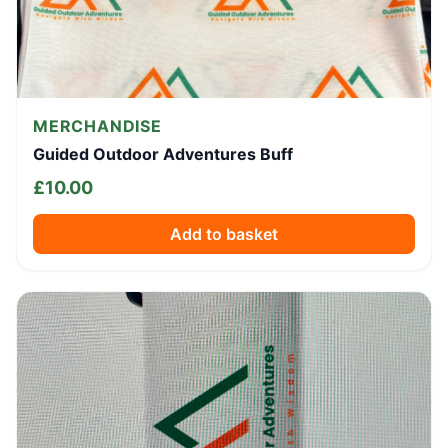
MERCHANDISE
Guided Outdoor Adventures Buff
£
10.00
Add to basket