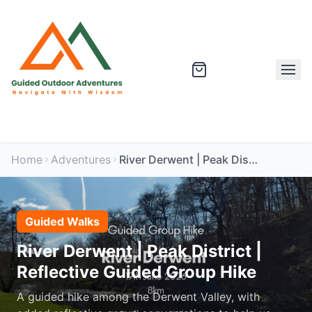
Home
Adventures
River Derwent | Peak District | Reflective Guided Group Hike
Guided Walks
River Derwent | Peak District |
Reflective Guided Group Hike
A guided hike among the Derwent Valley, with