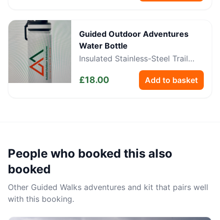
Guided Outdoor Adventures
Water Bottle
Insulated Stainless-Steel Trail
Bottle
£
18.00
Add to basket
People who booked this also
booked
Other
Guided Walks
adventures and kit that pairs well
with this booking.