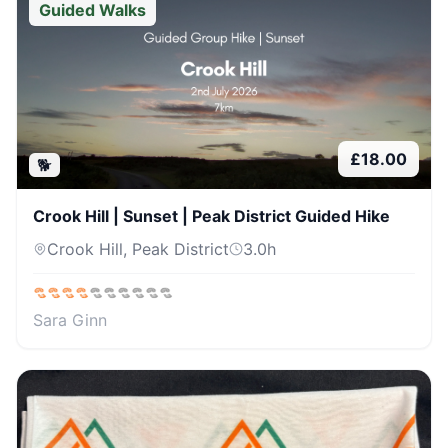
Guided Walks
£
18.00
🐕
Crook Hill | Sunset | Peak District Guided Hike
Crook Hill, Peak District
3.0
h
Sara Ginn