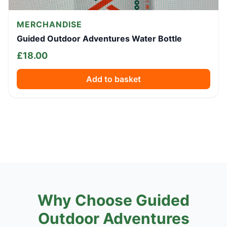
MERCHANDISE
Guided Outdoor Adventures Water Bottle
£
18.00
Add to basket
Why Choose Guided
Outdoor Adventures