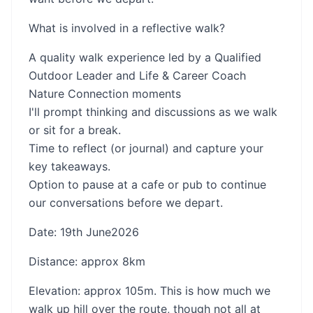
What is involved in a reflective walk?
A quality walk experience led by a Qualified
Outdoor Leader and Life & Career Coach
Nature Connection moments
I'll prompt thinking and discussions as we walk
or sit for a break.
Time to reflect (or journal) and capture your
key takeaways.
Option to pause at a cafe or pub to continue
our conversations before we depart.
Date: 19th June2026
Distance: approx 8km
Elevation: approx 105m. This is how much we
walk up hill over the route, though not all at