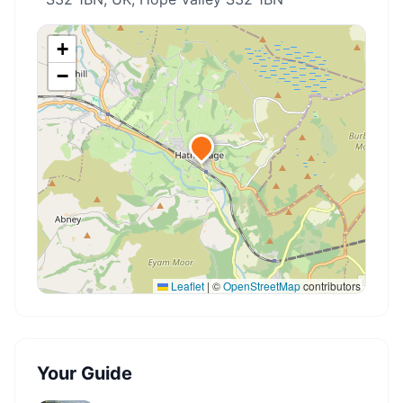
+
−
Leaflet
|
©
OpenStreetMap
contributors
Your Guide