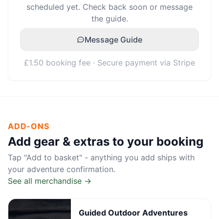
scheduled yet. Check back soon or message
the guide.
Message Guide
£1.50 booking fee · Secure payment via Stripe
ADD-ONS
Add gear & extras to your booking
Tap "Add to basket" - anything you add ships with
your adventure confirmation.
See all merchandise →
Guided Outdoor Adventures