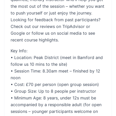
the most out of the session – whether you want
to push yourself or just enjoy the journey.
Looking for feedback from past participants?
Check out our reviews on TripAdvisor or
Google or follow us on social media to see
recent course highlights.
Key Info:
• Location: Peak District (meet in Bamford and
follow us 10 mins to the site)
• Session Time: 8.30am meet – finished by 12
noon
• Cost: £70 per person (open group session)
• Group Size: Up to 8 people per instructor
• Minimum Age: 8 years, under 12s must be
accompanied by a responsible adult (for open
sessions – younger participants welcome on