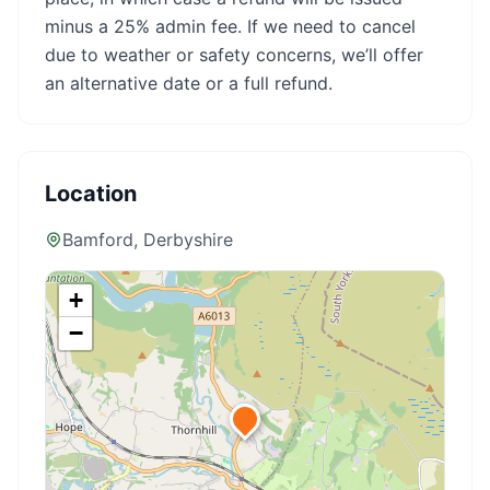
minus a 25% admin fee. If we need to cancel
due to weather or safety concerns, we’ll offer
an alternative date or a full refund.
Location
Bamford
, Derbyshire
+
−