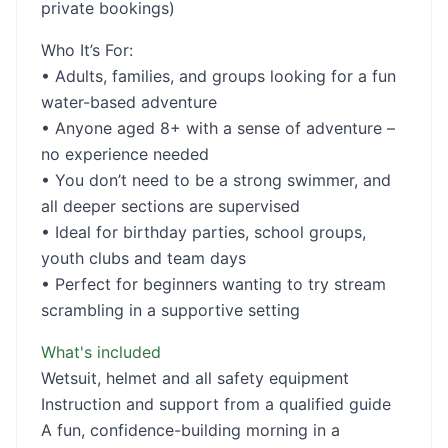
private bookings)
Who It’s For:
• Adults, families, and groups looking for a fun
water-based adventure
• Anyone aged 8+ with a sense of adventure –
no experience needed
• You don’t need to be a strong swimmer, and
all deeper sections are supervised
• Ideal for birthday parties, school groups,
youth clubs and team days
• Perfect for beginners wanting to try stream
scrambling in a supportive setting
What's included
Wetsuit, helmet and all safety equipment
Instruction and support from a qualified guide
A fun, confidence-building morning in a