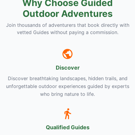
Why Choose Guided
Outdoor Adventures
Join thousands of adventurers that book directly with
vetted Guides without paying a commission.
Discover
Discover breathtaking landscapes, hidden trails, and
unforgettable outdoor experiences guided by experts
who bring nature to life.
Qualified Guides