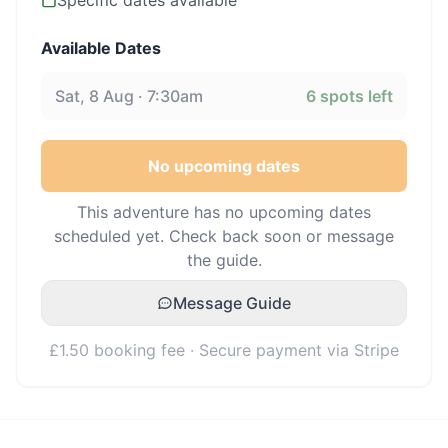
Specific dates available
Available Dates
Sat, 8 Aug · 7:30am
6
spots left
No upcoming dates
This adventure has no upcoming dates
scheduled yet. Check back soon or message
the guide.
Message Guide
£1.50 booking fee · Secure payment via Stripe