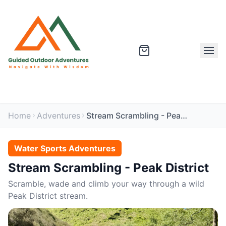
Home
Adventures
Stream Scrambling - Peak District
Water Sports Adventures
Stream Scrambling - Peak District
Scramble, wade and climb your way through a wild
Peak District stream.