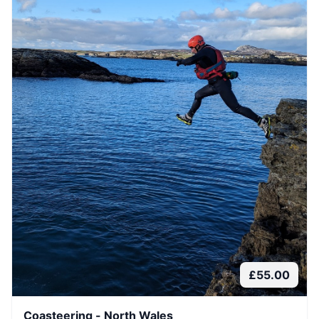
£
55.00
Coasteering - North Wales