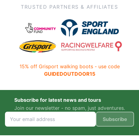
TRUSTED PARTNERS & AFFILIATES
15% off Grisport walking boots - use code
GUIDEDOUTDOOR15
Subscribe for latest news and tours
Join our newsletter - no spam, just adventures.
Subscribe