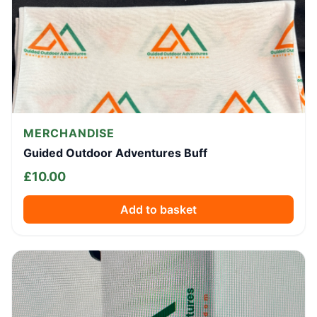
MERCHANDISE
Guided Outdoor Adventures Buff
£
10.00
Add to basket