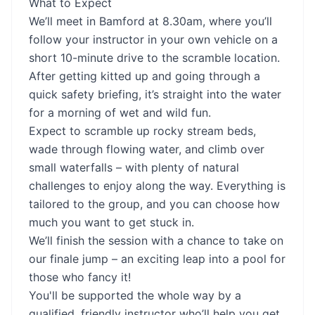
What to Expect
We’ll meet in Bamford at 8.30am, where you’ll
follow your instructor in your own vehicle on a
short 10-minute drive to the scramble location.
After getting kitted up and going through a
quick safety briefing, it’s straight into the water
for a morning of wet and wild fun.
Expect to scramble up rocky stream beds,
wade through flowing water, and climb over
small waterfalls – with plenty of natural
challenges to enjoy along the way. Everything is
tailored to the group, and you can choose how
much you want to get stuck in.
We’ll finish the session with a chance to take on
our finale jump – an exciting leap into a pool for
those who fancy it!
You'll be supported the whole way by a
qualified, friendly instructor who’ll help you get