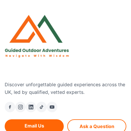
Discover unforgettable guided experiences across the
UK, led by qualified, vetted experts.
Email Us
Ask a Question