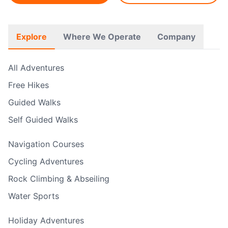
Explore
Where We Operate
Company
All Adventures
Free Hikes
Guided Walks
Self Guided Walks
Navigation Courses
Cycling Adventures
Rock Climbing & Abseiling
Water Sports
Holiday Adventures