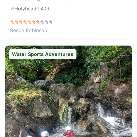
Holyhead
4.0
h
Reece Robinson
Water Sports Adventures