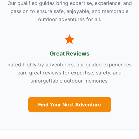
Our qualified guides bring expertise, experience, and
passion to ensure safe, enjoyable, and memorable
outdoor adventures for all.
Great Reviews
Rated highly by adventurers, our guided experiences
earn great reviews for expertise, safety, and
unforgettable outdoor memories.
Find Your Next Adventure