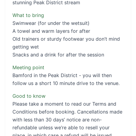
stunning Peak District stream
What to bring
Swimwear (for under the wetsuit)
A towel and warm layers for after
Old trainers or sturdy footwear you don’t mind
getting wet
Snacks and a drink for after the session
Meeting point
Bamford in the Peak District - you will then
follow us a short 10 minute drive to the venue.
Good to know
Please take a moment to read our Terms and
Conditions before booking. Cancellations made
with less than 30 days’ notice are non-
refundable unless we’re able to resell your
place, in which case a refund will be issued