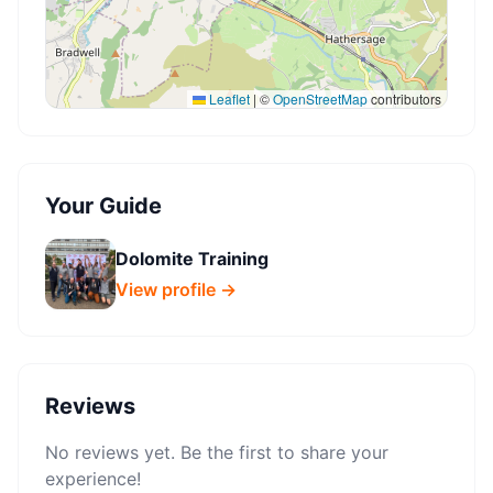
Leaflet
|
©
OpenStreetMap
contributors
Your Guide
Dolomite Training
View profile →
Reviews
No reviews yet. Be the first to share your
experience!