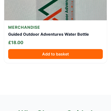
MERCHANDISE
Guided Outdoor Adventures Water Bottle
£
18.00
Add to basket