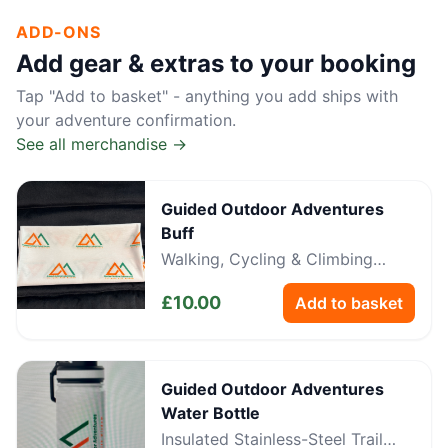
ADD-ONS
Add gear & extras to your booking
Tap "Add to basket" - anything you add ships with
your adventure confirmation.
See all merchandise →
Guided Outdoor Adventures
Buff
Walking, Cycling & Climbing
Neckwear
£
10.00
Add to basket
Guided Outdoor Adventures
Water Bottle
Insulated Stainless-Steel Trail