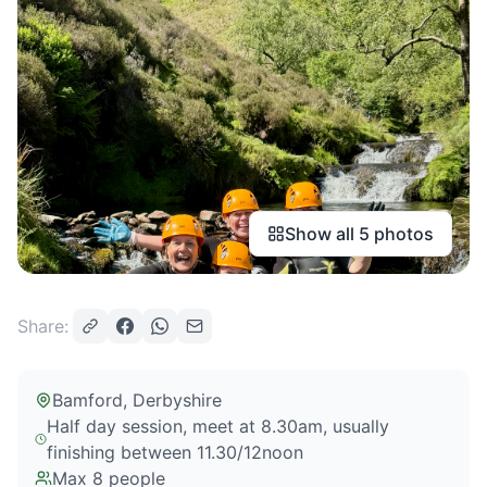
Show all
5
photos
Share:
Bamford
, Derbyshire
Half day session, meet at 8.30am, usually
finishing between 11.30/12noon
Max
8
people