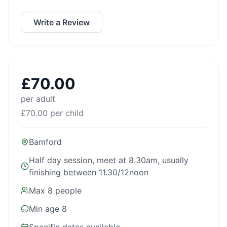
Write a Review
£
70.00
per adult
£
70.00
per child
Bamford
Half day session, meet at 8.30am, usually
finishing between 11.30/12noon
Max
8
people
Min age
8