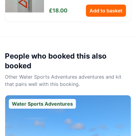
Bottle
£
18.00
Add to basket
People who booked this also
booked
Other
Water Sports Adventures
adventures and kit
that pairs well with this booking.
Water Sports Adventures