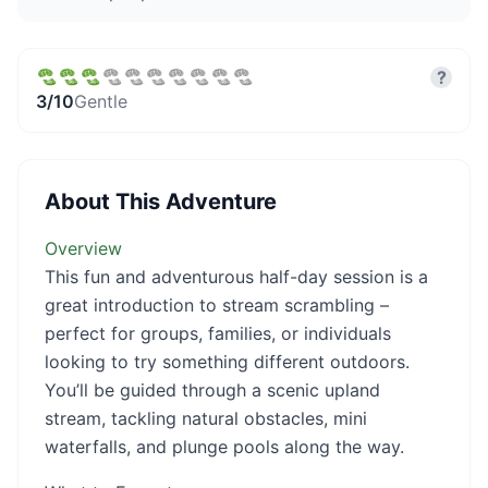
?
3
/10
Gentle
About This Adventure
Overview
This fun and adventurous half-day session is a
great introduction to stream scrambling –
perfect for groups, families, or individuals
looking to try something different outdoors.
You’ll be guided through a scenic upland
stream, tackling natural obstacles, mini
waterfalls, and plunge pools along the way.