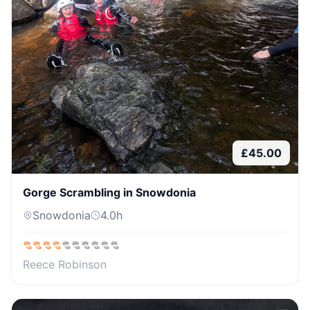
£
45.00
Gorge Scrambling in Snowdonia
Snowdonia
4.0
h
Reece Robinson