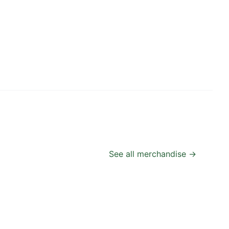
See all merchandise →