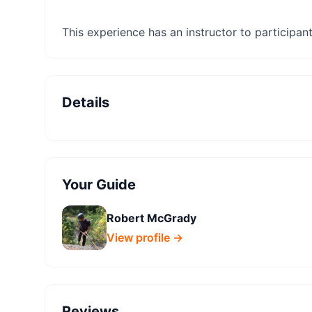
This experience has an instructor to participant 
Details
Your Guide
Robert McGrady
View profile →
Reviews