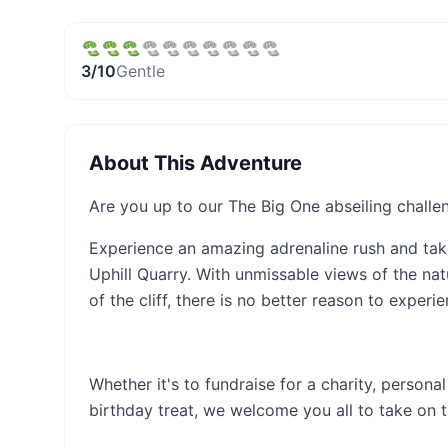
3
/10
Gentle
About This Adventure
Are you up to our The Big One abseiling challe
Experience an amazing adrenaline rush and tak
Uphill Quarry. With unmissable views of the na
of the cliff, there is no better reason to experi
Whether it's to fundraise for a charity, person
birthday treat, we welcome you all to take on th