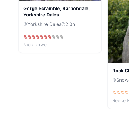
Gorge Scramble, Barbondale,
Yorkshire Dales
Yorkshire Dales
2.0
h
Nick Rowe
Rock C
Snow
Reece 