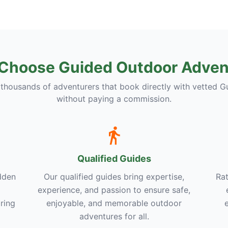
Choose Guided Outdoor Adven
 thousands of adventurers that book directly with vetted G
without paying a commission.
Qualified Guides
dden
Our qualified guides bring expertise,
Rat
experience, and passion to ensure safe,
ring
enjoyable, and memorable outdoor
adventures for all.