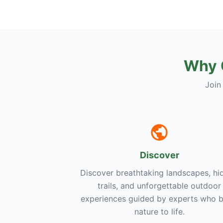
Why 
Join
Discover
Discover breathtaking landscapes, hi
trails, and unforgettable outdoor
experiences guided by experts who b
nature to life.