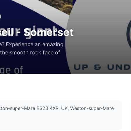
eil - Somerset
ge? Experience an amazing
 the smooth rock face of
Weston-super-Mare BS23 4XR, UK
, Weston-super-Mare