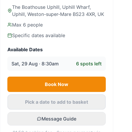
The Boathouse Uphill, Uphill Wharf,
Uphill, Weston-super-Mare BS23 4XR, UK
Max
6
people
Specific dates available
Available Dates
Sat, 29 Aug · 8:30am
6
spots left
Book Now
Pick a date to add to basket
Message Guide