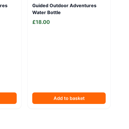
res
Guided Outdoor Adventures
Water Bottle
£
18.00
Add to basket