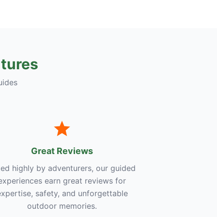
tures
uides
Great Reviews
ed highly by adventurers, our guided
experiences earn great reviews for
expertise, safety, and unforgettable
outdoor memories.