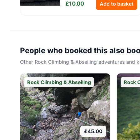
£
10.00
Add to basket
People who booked this also bo
Other
Rock Climbing & Abseiling
adventures and kit
Rock Climbing & Abseiling
Rock C
£
45.00