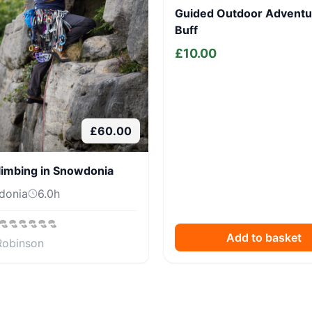
Guided Outdoor Adventu
Buff
£
10.00
£
60.00
limbing in Snowdonia
donia
6.0
h
Add to basket
Robinson