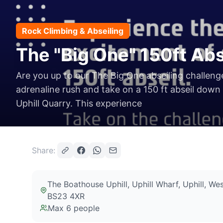
Rock Climbing & Abseiling
The "Big One" 150ft Abs
Are you up to our The Big One abseiling challen
adrenaline rush and take on a 150 ft abseil down
Uphill Quarry. This experience
Share:
The Boathouse Uphill, Uphill Wharf, Uphill, 
BS23 4XR
Max
6
people