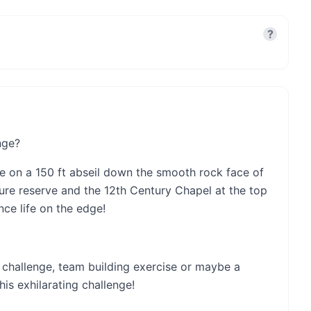
?
nge?
e on a 150 ft abseil down the smooth rock face of
ture reserve and the 12th Century Chapel at the top
ence life on the edge!
al challenge, team building exercise or maybe a
is exhilarating challenge!