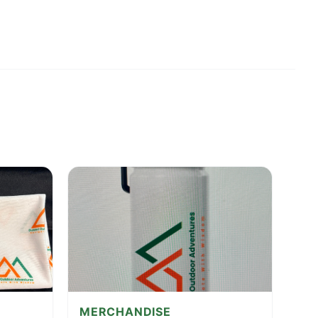
MERCHANDISE