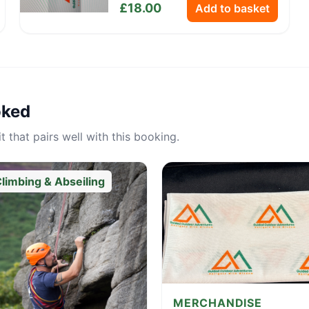
£
18.00
Add to basket
oked
 that pairs well with this booking.
limbing & Abseiling
MERCHANDISE