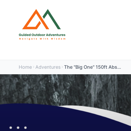
Home
Adventures
The "Big One" 150ft Abseil - Somerset