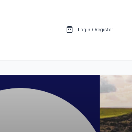
Login / Register