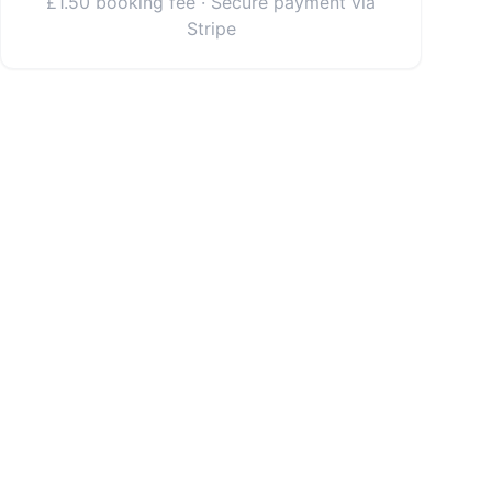
£1.50 booking fee · Secure payment via
Stripe