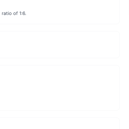
ratio of 1:6.