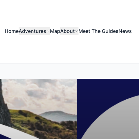
Home
Adventures
Map
About
Meet The Guides
News