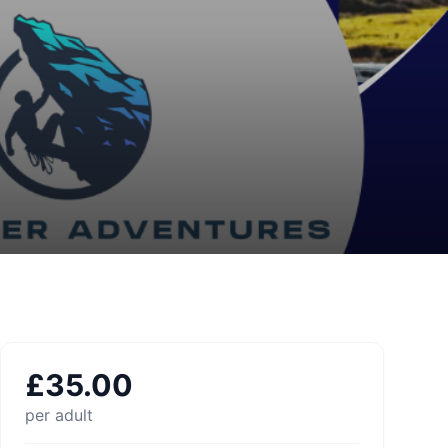
£
35.00
per adult