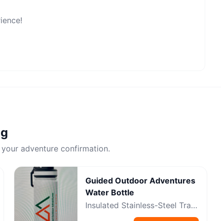
rience!
ng
 your adventure confirmation.
Guided Outdoor Adventures
Water Bottle
Insulated Stainless-Steel Trail
Bottle