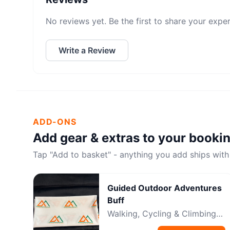
No reviews yet. Be the first to share your expe
Write a Review
ADD-ONS
Add gear & extras to your booki
Tap "Add to basket" - anything you add ships with
Guided Outdoor Adventures
Buff
Walking, Cycling & Climbing
Neckwear