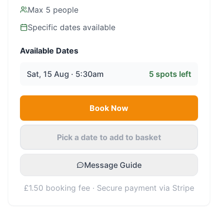
Max
5
people
Specific dates available
Available Dates
Sat, 15 Aug · 5:30am
5
spots left
Book Now
Pick a date to add to basket
Message Guide
£1.50 booking fee · Secure payment via Stripe