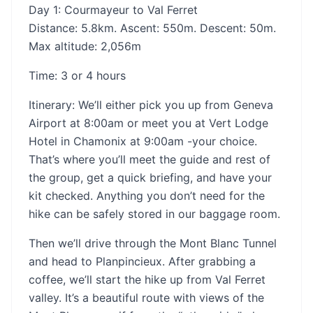
Day 1: Courmayeur to Val Ferret
Distance: 5.8km. Ascent: 550m. Descent: 50m.
Max altitude: 2,056m
‍Time: 3 or 4 hours
‍Itinerary: We’ll either pick you up from Geneva
Airport at 8:00am or meet you at Vert Lodge
Hotel in Chamonix at 9:00am -your choice.
That’s where you’ll meet the guide and rest of
the group, get a quick briefing, and have your
kit checked. Anything you don’t need for the
hike can be safely stored in our baggage room.
Then we’ll drive through the Mont Blanc Tunnel
and head to Planpincieux. After grabbing a
coffee, we’ll start the hike up from Val Ferret
valley. It’s a beautiful route with views of the