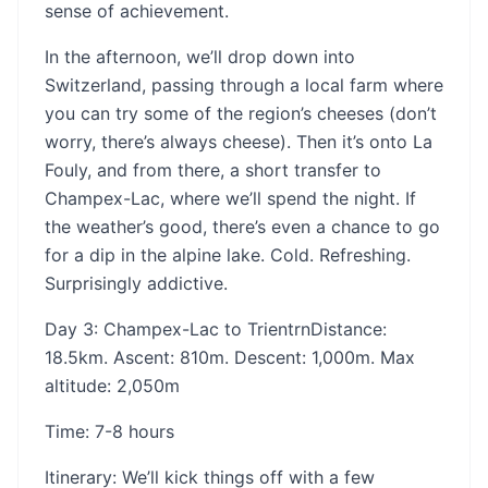
sense of achievement.
In the afternoon, we’ll drop down into
Switzerland, passing through a local farm where
you can try some of the region’s cheeses (don’t
worry, there’s always cheese). Then it’s onto La
Fouly, and from there, a short transfer to
Champex-Lac, where we’ll spend the night. If
the weather’s good, there’s even a chance to go
for a dip in the alpine lake. Cold. Refreshing.
Surprisingly addictive.
Day 3: Champex-Lac to Trientrn‍Distance:
18.5km. Ascent: 810m. Descent: 1,000m. Max
altitude: 2,050m
‍Time: 7-8 hours
‍Itinerary: We’ll kick things off with a few