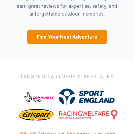
earn great reviews for expertise, safety, and
unforgettable outdoor memories.
Find Your Next Adventure
TRUSTED PARTNERS & AFFILIATES