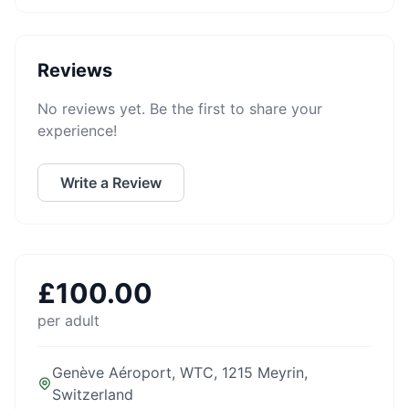
Reviews
No reviews yet. Be the first to share your
experience!
Write a Review
£
100.00
per adult
Genève Aéroport, WTC, 1215 Meyrin,
Switzerland