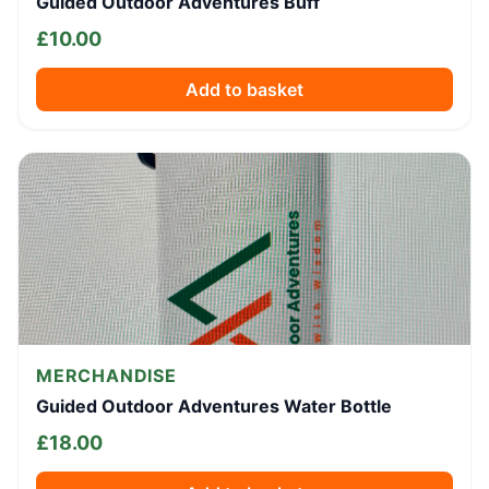
Guided Outdoor Adventures Buff
£
10.00
Add to basket
MERCHANDISE
Guided Outdoor Adventures Water Bottle
£
18.00