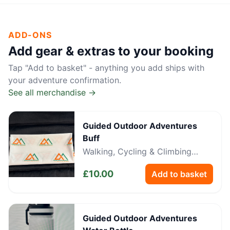
ADD-ONS
Add gear & extras to your booking
Tap "Add to basket" - anything you add ships with
your adventure confirmation.
See all merchandise →
Guided Outdoor Adventures
Buff
Walking, Cycling & Climbing
Neckwear
£
10.00
Add to basket
Guided Outdoor Adventures