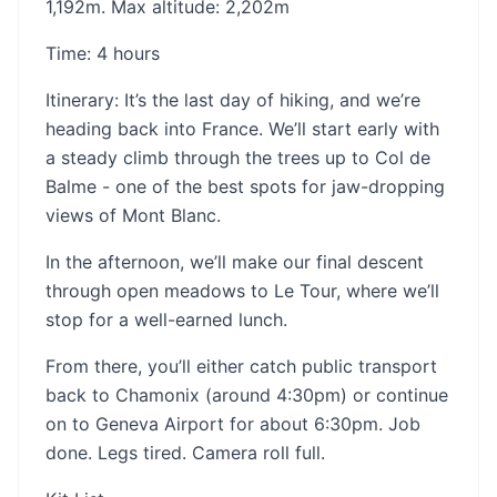
1,192m. Max altitude: 2,202m
Time: 4 hours
‍Itinerary: It’s the last day of hiking, and we’re
heading back into France. We’ll start early with
a steady climb through the trees up to Col de
Balme - one of the best spots for jaw-dropping
views of Mont Blanc.
In the afternoon, we’ll make our final descent
through open meadows to Le Tour, where we’ll
stop for a well-earned lunch.
From there, you’ll either catch public transport
back to Chamonix (around 4:30pm) or continue
on to Geneva Airport for about 6:30pm. Job
done. Legs tired. Camera roll full.