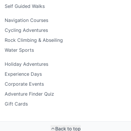
Self Guided Walks
Navigation Courses
Cycling Adventures
Rock Climbing & Abseiling
Water Sports
Holiday Adventures
Experience Days
Corporate Events
Adventure Finder Quiz
Gift Cards
Back to top