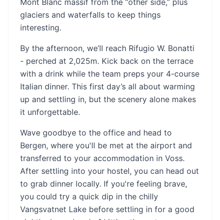
Mont Blanc massif from the “other side,” plus
glaciers and waterfalls to keep things
interesting.
By the afternoon, we’ll reach Rifugio W. Bonatti
- perched at 2,025m. Kick back on the terrace
with a drink while the team preps your 4-course
Italian dinner. This first day’s all about warming
up and settling in, but the scenery alone makes
it unforgettable.
Wave goodbye to the office and head to
Bergen, where you'll be met at the airport and
transferred to your accommodation in Voss.
After settling into your hostel, you can head out
to grab dinner locally. If you're feeling brave,
you could try a quick dip in the chilly
Vangsvatnet Lake before settling in for a good