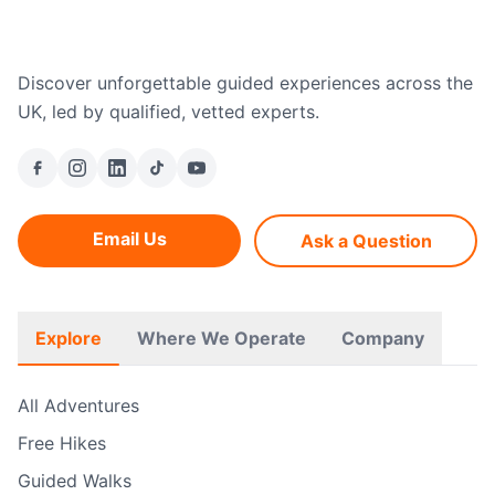
Discover unforgettable guided experiences across the
UK, led by qualified, vetted experts.
Email Us
Ask a Question
Explore
Where We Operate
Company
All Adventures
Free Hikes
Guided Walks