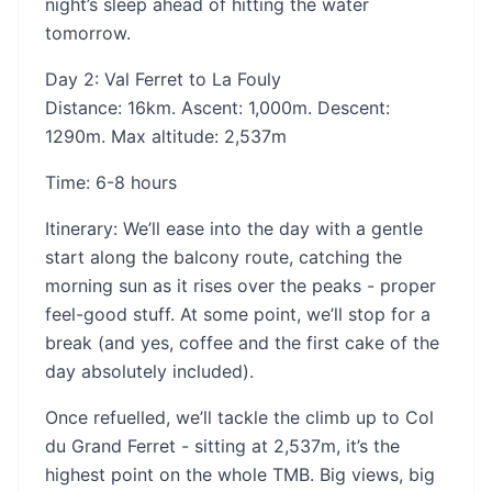
night’s sleep ahead of hitting the water
tomorrow.
Day 2: Val Ferret to La Fouly
Distance: 16km. Ascent: 1,000m. Descent:
1290m. Max altitude: 2,537m
Time: 6-8 hours
‍Itinerary: We’ll ease into the day with a gentle
start along the balcony route, catching the
morning sun as it rises over the peaks - proper
feel-good stuff. At some point, we’ll stop for a
break (and yes, coffee and the first cake of the
day absolutely included).
Once refuelled, we’ll tackle the climb up to Col
du Grand Ferret - sitting at 2,537m, it’s the
highest point on the whole TMB. Big views, big