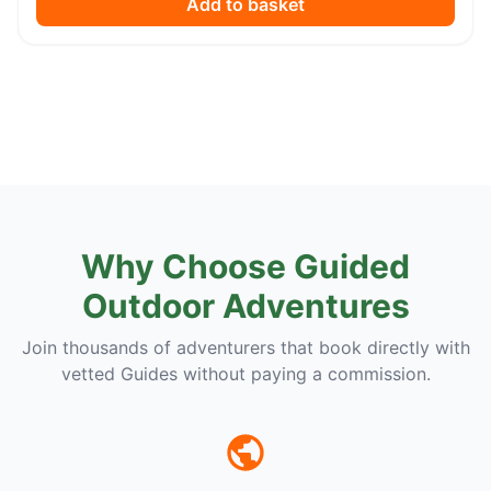
Add to basket
Why Choose Guided
Outdoor Adventures
Join thousands of adventurers that book directly with
vetted Guides without paying a commission.