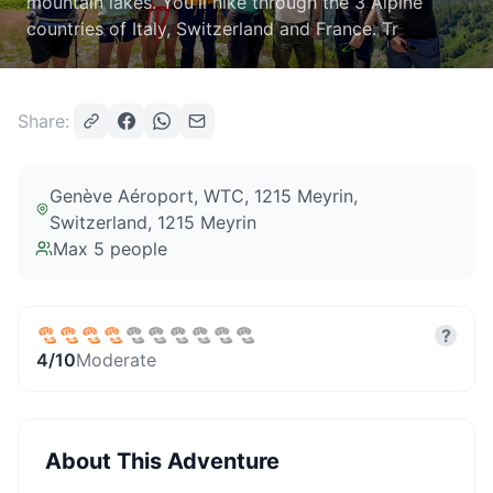
mountain lakes. You'll hike through the 3 Alpine
countries of Italy, Switzerland and France. Tr
Share:
Genève Aéroport, WTC, 1215 Meyrin,
Switzerland
, 1215 Meyrin
Max
5
people
?
4
/10
Moderate
About This Adventure