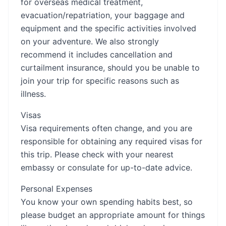
for overseas medical treatment,
evacuation/repatriation, your baggage and
equipment and the specific activities involved
on your adventure. We also strongly
recommend it includes cancellation and
curtailment insurance, should you be unable to
join your trip for specific reasons such as
illness.
Visas
Visa requirements often change, and you are
responsible for obtaining any required visas for
this trip. Please check with your nearest
embassy or consulate for up-to-date advice.
Personal Expenses
You know your own spending habits best, so
please budget an appropriate amount for things