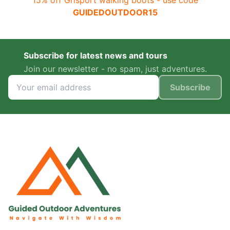
15% off Grisport walking boots - use code
GUIDEDOUTDOOR15
Subscribe for latest news and tours
Join our newsletter - no spam, just adventures.
Subscribe