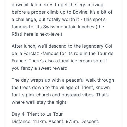
downhill kilometres to get the legs moving,
before a proper climb up to Bovine. It’s a bit of
a challenge, but totally worth it - this spot’s
famous for its Swiss mountain lunches (the
Rösti here is next-level).
After lunch, we’ll descend to the legendary Col
de la Forclaz -famous for its role in the Tour de
France. There’s also a local ice cream spot if
you fancy a sweet reward.
The day wraps up with a peaceful walk through
the trees down to the village of Trient, known
for its pink church and postcard vibes. That’s
where we’ll stay the night.
Day 4: Trient to La Tour
Distance: 11.1km. Ascent: 975m. Descent: