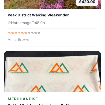
£
420.00
Peak District Walking Weekender
Hathersage
48.0
h
Anna Brown
MERCHANDISE