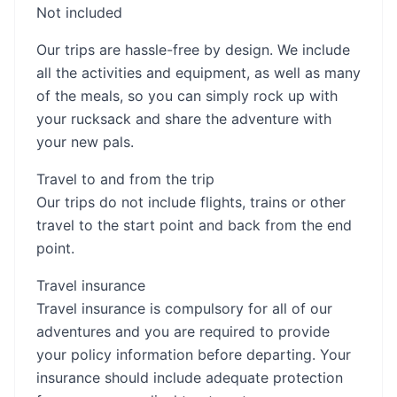
Not included
Our trips are hassle-free by design. We include
all the activities and equipment, as well as many
of the meals, so you can simply rock up with
your rucksack and share the adventure with
your new pals.
Travel to and from the trip
Our trips do not include flights, trains or other
travel to the start point and back from the end
point.
Travel insurance
Travel insurance is compulsory for all of our
adventures and you are required to provide
your policy information before departing. Your
insurance should include adequate protection