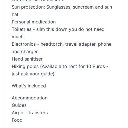
Sun protection: Sunglasses, suncream and sun
hat
Personal medication
Toiletries - slim this down you do not need
much
Electronics - headtorch, travel adapter, phone
and charger
Hand sanitiser
Hiking poles (Available to rent for 10 Euros -
just ask your guide)
What's included
Accommodation
Guides
Airport transfers
Food