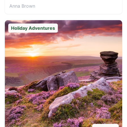
Anna Brown
Holiday Adventures