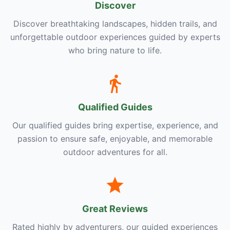
Discover
Discover breathtaking landscapes, hidden trails, and
unforgettable outdoor experiences guided by experts
who bring nature to life.
Qualified Guides
Our qualified guides bring expertise, experience, and
passion to ensure safe, enjoyable, and memorable
outdoor adventures for all.
Great Reviews
Rated highly by adventurers, our guided experiences