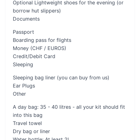
Optional Lightweight shoes for the evening (or
borrow hut slippers)
Documents
Passport
Boarding pass for flights
Money (CHF / EUROS)
Credit/Debit Card
Sleeping
Sleeping bag liner (you can buy from us)
Ear Plugs
Other
A day bag: 35 - 40 litres - all your kit should fit
into this bag
Travel towel
Dry bag or liner
Water bottle: At least 2L