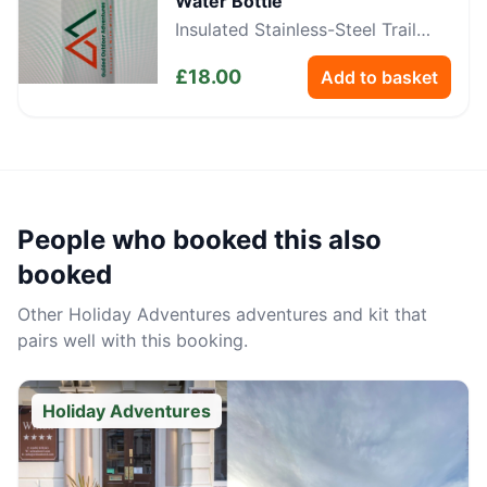
Water Bottle
Insulated Stainless-Steel Trail
Bottle
£
18.00
Add to basket
People who booked this also
booked
Other
Holiday Adventures
adventures and kit that
pairs well with this booking.
Holiday Adventures