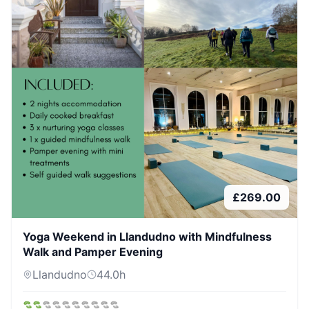
£
269.00
Yoga Weekend in Llandudno with Mindfulness
Walk and Pamper Evening
Llandudno
44.0
h