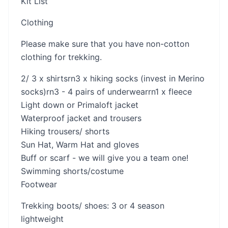
Kit List
Clothing
Please make sure that you have non-cotton
clothing for trekking.
2/ 3 x shirtsrn3 x hiking socks (invest in Merino
socks)rn3 - 4 pairs of underwearrn1 x fleece
Light down or Primaloft jacket
Waterproof jacket and trousers
Hiking trousers/ shorts
Sun Hat, Warm Hat and gloves
Buff or scarf - we will give you a team one!
Swimming shorts/costume
Footwear
Trekking boots/ shoes: 3 or 4 season
lightweight