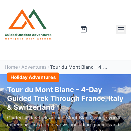
Home
Adventures
Tour du Mont Blanc – 4-Day Guided Trek Through France, Italy & Switzerland
Holiday Adventures
Tour du Mont Blanc – 4-Day
Guided Trek Through France, Italy
& Switzerland
Guided 4-day trek around Mont Blanc, where you'll
experience incredible views, including glaciers and