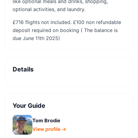
like optional meals and drinks, shopping,
optional activities, and laundry.
‍£716 flights not included. £100 non refundable
deposit required on booking ( The balance is
due June 11th 2025)
Details
Your Guide
Tom Brodie
View profile →