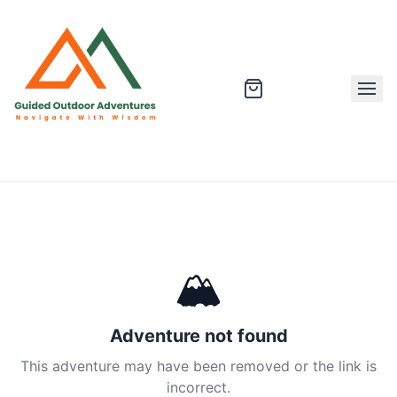
🏔
Adventure not found
This adventure may have been removed or the link is
incorrect.