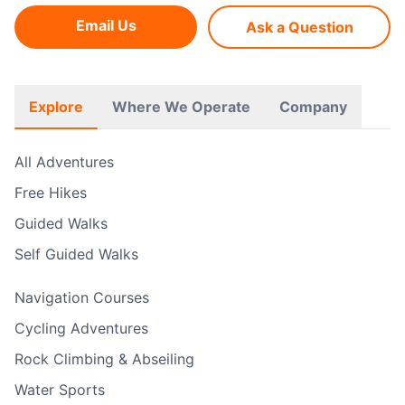
Email Us
Ask a Question
Explore
Where We Operate
Company
All Adventures
Free Hikes
Guided Walks
Self Guided Walks
Navigation Courses
Cycling Adventures
Rock Climbing & Abseiling
Water Sports