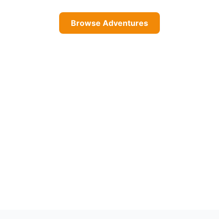
Browse Adventures