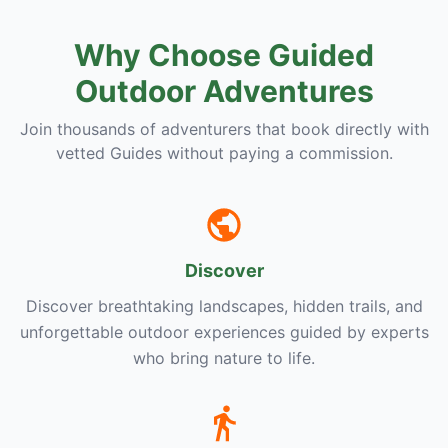
Why Choose Guided
Outdoor Adventures
Join thousands of adventurers that book directly with
vetted Guides without paying a commission.
Discover
Discover breathtaking landscapes, hidden trails, and
unforgettable outdoor experiences guided by experts
who bring nature to life.