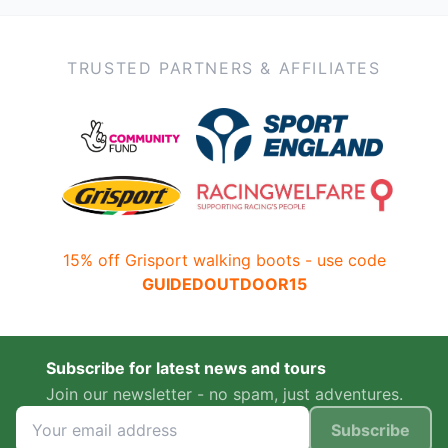
TRUSTED PARTNERS & AFFILIATES
15% off Grisport walking boots - use code
GUIDEDOUTDOOR15
Subscribe for latest news and tours
Join our newsletter - no spam, just adventures.
Subscribe