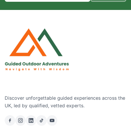
Discover unforgettable guided experiences across the
UK, led by qualified, vetted experts.