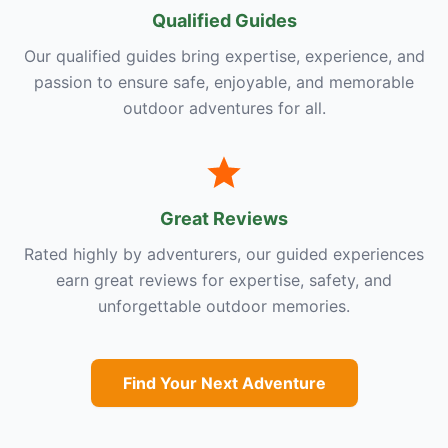
Qualified Guides
Our qualified guides bring expertise, experience, and
passion to ensure safe, enjoyable, and memorable
outdoor adventures for all.
Great Reviews
Rated highly by adventurers, our guided experiences
earn great reviews for expertise, safety, and
unforgettable outdoor memories.
Find Your Next Adventure