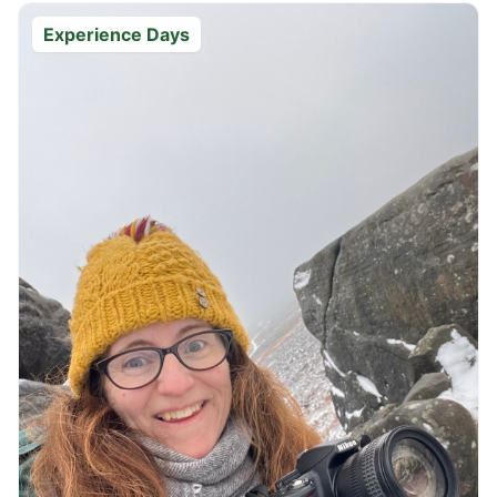
Experience Days