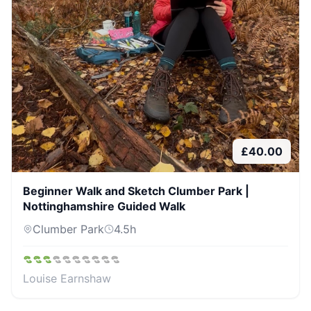
£
40.00
Beginner Walk and Sketch Clumber Park |
Nottinghamshire Guided Walk
Clumber Park
4.5
h
Louise Earnshaw