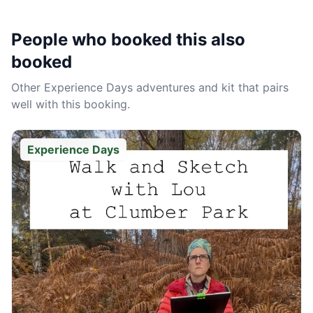
People who booked this also
booked
Other
Experience Days
adventures and kit that pairs
well with this booking.
Experience Days