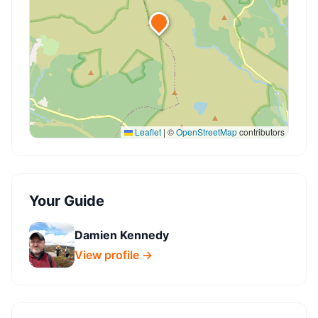
Leaflet
|
©
OpenStreetMap
contributors
Your Guide
Damien Kennedy
View profile →