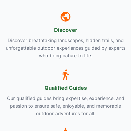
Discover
Discover breathtaking landscapes, hidden trails, and
unforgettable outdoor experiences guided by experts
who bring nature to life.
Qualified Guides
Our qualified guides bring expertise, experience, and
passion to ensure safe, enjoyable, and memorable
outdoor adventures for all.