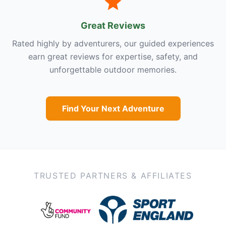
Great Reviews
Rated highly by adventurers, our guided experiences
earn great reviews for expertise, safety, and
unforgettable outdoor memories.
Find Your Next Adventure
TRUSTED PARTNERS & AFFILIATES