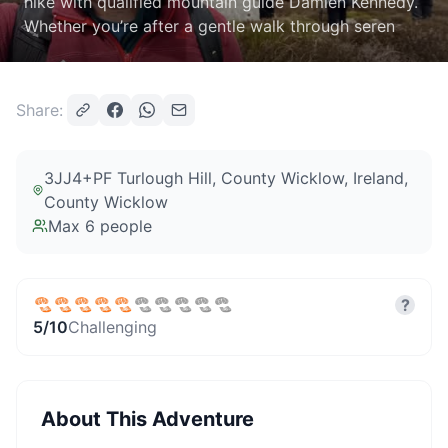
hike with qualified mountain guide Damien Kennedy.
Whether you’re after a gentle walk through seren
Share:
3JJ4+PF Turlough Hill, County Wicklow, Ireland
,
County Wicklow
Max
6
people
?
5
/10
Challenging
About This Adventure