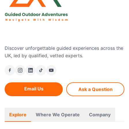
Discover unforgettable guided experiences across the
UK, led by qualified, vetted experts.
Email Us
Ask a Question
Explore
Where We Operate
Company