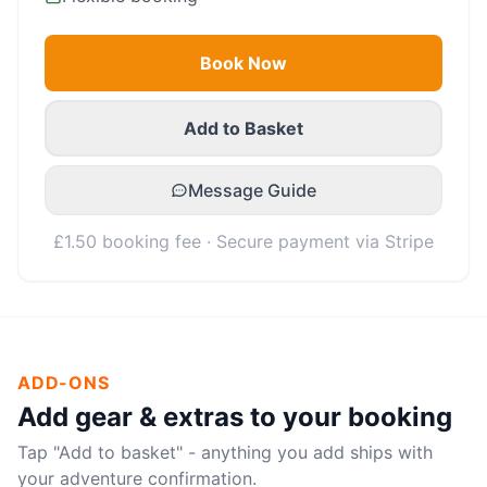
Book Now
Add to Basket
Message Guide
£1.50 booking fee · Secure payment via Stripe
ADD-ONS
Add gear & extras to your booking
Tap "Add to basket" - anything you add ships with
your adventure confirmation.