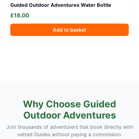
Guided Outdoor Adventures Water Bottle
£
18.00
Add to basket
Why Choose Guided
Outdoor Adventures
Join thousands of adventurers that book directly with
vetted Guides without paying a commission.