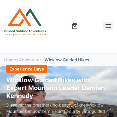
Home
Adventures
Wicklow Guided Hikes with Expert Mountain Leader Damien Kennedy
Experience Days
Wicklow Guided Hikes with
Expert Mountain Leader Damien
Kennedy
Discover the breathtaking beauty of the Wicklow
Mountains in Southern Ireland on a private guided