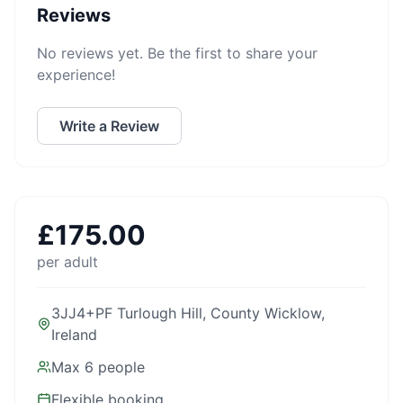
Reviews
No reviews yet. Be the first to share your
experience!
Write a Review
£
175.00
per adult
3JJ4+PF Turlough Hill, County Wicklow,
Ireland
Max
6
people
Flexible booking