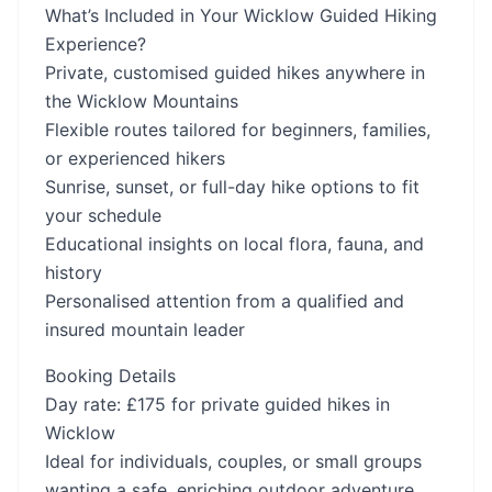
What’s Included in Your Wicklow Guided Hiking
Experience?
Private, customised guided hikes anywhere in
the Wicklow Mountains
Flexible routes tailored for beginners, families,
or experienced hikers
Sunrise, sunset, or full-day hike options to fit
your schedule
Educational insights on local flora, fauna, and
history
Personalised attention from a qualified and
insured mountain leader
Booking Details
Day rate: £175 for private guided hikes in
Wicklow
Ideal for individuals, couples, or small groups
wanting a safe, enriching outdoor adventure