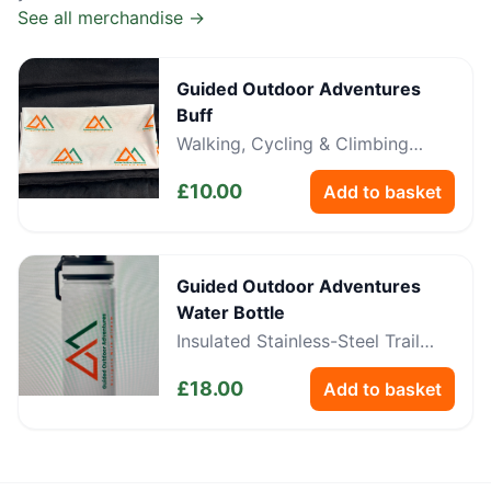
See all merchandise →
Guided Outdoor Adventures
Buff
Walking, Cycling & Climbing
Neckwear
£
10.00
Add to basket
Guided Outdoor Adventures
Water Bottle
Insulated Stainless-Steel Trail
Bottle
£
18.00
Add to basket