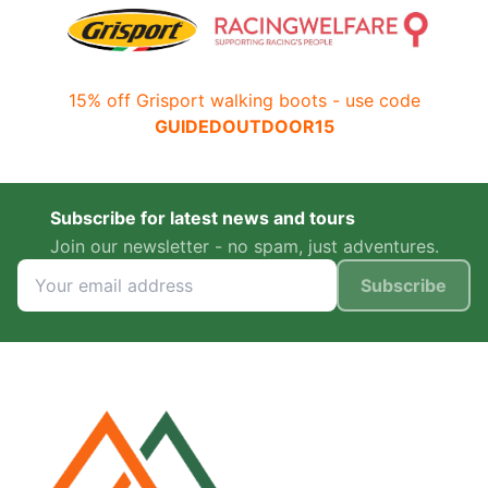
15% off Grisport walking boots - use code
GUIDEDOUTDOOR15
Subscribe for latest news and tours
Join our newsletter - no spam, just adventures.
Subscribe