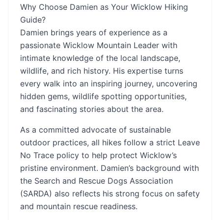
Why Choose Damien as Your Wicklow Hiking
Guide?
Damien brings years of experience as a
passionate Wicklow Mountain Leader with
intimate knowledge of the local landscape,
wildlife, and rich history. His expertise turns
every walk into an inspiring journey, uncovering
hidden gems, wildlife spotting opportunities,
and fascinating stories about the area.
As a committed advocate of sustainable
outdoor practices, all hikes follow a strict Leave
No Trace policy to help protect Wicklow’s
pristine environment. Damien’s background with
the Search and Rescue Dogs Association
(SARDA) also reflects his strong focus on safety
and mountain rescue readiness.