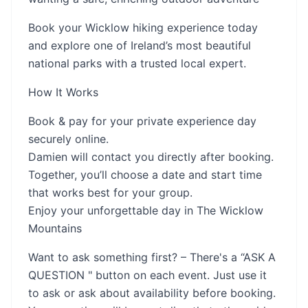
Book your Wicklow hiking experience today
and explore one of Ireland’s most beautiful
national parks with a trusted local expert.
How It Works
Book & pay for your private experience day
securely online.
Damien will contact you directly after booking.
Together, you’ll choose a date and start time
that works best for your group.
Enjoy your unforgettable day in The Wicklow
Mountains
Want to ask something first? – There's a “ASK A
QUESTION " button on each event. Just use it
to ask or ask about availability before booking.