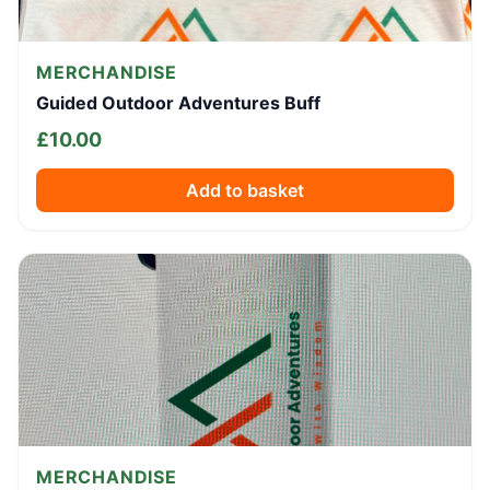
MERCHANDISE
Guided Outdoor Adventures Buff
£
10.00
Add to basket
MERCHANDISE