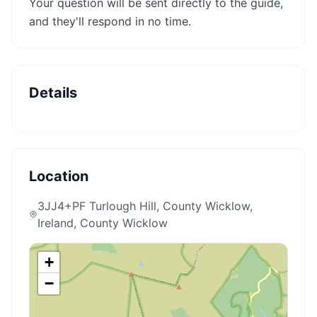
Your question will be sent directly to the guide,
and they'll respond in no time.
Details
Location
3JJ4+PF Turlough Hill, County Wicklow,
Ireland
, County Wicklow
+
−