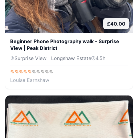
£
40.00
Beginner Phone Photography walk - Surprise
View | Peak District
Surprise View | Longshaw Estate
4.5
h
Louise Earnshaw