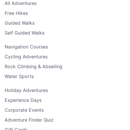
All Adventures
Free Hikes
Guided Walks
Self Guided Walks
Navigation Courses
Cycling Adventures
Rock Climbing & Abseiling
Water Sports
Holiday Adventures
Experience Days
Corporate Events
Adventure Finder Quiz
Gift Cards