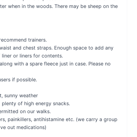
helter when in the woods. There may be sheep on the
 recommend trainers.
 waist and chest straps. Enough space to add any
liner or liners for contents.
along with a spare fleece just in case. Please no
ers if possible.
t, sunny weather
y) plenty of high energy snacks.
permitted on our walks.
ters, painkillers, antihistamine etc. (we carry a group
give out medications)