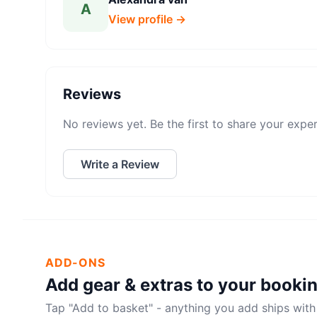
A
View profile →
Reviews
No reviews yet. Be the first to share your expe
Write a Review
ADD-ONS
Add gear & extras to your booki
Tap "Add to basket" - anything you add ships with