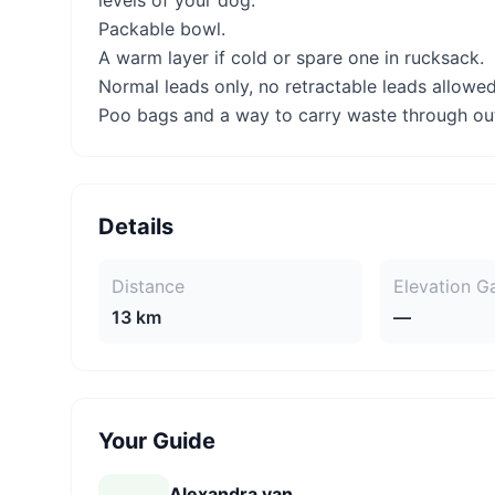
levels of your dog.
Packable bowl.
A warm layer if cold or spare one in rucksack.
Normal leads only, no retractable leads allowed
Poo bags and a way to carry waste through ou
Details
Distance
Elevation G
13 km
—
Your Guide
Alexandra van