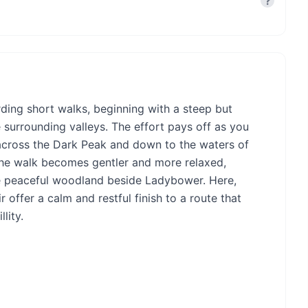
?
arding short walks, beginning with a steep but
e surrounding valleys. The effort pays off as you
across the Dark Peak and down to the waters of
the walk becomes gentler and more relaxed,
he peaceful woodland beside Ladybower. Here,
 offer a calm and restful finish to a route that
lity.