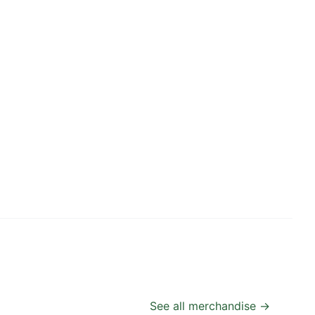
See all merchandise →