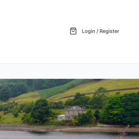
Login / Register