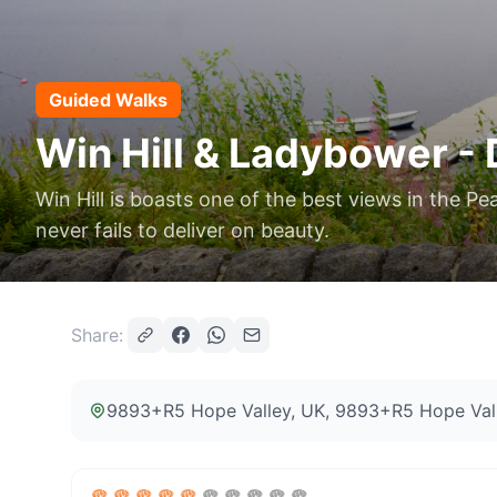
Guided Walks
Win Hill & Ladybower - 
Win Hill is boasts one of the best views in the 
never fails to deliver on beauty.
Share:
9893+R5 Hope Valley, UK
, 9893+R5 Hope Val