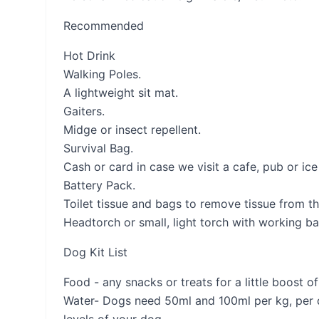
Recommended
Hot Drink
Walking Poles.
A lightweight sit mat.
Gaiters.
Midge or insect repellent.
Survival Bag.
Cash or card in case we visit a cafe, pub or ic
Battery Pack.
Toilet tissue and bags to remove tissue from the
Headtorch or small, light torch with working bat
Dog Kit List
Food - any snacks or treats for a little boost 
Water- Dogs need 50ml and 100ml per kg, per da