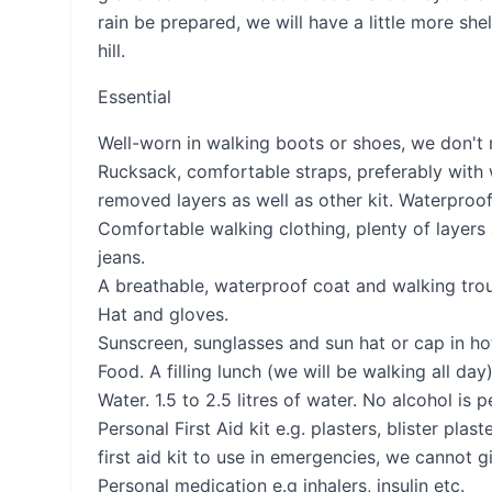
rain be prepared, we will have a little more s
hill.
Essential
Well-worn in walking boots or shoes, we don't
Rucksack, comfortable straps, preferably with
removed layers as well as other kit. Waterproof 
Comfortable walking clothing, plenty of layers 
jeans.
A breathable, waterproof coat and walking trous
Hat and gloves.
Sunscreen, sunglasses and sun hat or cap in ho
Food. A filling lunch (we will be walking all da
Water. 1.5 to 2.5 litres of water. No alcohol is 
Personal First Aid kit e.g. plasters, blister plas
first aid kit to use in emergencies, we cannot 
Personal medication e.g inhalers, insulin etc.