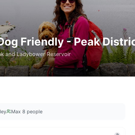
Dog Friendly - Peak Distri
Peak and Ladybower Reservoir
ley
Max
8
people