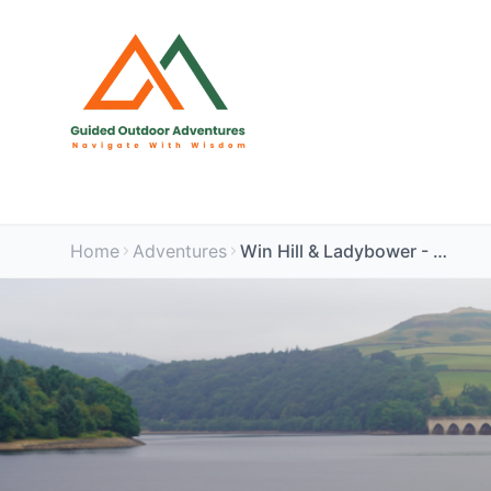
Home
Adventures
Win Hill & Ladybower - Dog Friendly - Peak District