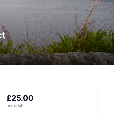
ct
£
25.00
per adult