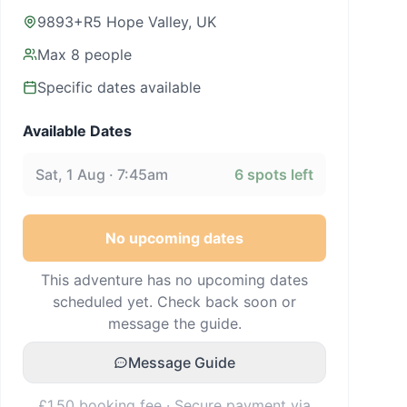
9893+R5 Hope Valley, UK
Max
8
people
Specific dates available
Available Dates
Sat, 1 Aug · 7:45am
6
spots left
No upcoming dates
This adventure has no upcoming dates
scheduled yet. Check back soon or
message the guide.
Message Guide
£1.50 booking fee · Secure payment via