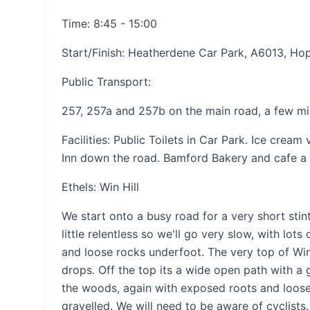
Time: 8:45 - 15:00
Start/Finish: Heatherdene Car Park, A6013, Ho
Public Transport:
257, 257a and 257b on the main road, a few m
Facilities: Public Toilets in Car Park. Ice cre
Inn down the road. Bamford Bakery and cafe a
Ethels: Win Hill
We start onto a busy road for a very short stint
little relentless so we'll go very slow, with lot
and loose rocks underfoot. The very top of Win 
drops. Off the top its a wide open path with a 
the woods, again with exposed roots and loose r
gravelled. We will need to be aware of cyclists