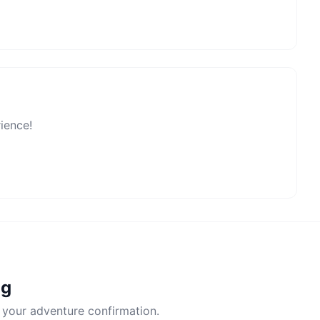
rience!
ng
 your adventure confirmation.