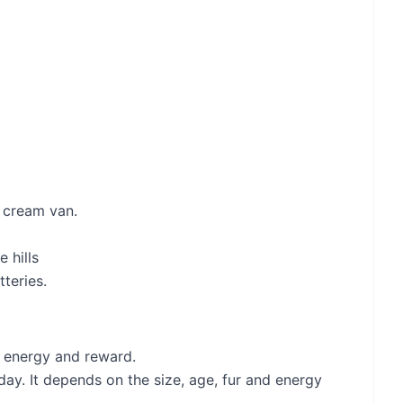
e cream van.
 hills
teries.
of energy and reward.
y. It depends on the size, age, fur and energy