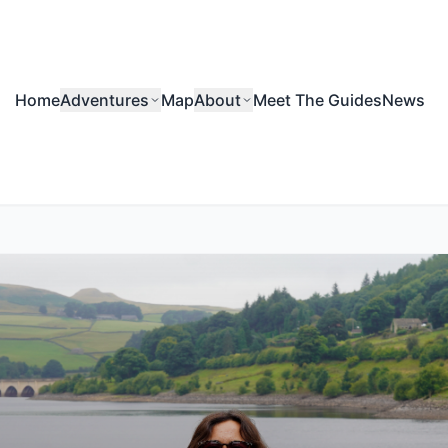
Home
Adventures
Map
About
Meet The Guides
News