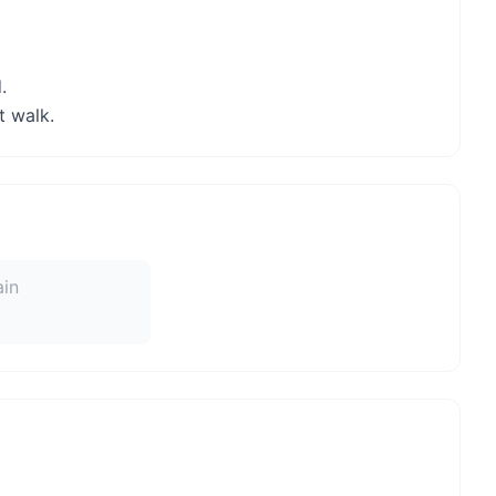
.
t walk.
ain