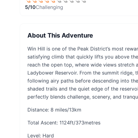
5
/10
Challenging
About This Adventure
Win Hill is one of the Peak District’s most rew
satisfying climb that quickly lifts you above th
reach the open top, where wide views stretch 
Ladybower Reservoir. From the summit ridge, 
following airy paths before descending into t
shaded trails and the quiet edge of the reservoir
perfectly blends challenge, scenery, and tranquil
Distance: 8 miles/13km
Total Ascent: 1124ft/373metres
Level: Hard