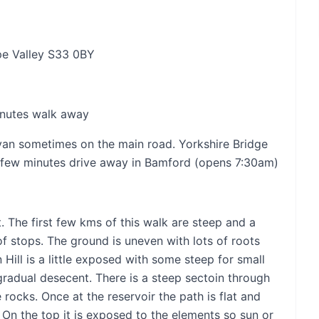
pe Valley S33 0BY
inutes walk away
am van sometimes on the main road. Yorkshire Bridge
 few minutes drive away in Bamford (opens 7:30am)
. The first few kms of this walk are steep and a
s of stops. The ground is uneven with lots of roots
Hill is a little exposed with some steep for small
gradual desecent. There is a steep sectoin through
ocks. Once at the reservoir the path is flat and
. On the top it is exposed to the elements so sun or