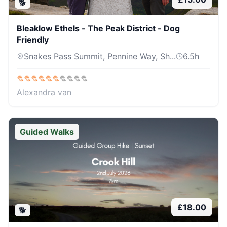
🐕
Bleaklow Ethels - The Peak District - Dog
Friendly
Snakes Pass Summit, Pennine Way, Sh...
6.5
h
Alexandra van
Guided Walks
£
18.00
🐕