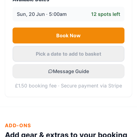
Sun, 20 Jun · 5:00am
12
spots left
Book Now
Pick a date to add to basket
Message Guide
£1.50 booking fee · Secure payment via Stripe
ADD-ONS
Add gear & extras to your booking