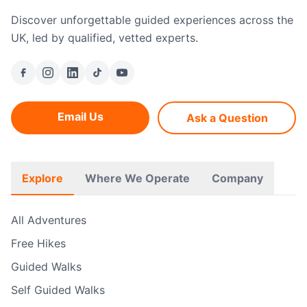
Discover unforgettable guided experiences across the
UK, led by qualified, vetted experts.
Email Us
Ask a Question
Explore
Where We Operate
Company
All Adventures
Free Hikes
Guided Walks
Self Guided Walks