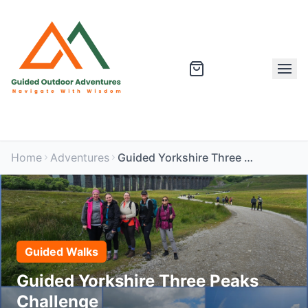
Home
Adventures
Guided Yorkshire Three Peaks Challenge
Guided Walks
Guided Yorkshire Three Peaks
Challenge