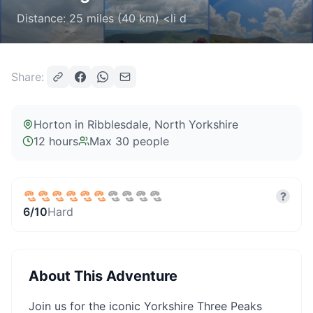
Distance: 25 miles (40 km) <li d
Share:
Horton in Ribblesdale
, North Yorkshire
12 hours
Max
30
people
?
6
/10
Hard
About This Adventure
Join us for the iconic Yorkshire Three Peaks