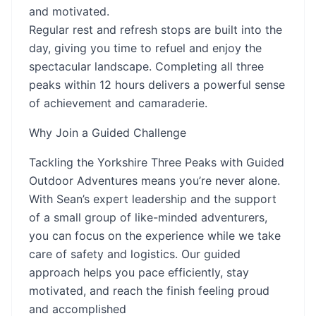
and motivated.
Regular rest and refresh stops are built into the
day, giving you time to refuel and enjoy the
spectacular landscape. Completing all three
peaks within 12 hours delivers a powerful sense
of achievement and camaraderie.
Why Join a Guided Challenge
Tackling the Yorkshire Three Peaks with Guided
Outdoor Adventures means you’re never alone.
With Sean’s expert leadership and the support
of a small group of like-minded adventurers,
you can focus on the experience while we take
care of safety and logistics. Our guided
approach helps you pace efficiently, stay
motivated, and reach the finish feeling proud
and accomplished