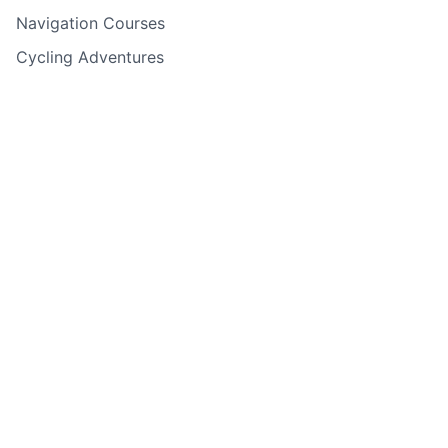
Navigation Courses
Cycling Adventures
Rock Climbing & Abseiling
Water Sports
Holiday Adventures
Experience Days
Corporate Events
Adventure Finder Quiz
Gift Cards
Back to top
Copyright ©
2026
Guided Outdoor Adventures - All