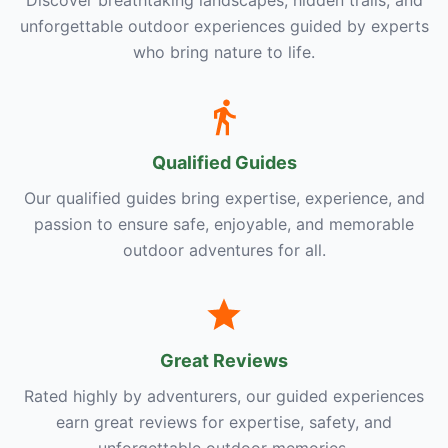
unforgettable outdoor experiences guided by experts
who bring nature to life.
Qualified Guides
Our qualified guides bring expertise, experience, and
passion to ensure safe, enjoyable, and memorable
outdoor adventures for all.
Great Reviews
Rated highly by adventurers, our guided experiences
earn great reviews for expertise, safety, and
unforgettable outdoor memories.