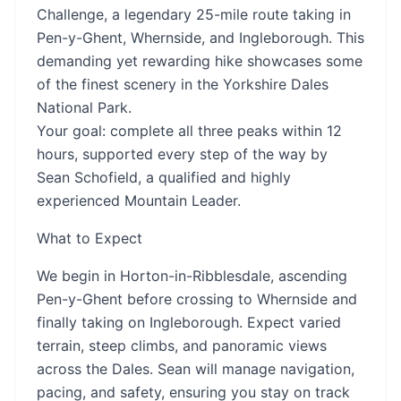
Challenge, a legendary 25-mile route taking in
Pen-y-Ghent, Whernside, and Ingleborough. This
demanding yet rewarding hike showcases some
of the finest scenery in the Yorkshire Dales
National Park.
Your goal: complete all three peaks within 12
hours, supported every step of the way by
Sean Schofield, a qualified and highly
experienced Mountain Leader.
What to Expect
We begin in Horton-in-Ribblesdale, ascending
Pen-y-Ghent before crossing to Whernside and
finally taking on Ingleborough. Expect varied
terrain, steep climbs, and panoramic views
across the Dales. Sean will manage navigation,
pacing, and safety, ensuring you stay on track