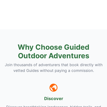
Why Choose Guided
Outdoor Adventures
Join thousands of adventurers that book directly with
vetted Guides without paying a commission.
Discover
Discover breathtaking landscapes, hidden trails, and