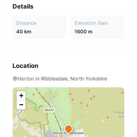
Details
Distance
Elevation Gain
40 km
1600 m
Location
Horton in Ribblesdale
, North Yorkshire
+
−