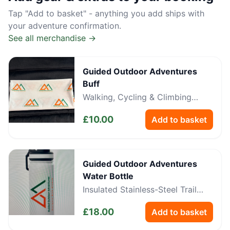
Tap "Add to basket" - anything you add ships with
your adventure confirmation.
See all merchandise →
Guided Outdoor Adventures
Buff
Walking, Cycling & Climbing
Neckwear
£
10.00
Add to basket
Guided Outdoor Adventures
Water Bottle
Insulated Stainless-Steel Trail
Bottle
£
18.00
Add to basket