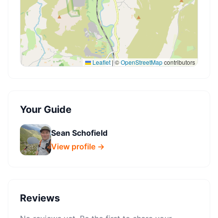
Leaflet
|
©
OpenStreetMap
contributors
Your Guide
Sean Schofield
View profile →
Reviews