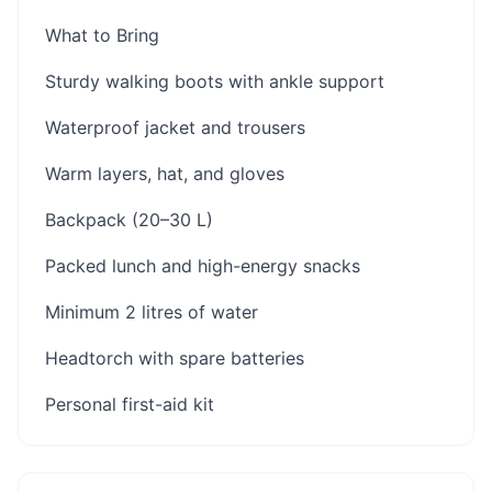
What to Bring
Sturdy walking boots with ankle support
Waterproof jacket and trousers
Warm layers, hat, and gloves
Backpack (20–30 L)
Packed lunch and high-energy snacks
Minimum 2 litres of water
Headtorch with spare batteries
Personal first-aid kit