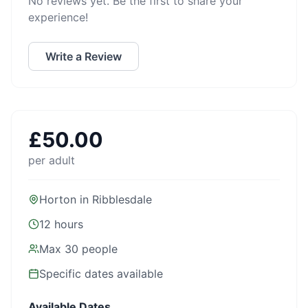
No reviews yet. Be the first to share your
experience!
Write a Review
£
50.00
per adult
Horton in Ribblesdale
12 hours
Max
30
people
Specific dates available
Available Dates