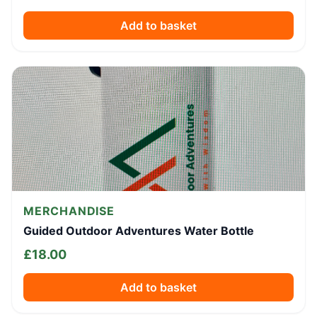
Add to basket
MERCHANDISE
Guided Outdoor Adventures Water Bottle
£
18.00
Add to basket