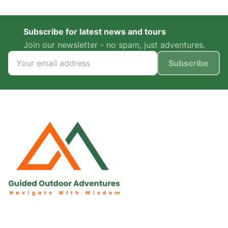
Subscribe for latest news and tours
Join our newsletter - no spam, just adventures.
Subscribe