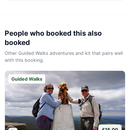
People who booked this also
booked
Other
Guided Walks
adventures and kit that pairs well
with this booking.
Guided Walks
£
15.00