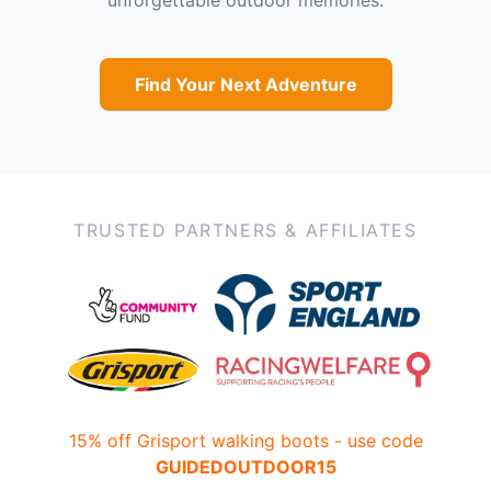
Find Your Next Adventure
TRUSTED PARTNERS & AFFILIATES
15% off Grisport walking boots - use code
GUIDEDOUTDOOR15