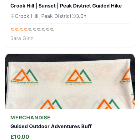
Crook Hill | Sunset | Peak District Guided Hike
Crook Hill, Peak District
3.0
h
Sara Ginn
MERCHANDISE
Guided Outdoor Adventures Buff
£
10.00