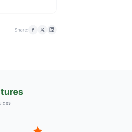
Share:
tures
uides