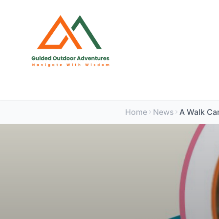
Home
News