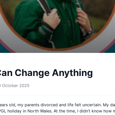
Can Change Anything
1 October 2025
ars old, my parents divorced and life felt uncertain. My d
PGL holiday in North Wales. At the time, I didn’t know how 