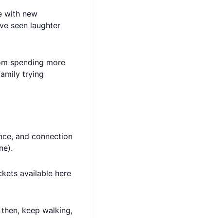
e with new
’ve seen laughter
from spending more
amily trying
nce, and connection
ne).
ckets available here
l then, keep walking,