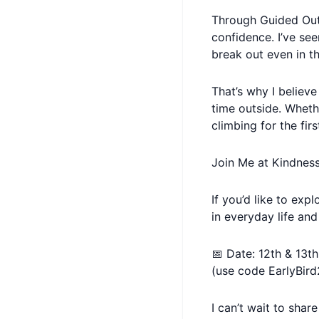
Through Guided Out
confidence. I’ve see
break out even in th
That’s why I believ
time outside. Wheth
climbing for the fir
Join Me at Kindnes
If you’d like to ex
in everyday life and
📅 Date: 12th & 13t
(use code EarlyBird
I can’t wait to shar