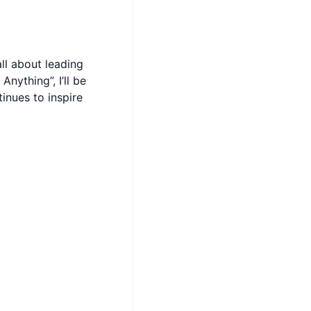
ll about leading
nything”, I’ll be
inues to inspire