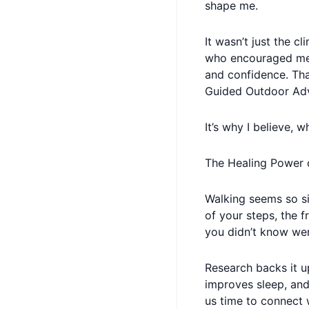
shape me.
It wasn’t just the c
who encouraged me,
and confidence. Tha
Guided Outdoor Adv
It’s why I believe, 
The Healing Power 
Walking seems so sim
of your steps, the f
you didn’t know wer
Research backs it u
improves sleep, and
us time to connect 