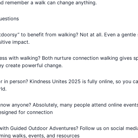
nd remember a walk can change anything.
uestions
doorsy” to benefit from walking? Not at all. Even a gentle s
itive impact.
ss with walking? Both nurture connection walking gives sp
hey create powerful change.
or in person? Kindness Unites 2025 is fully online, so you c
ld.
t know anyone? Absolutely, many people attend online events 
signed for connection
ith Guided Outdoor Adventures? Follow us on social media
ming walks, events, and resources