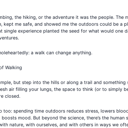
limbing, the hiking, or the adventure it was the people. The
 kept me safe, and showed me the outdoors could be a pla
t single experience planted the seed for what would one d
entures.
wholeheartedly: a walk can change anything.
of Walking
ple, but step into the hills or along a trail and something 
resh air filling your lungs, the space to think (or to simply 
e closed.
p too: spending time outdoors reduces stress, lowers blood
 boosts mood. But beyond the science, there’s the human s
with nature, with ourselves, and with others in ways we ofte