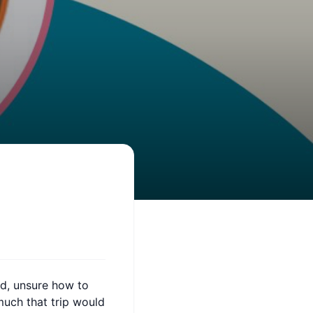
ad, unsure how to
much that trip would