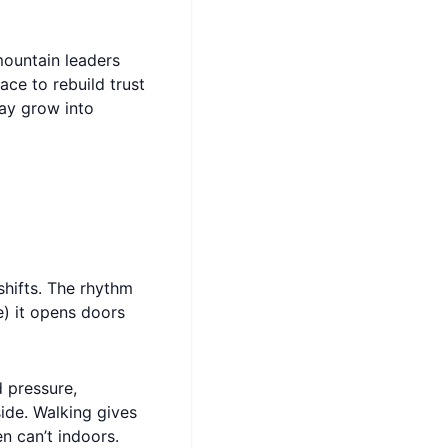
 mountain leaders
ce to rebuild trust
ay grow into
shifts. The rhythm
be) it opens doors
 pressure,
ide. Walking gives
n can’t indoors.