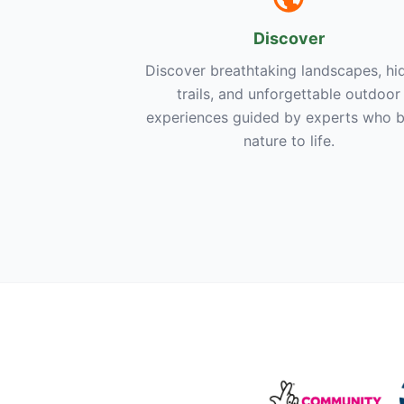
Discover
Discover breathtaking landscapes, hi
trails, and unforgettable outdoor
experiences guided by experts who b
nature to life.