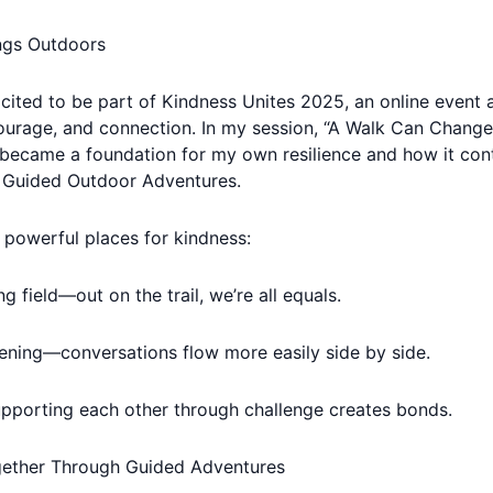
ngs Outdoors
xcited to be part of Kindness Unites 2025, an online event a
urage, and connection. In my session, “A Walk Can Change A
became a foundation for my own resilience and how it cont
 Guided Outdoor Adventures.
powerful places for kindness:
ng field—out on the trail, we’re all equals.
ening—conversations flow more easily side by side.
pporting each other through challenge creates bonds.
gether Through Guided Adventures