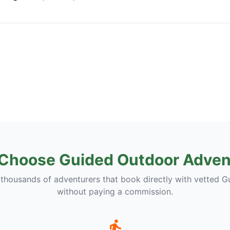
Choose Guided Outdoor Adven
 thousands of adventurers that book directly with vetted G
without paying a commission.