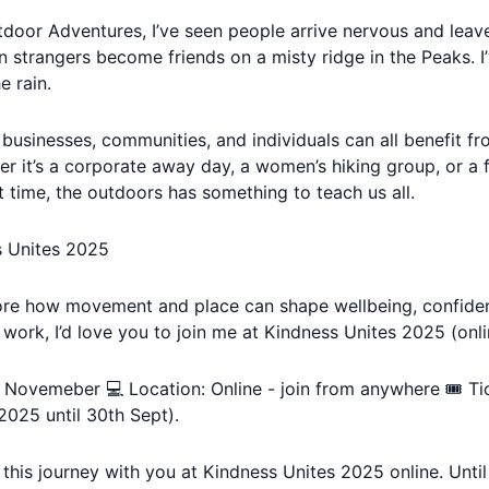
door Adventures, I’ve seen people arrive nervous and leav
n strangers become friends on a misty ridge in the Peaks. I
e rain.
e businesses, communities, and individuals can all benefit 
er it’s a corporate away day, a women’s hiking group, or a f
st time, the outdoors has something to teach us all.
s Unites 2025
plore how movement and place can shape wellbeing, confide
 work, I’d love you to join me at Kindness Unites 2025 (onli
h Novemeber 💻 Location: Online - join from anywhere 🎟️ Ti
2025 until 30th Sept).
e this journey with you at Kindness Unites 2025 online. Unti