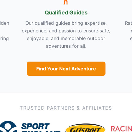
Qualified Guides
dden
Our qualified guides bring expertise,
Rat
experience, and passion to ensure safe,
ring
enjoyable, and memorable outdoor
adventures for all.
Find Your Next Adventure
TRUSTED PARTNERS & AFFILIATES