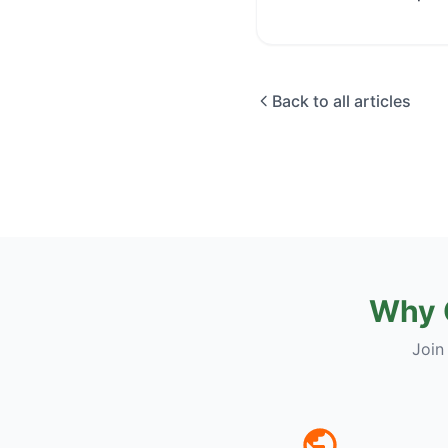
Back to all articles
Why 
Join