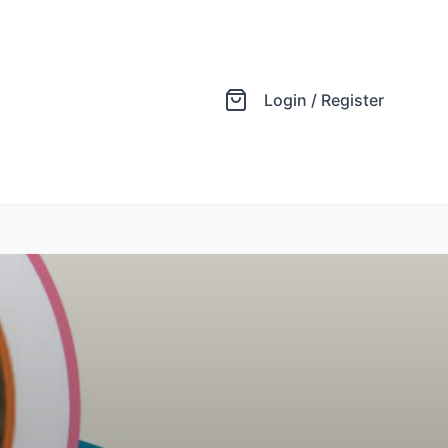
Login / Register