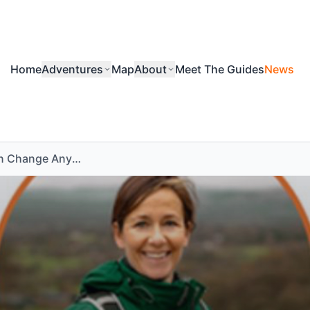
Home
Adventures
Map
About
Meet The Guides
News
A Walk Can Change Anything