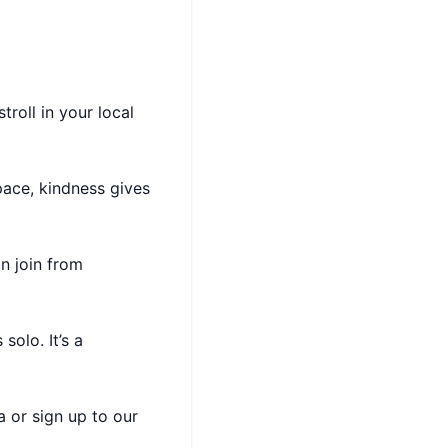
troll in your local
ace, kindness gives
an join from
solo. It’s a
 or sign up to our