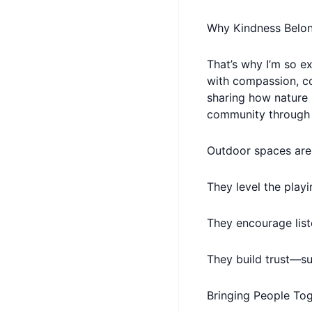
Why Kindness Belo
That’s why I’m so e
with compassion, co
sharing how nature 
community through
Outdoor spaces are 
They level the playi
They encourage list
They build trust—su
Bringing People To