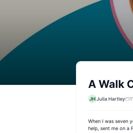
A Walk 
JH
Julia Hartley
1
When I was seven ye
help, sent me on a 