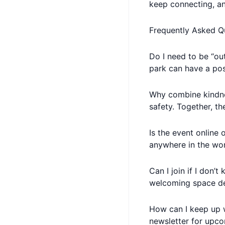
keep connecting, a
Frequently Asked Q
Do I need to be “out
park can have a pos
Why combine kindne
safety. Together, t
Is the event online 
anywhere in the wor
Can I join if I don’
welcoming space de
How can I keep up w
newsletter for upco