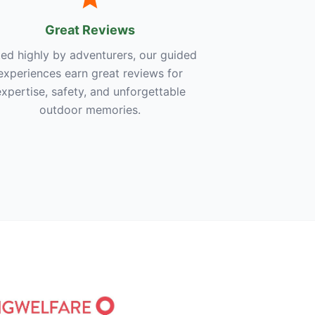
Great Reviews
ed highly by adventurers, our guided
experiences earn great reviews for
expertise, safety, and unforgettable
outdoor memories.