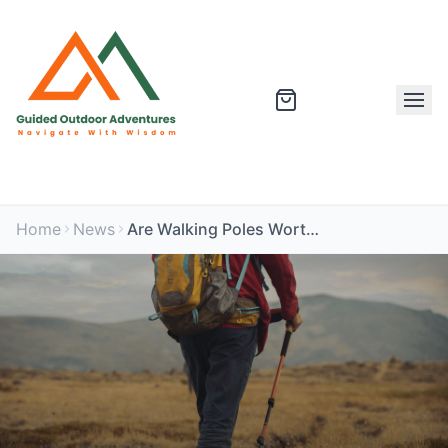
Home
News
Are Walking Poles Worth It? Pros and Cons for Hiking