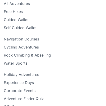
All Adventures
Free Hikes
Guided Walks
Self Guided Walks
Navigation Courses
Cycling Adventures
Rock Climbing & Abseiling
Water Sports
Holiday Adventures
Experience Days
Corporate Events
Adventure Finder Quiz