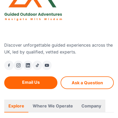
Discover unforgettable guided experiences across the
UK, led by qualified, vetted experts.
Email Us
Ask a Question
Explore
Where We Operate
Company