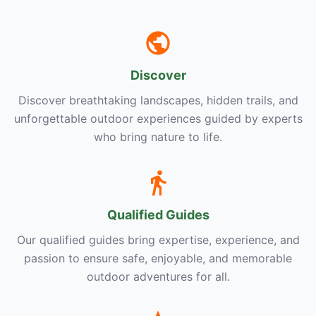
Discover
Discover breathtaking landscapes, hidden trails, and
unforgettable outdoor experiences guided by experts
who bring nature to life.
Qualified Guides
Our qualified guides bring expertise, experience, and
passion to ensure safe, enjoyable, and memorable
outdoor adventures for all.