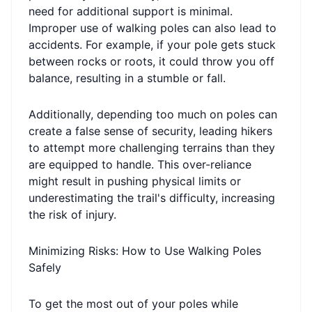
need for additional support is minimal.
Improper use of walking poles can also lead to
accidents. For example, if your pole gets stuck
between rocks or roots, it could throw you off
balance, resulting in a stumble or fall.
Additionally, depending too much on poles can
create a false sense of security, leading hikers
to attempt more challenging terrains than they
are equipped to handle. This over-reliance
might result in pushing physical limits or
underestimating the trail's difficulty, increasing
the risk of injury.
Minimizing Risks: How to Use Walking Poles
Safely
To get the most out of your poles while