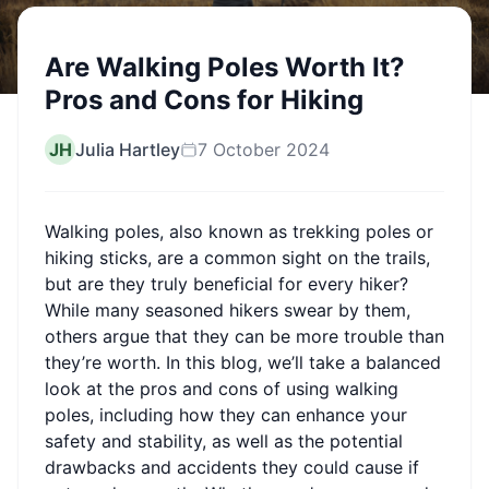
Are Walking Poles Worth It?
Pros and Cons for Hiking
JH
Julia Hartley
7 October 2024
Walking poles, also known as trekking poles or
hiking sticks, are a common sight on the trails,
but are they truly beneficial for every hiker?
While many seasoned hikers swear by them,
others argue that they can be more trouble than
they’re worth. In this blog, we’ll take a balanced
look at the pros and cons of using walking
poles, including how they can enhance your
safety and stability, as well as the potential
drawbacks and accidents they could cause if