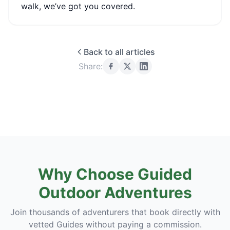
walk, we’ve got you covered.
Back to all articles
Share:
Why Choose Guided
Outdoor Adventures
Join thousands of adventurers that book directly with
vetted Guides without paying a commission.