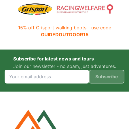
15% off Grisport walking boots - use code
GUIDEDOUTDOOR15
Subscribe for latest news and tours
Join our newsletter - no spam, just adventures.
Subscribe