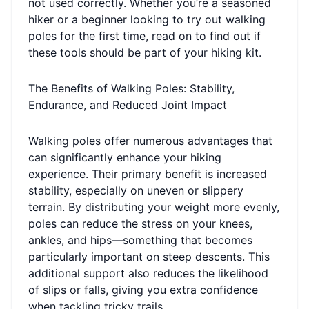
not used correctly. Whether you’re a seasoned
hiker or a beginner looking to try out walking
poles for the first time, read on to find out if
these tools should be part of your hiking kit.
The Benefits of Walking Poles: Stability,
Endurance, and Reduced Joint Impact
Walking poles offer numerous advantages that
can significantly enhance your hiking
experience. Their primary benefit is increased
stability, especially on uneven or slippery
terrain. By distributing your weight more evenly,
poles can reduce the stress on your knees,
ankles, and hips—something that becomes
particularly important on steep descents. This
additional support also reduces the likelihood
of slips or falls, giving you extra confidence
when tackling tricky trails.