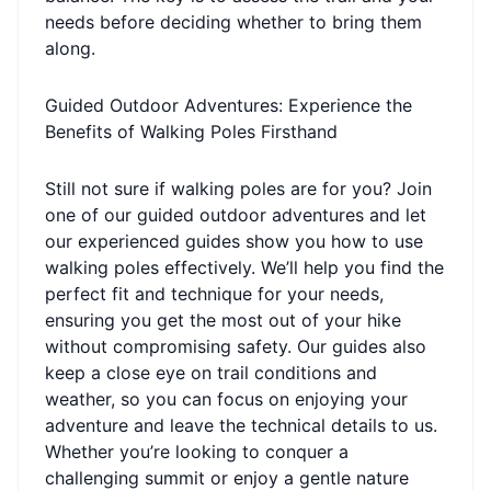
needs before deciding whether to bring them
along.
Guided Outdoor Adventures: Experience the
Benefits of Walking Poles Firsthand
Still not sure if walking poles are for you? Join
one of our guided outdoor adventures and let
our experienced guides show you how to use
walking poles effectively. We’ll help you find the
perfect fit and technique for your needs,
ensuring you get the most out of your hike
without compromising safety. Our guides also
keep a close eye on trail conditions and
weather, so you can focus on enjoying your
adventure and leave the technical details to us.
Whether you’re looking to conquer a
challenging summit or enjoy a gentle nature