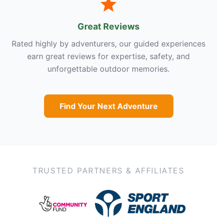
Great Reviews
Rated highly by adventurers, our guided experiences
earn great reviews for expertise, safety, and
unforgettable outdoor memories.
Find Your Next Adventure
TRUSTED PARTNERS & AFFILIATES