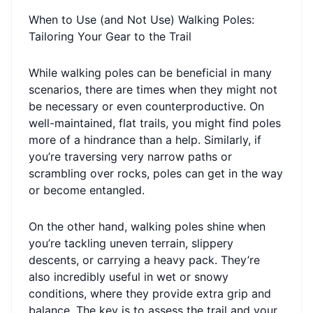
When to Use (and Not Use) Walking Poles:
Tailoring Your Gear to the Trail
While walking poles can be beneficial in many
scenarios, there are times when they might not
be necessary or even counterproductive. On
well-maintained, flat trails, you might find poles
more of a hindrance than a help. Similarly, if
you’re traversing very narrow paths or
scrambling over rocks, poles can get in the way
or become entangled.
On the other hand, walking poles shine when
you’re tackling uneven terrain, slippery
descents, or carrying a heavy pack. They’re
also incredibly useful in wet or snowy
conditions, where they provide extra grip and
balance. The key is to assess the trail and your