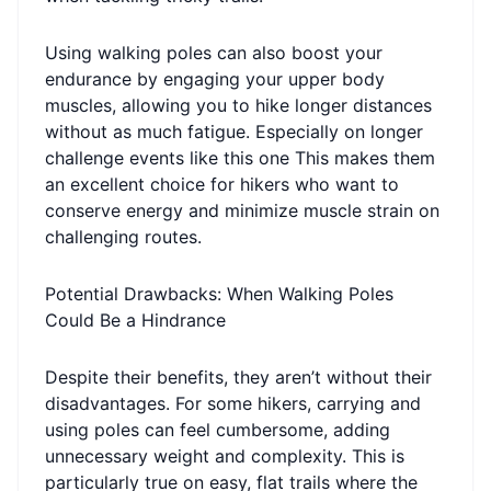
Using walking poles can also boost your
endurance by engaging your upper body
muscles, allowing you to hike longer distances
without as much fatigue. Especially on longer
challenge events like this one This makes them
an excellent choice for hikers who want to
conserve energy and minimize muscle strain on
challenging routes.
Potential Drawbacks: When Walking Poles
Could Be a Hindrance
Despite their benefits, they aren’t without their
disadvantages. For some hikers, carrying and
using poles can feel cumbersome, adding
unnecessary weight and complexity. This is
particularly true on easy, flat trails where the