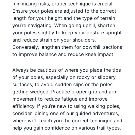
minimizing risks, proper technique is crucial.
Ensure your poles are adjusted to the correct
length for your height and the type of terrain
you’re navigating. When going uphill, shorten
your poles slightly to keep your posture upright
and reduce strain on your shoulders.
Conversely, lengthen them for downhill sections
to improve balance and reduce knee impact.
Always be cautious of where you place the tips
of your poles, especially on rocky or slippery
surfaces, to avoid sudden slips or the poles
getting wedged. Practice proper grip and arm
movement to reduce fatigue and improve
efficiency. If you’re new to using walking poles,
consider joining one of our guided adventures,
where we’ll teach you the correct technique and
help you gain confidence on various trail types.