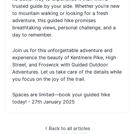
trusted guide by your side. Whether you’re new
to mountain walking or looking for a fresh
adventure, this guided hike promises
breathtaking views, personal challenge, and a
day to remember.
Join us for this unforgettable adventure and
experience the beauty of Kentmere Pike, High
Street, and Froswick with Guided Outdoor
Adventures. Let us take care of the details while
you focus on the joy of the trail.
Spaces are limited—book your guided hike
today! - 27th January 2025
Back to all articles