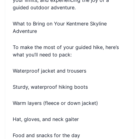
your limits, and experiencing the joy of a
guided outdoor adventure.
What to Bring on Your Kentmere Skyline
Adventure
To make the most of your guided hike, here’s
what you’ll need to pack:
Waterproof jacket and trousers
Sturdy, waterproof hiking boots
Warm layers (fleece or down jacket)
Hat, gloves, and neck gaiter
Food and snacks for the day