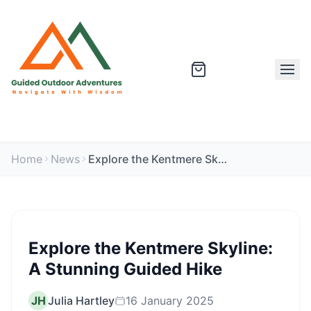
Home
News
Explore the Kentmere Skyline: A Stunning Guided Hike
Explore the Kentmere Skyline:
A Stunning Guided Hike
JH
Julia Hartley
16 January 2025