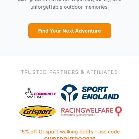
unforgettable outdoor memories.
Find Your Next Adventure
TRUSTED PARTNERS & AFFILIATES
15% off Grisport walking boots - use code