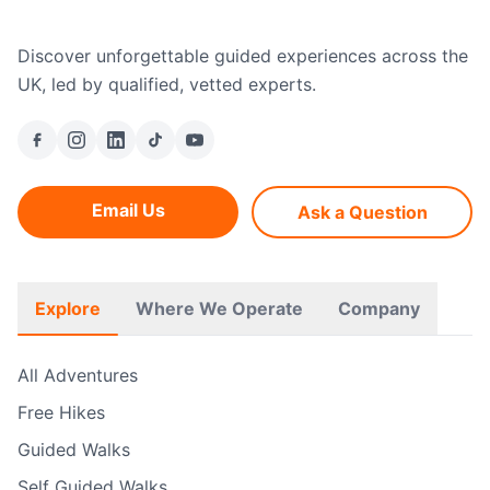
Discover unforgettable guided experiences across the
UK, led by qualified, vetted experts.
Email Us
Ask a Question
Explore
Where We Operate
Company
All Adventures
Free Hikes
Guided Walks
Self Guided Walks