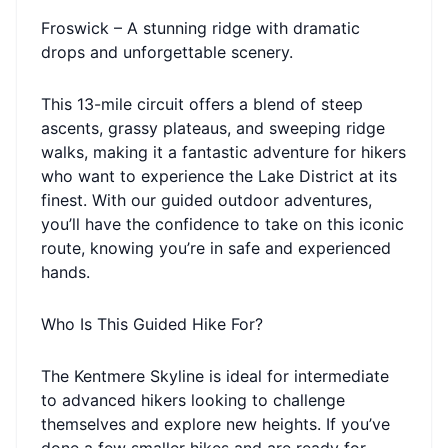
Froswick – A stunning ridge with dramatic
drops and unforgettable scenery.
This 13-mile circuit offers a blend of steep
ascents, grassy plateaus, and sweeping ridge
walks, making it a fantastic adventure for hikers
who want to experience the Lake District at its
finest. With our guided outdoor adventures,
you’ll have the confidence to take on this iconic
route, knowing you’re in safe and experienced
hands.
Who Is This Guided Hike For?
The Kentmere Skyline is ideal for intermediate
to advanced hikers looking to challenge
themselves and explore new heights. If you’ve