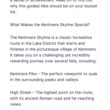
a sense of achievement. Read on to find out
why this guided hike should be on your bucket
list.
What Makes the Kentmere Skyline Special?
The Kentmere Skyline is a classic horseshoe
route in the Lake District that starts and
finishes in the picturesque village of Kentmere.
It takes you on a challenging yet incredibly
rewarding journey over several fells, including:
Kentmere Pike – The perfect viewpoint to soak
in the surrounding peaks and valleys.
High Street – The highest point on the route,
with its ancient Roman road and far-reaching
views.