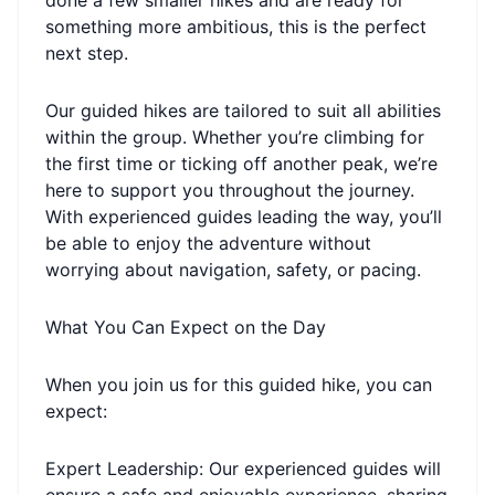
done a few smaller hikes and are ready for
something more ambitious, this is the perfect
next step.
Our guided hikes are tailored to suit all abilities
within the group. Whether you’re climbing for
the first time or ticking off another peak, we’re
here to support you throughout the journey.
With experienced guides leading the way, you’ll
be able to enjoy the adventure without
worrying about navigation, safety, or pacing.
What You Can Expect on the Day
When you join us for this guided hike, you can
expect:
Expert Leadership: Our experienced guides will