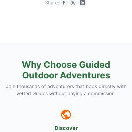
Share:
Why Choose Guided
Outdoor Adventures
Join thousands of adventurers that book directly with
vetted Guides without paying a commission.
Discover