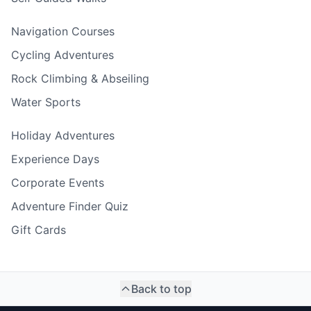
Navigation Courses
Cycling Adventures
Rock Climbing & Abseiling
Water Sports
Holiday Adventures
Experience Days
Corporate Events
Adventure Finder Quiz
Gift Cards
Back to top