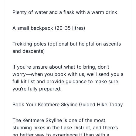
Plenty of water and a flask with a warm drink
A small backpack (20-35 litres)
Trekking poles (optional but helpful on ascents
and descents)
If you’re unsure about what to bring, don’t
worry—when you book with us, we’ll send you a
full kit list and provide guidance to make sure
you’re fully prepared.
Book Your Kentmere Skyline Guided Hike Today
The Kentmere Skyline is one of the most
stunning hikes in the Lake District, and there’s
no better way to experience it than with a