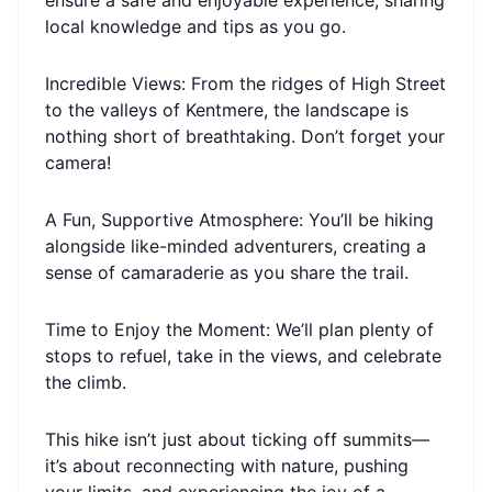
ensure a safe and enjoyable experience, sharing
local knowledge and tips as you go.
Incredible Views: From the ridges of High Street
to the valleys of Kentmere, the landscape is
nothing short of breathtaking. Don’t forget your
camera!
A Fun, Supportive Atmosphere: You’ll be hiking
alongside like-minded adventurers, creating a
sense of camaraderie as you share the trail.
Time to Enjoy the Moment: We’ll plan plenty of
stops to refuel, take in the views, and celebrate
the climb.
This hike isn’t just about ticking off summits—
it’s about reconnecting with nature, pushing