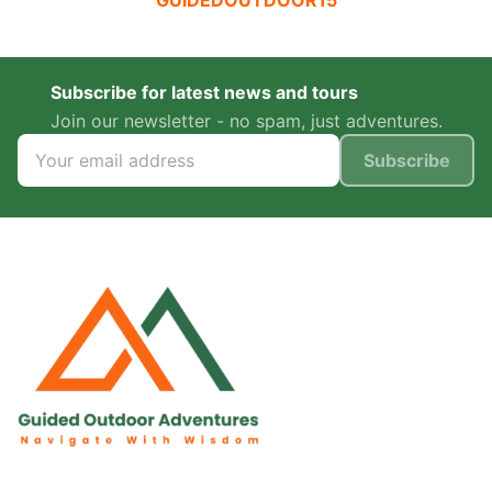
GUIDEDOUTDOOR15
Subscribe for latest news and tours
Join our newsletter - no spam, just adventures.
Subscribe