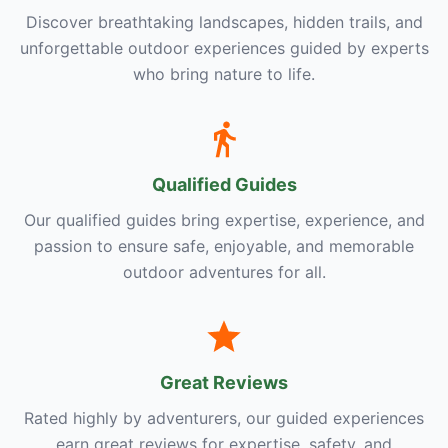
Discover breathtaking landscapes, hidden trails, and
unforgettable outdoor experiences guided by experts
who bring nature to life.
Qualified Guides
Our qualified guides bring expertise, experience, and
passion to ensure safe, enjoyable, and memorable
outdoor adventures for all.
Great Reviews
Rated highly by adventurers, our guided experiences
earn great reviews for expertise, safety, and