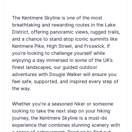
The Kentmere Skyline is one of the most
breathtaking and rewarding routes in the Lake
District, offering panoramic views, rugged trails,
and a chance to stand atop iconic summits like
Kentmere Pike, High Street, and Froswick. If
you’re looking to challenge yourself while
enjoying a day immersed in some of the UK’s
finest landscapes, our guided outdoor
adventures with Dougie Walker will ensure you
feel safe, supported, and inspired every step of
the way.
Whether you're a seasoned hiker or someone
looking to take the next step on your hiking
journey, the Kentmere Skyline is a must-do
experience that combines stunning scenery with