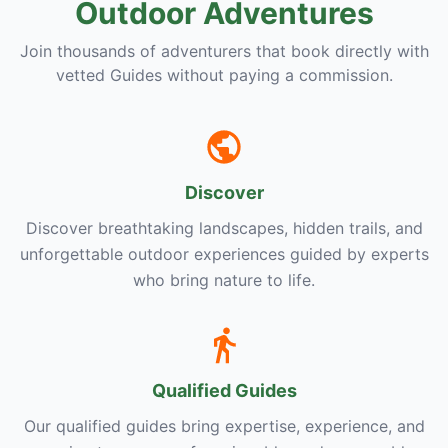
Outdoor Adventures
Join thousands of adventurers that book directly with
vetted Guides without paying a commission.
Discover
Discover breathtaking landscapes, hidden trails, and
unforgettable outdoor experiences guided by experts
who bring nature to life.
Qualified Guides
Our qualified guides bring expertise, experience, and