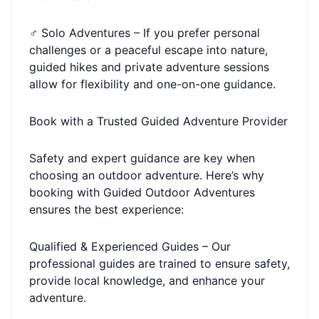
‍♂️ Solo Adventures – If you prefer personal
challenges or a peaceful escape into nature,
guided hikes and private adventure sessions
allow for flexibility and one-on-one guidance.
Book with a Trusted Guided Adventure Provider
Safety and expert guidance are key when
choosing an outdoor adventure. Here’s why
booking with Guided Outdoor Adventures
ensures the best experience:
Qualified & Experienced Guides – Our
professional guides are trained to ensure safety,
provide local knowledge, and enhance your
adventure.