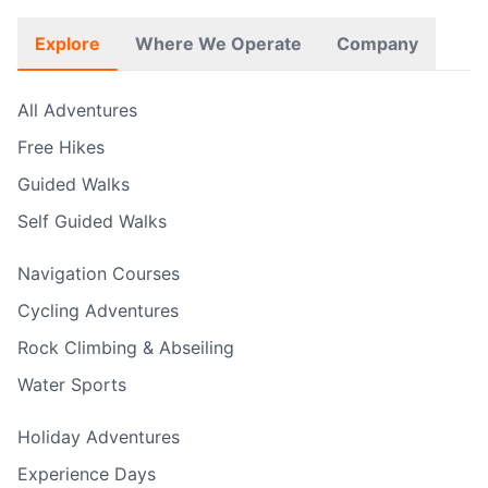
Explore
Where We Operate
Company
All Adventures
Free Hikes
Guided Walks
Self Guided Walks
Navigation Courses
Cycling Adventures
Rock Climbing & Abseiling
Water Sports
Holiday Adventures
Experience Days