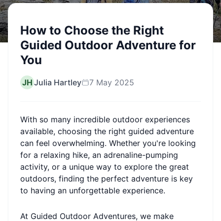
How to Choose the Right
Guided Outdoor Adventure for
You
JH
Julia Hartley
7 May 2025
With so many incredible outdoor experiences
available, choosing the right guided adventure
can feel overwhelming. Whether you're looking
for a relaxing hike, an adrenaline-pumping
activity, or a unique way to explore the great
outdoors, finding the perfect adventure is key
to having an unforgettable experience.
At Guided Outdoor Adventures, we make