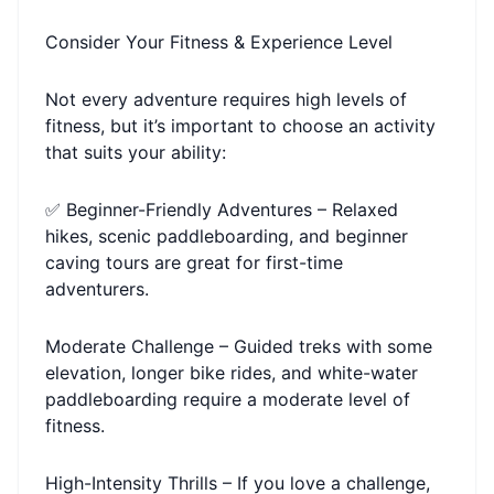
Consider Your Fitness & Experience Level
Not every adventure requires high levels of
fitness, but it’s important to choose an activity
that suits your ability:
✅ Beginner-Friendly Adventures – Relaxed
hikes, scenic paddleboarding, and beginner
caving tours are great for first-time
adventurers.
Moderate Challenge – Guided treks with some
elevation, longer bike rides, and white-water
paddleboarding require a moderate level of
fitness.
High-Intensity Thrills – If you love a challenge,