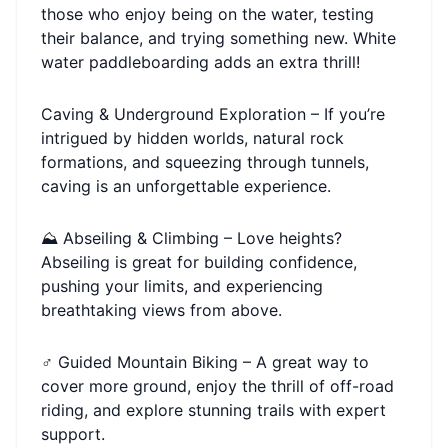
those who enjoy being on the water, testing
their balance, and trying something new. White
water paddleboarding adds an extra thrill!
Caving & Underground Exploration – If you’re
intrigued by hidden worlds, natural rock
formations, and squeezing through tunnels,
caving is an unforgettable experience.
⛰ Abseiling & Climbing – Love heights?
Abseiling is great for building confidence,
pushing your limits, and experiencing
breathtaking views from above.
‍♂️ Guided Mountain Biking – A great way to
cover more ground, enjoy the thrill of off-road
riding, and explore stunning trails with expert
support.