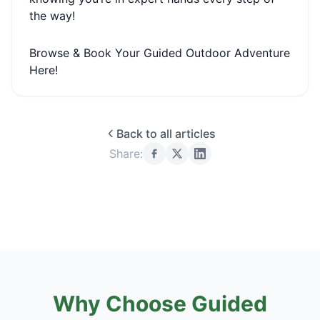
the way!
Browse & Book Your Guided Outdoor Adventure
Here!
Back to all articles
Share:
Why Choose Guided