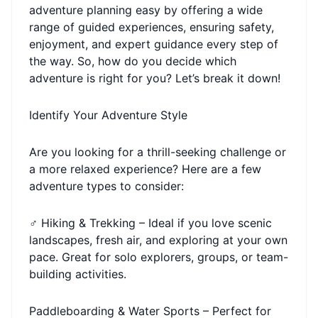
adventure planning easy by offering a wide
range of guided experiences, ensuring safety,
enjoyment, and expert guidance every step of
the way. So, how do you decide which
adventure is right for you? Let’s break it down!
Identify Your Adventure Style
Are you looking for a thrill-seeking challenge or
a more relaxed experience? Here are a few
adventure types to consider:
‍♂️ Hiking & Trekking – Ideal if you love scenic
landscapes, fresh air, and exploring at your own
pace. Great for solo explorers, groups, or team-
building activities.
Paddleboarding & Water Sports – Perfect for