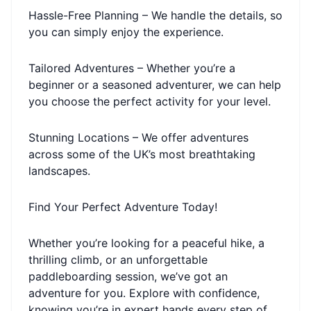
Hassle-Free Planning – We handle the details, so
you can simply enjoy the experience.
Tailored Adventures – Whether you’re a
beginner or a seasoned adventurer, we can help
you choose the perfect activity for your level.
Stunning Locations – We offer adventures
across some of the UK’s most breathtaking
landscapes.
Find Your Perfect Adventure Today!
Whether you’re looking for a peaceful hike, a
thrilling climb, or an unforgettable
paddleboarding session, we’ve got an
adventure for you. Explore with confidence,
knowing you’re in expert hands every step of