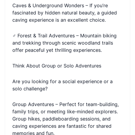
Caves & Underground Wonders – If you’re
fascinated by hidden natural beauty, a guided
caving experience is an excellent choice.
‍♂️ Forest & Trail Adventures – Mountain biking
and trekking through scenic woodland trails
offer peaceful yet thrilling experiences.
Think About Group or Solo Adventures
Are you looking for a social experience or a
solo challenge?
Group Adventures – Perfect for team-building,
family trips, or meeting like-minded explorers.
Group hikes, paddleboarding sessions, and
caving experiences are fantastic for shared
memories and fun.