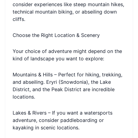
consider experiences like steep mountain hikes,
technical mountain biking, or abseiling down
cliffs.
Choose the Right Location & Scenery
Your choice of adventure might depend on the
kind of landscape you want to explore:
Mountains & Hills – Perfect for hiking, trekking,
and abseiling. Eryri (Snowdonia), the Lake
District, and the Peak District are incredible
locations.
Lakes & Rivers – If you want a watersports
adventure, consider paddleboarding or
kayaking in scenic locations.