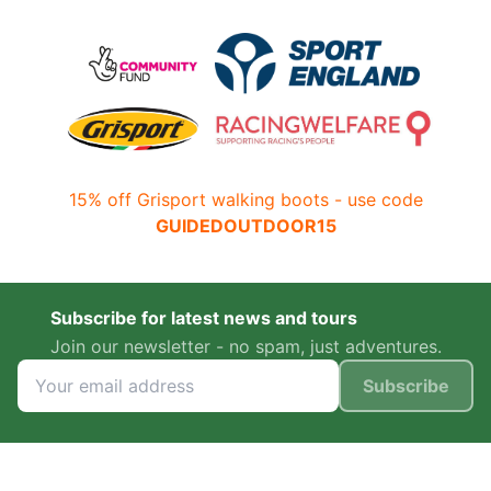
15% off Grisport walking boots - use code
GUIDEDOUTDOOR15
Subscribe for latest news and tours
Join our newsletter - no spam, just adventures.
Subscribe