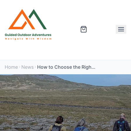
Home
News
How to Choose the Right Guided Outdoor Adventure for You