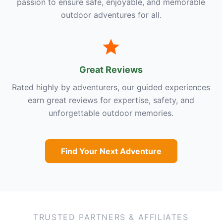
passion to ensure safe, enjoyable, and memorable
outdoor adventures for all.
Great Reviews
Rated highly by adventurers, our guided experiences
earn great reviews for expertise, safety, and
unforgettable outdoor memories.
Find Your Next Adventure
TRUSTED PARTNERS & AFFILIATES