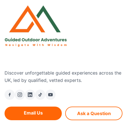
Discover unforgettable guided experiences across the
UK, led by qualified, vetted experts.
Email Us
Ask a Question