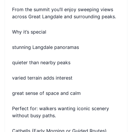
From the summit you’ll enjoy sweeping views
across Great Langdale and surrounding peaks.
Why it’s special
stunning Langdale panoramas
quieter than nearby peaks
varied terrain adds interest
great sense of space and calm
Perfect for: walkers wanting iconic scenery
without busy paths.
Catbells (Early Morning or Guided Routes)