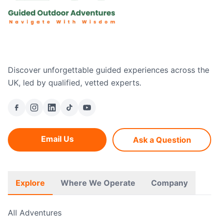
Discover unforgettable guided experiences across the
UK, led by qualified, vetted experts.
Email Us
Ask a Question
Explore
Where We Operate
Company
All Adventures