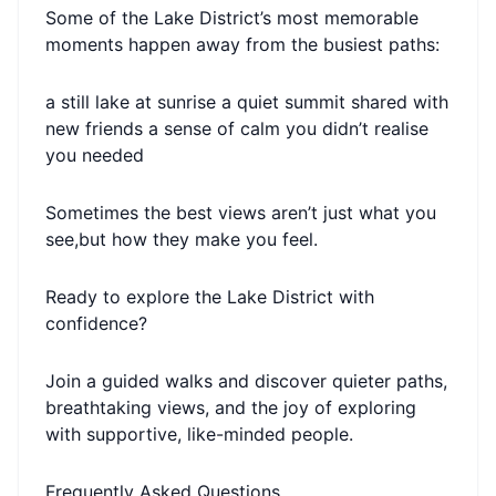
Some of the Lake District’s most memorable
moments happen away from the busiest paths:
a still lake at sunrise a quiet summit shared with
new friends a sense of calm you didn’t realise
you needed
Sometimes the best views aren’t just what you
see,but how they make you feel.
Ready to explore the Lake District with
confidence?
Join a guided walks and discover quieter paths,
breathtaking views, and the joy of exploring
with supportive, like-minded people.
Frequently Asked Questions