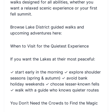
walks designed for all abilities, whether you
want a relaxed scenic experience or your first
fell summit.
Browse Lake District guided walks and
upcoming adventures here:
When to Visit for the Quietest Experience
If you want the Lakes at their most peaceful:
✓ start early in the morning ✓ explore shoulder
seasons (spring & autumn) ✓ avoid bank
holiday weekends ✓ choose lesser-known fells
✓ walk with a guide who knows quieter routes
You Don’t Need the Crowds to Find the Magic