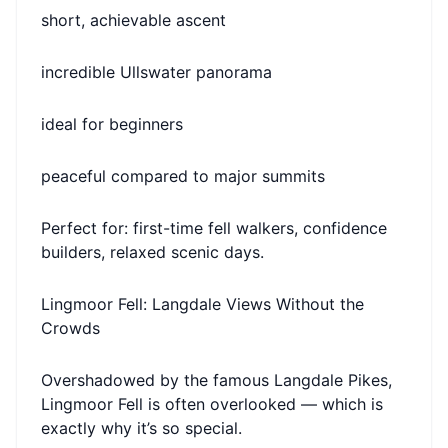
short, achievable ascent
incredible Ullswater panorama
ideal for beginners
peaceful compared to major summits
Perfect for: first-time fell walkers, confidence
builders, relaxed scenic days.
Lingmoor Fell: Langdale Views Without the
Crowds
Overshadowed by the famous Langdale Pikes,
Lingmoor Fell is often overlooked — which is
exactly why it’s so special.