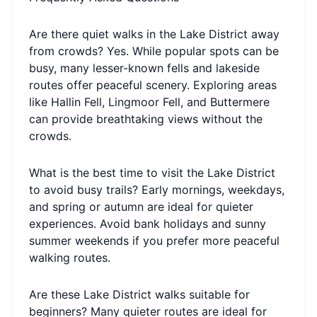
Are there quiet walks in the Lake District away
from crowds? Yes. While popular spots can be
busy, many lesser-known fells and lakeside
routes offer peaceful scenery. Exploring areas
like Hallin Fell, Lingmoor Fell, and Buttermere
can provide breathtaking views without the
crowds.
What is the best time to visit the Lake District
to avoid busy trails? Early mornings, weekdays,
and spring or autumn are ideal for quieter
experiences. Avoid bank holidays and sunny
summer weekends if you prefer more peaceful
walking routes.
Are these Lake District walks suitable for
beginners? Many quieter routes are ideal for