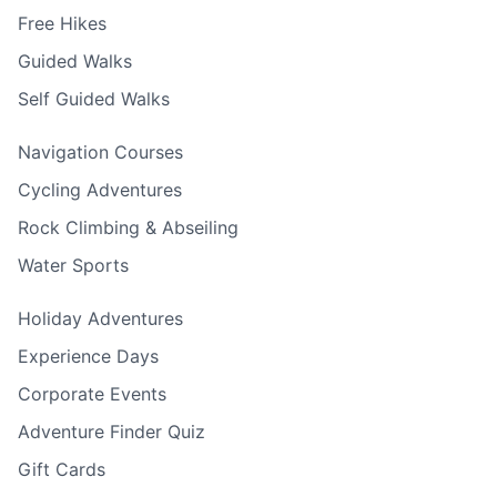
Free Hikes
Guided Walks
Self Guided Walks
Navigation Courses
Cycling Adventures
Rock Climbing & Abseiling
Water Sports
Holiday Adventures
Experience Days
Corporate Events
Adventure Finder Quiz
Gift Cards