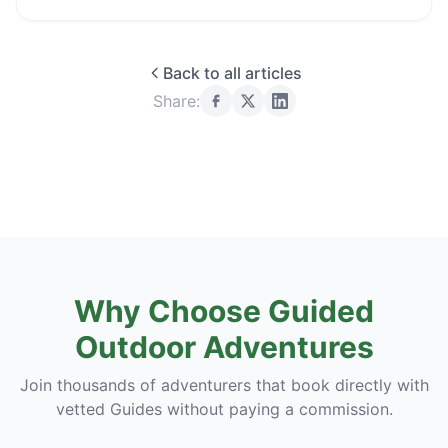
Back to all articles
Share:
Why Choose Guided
Outdoor Adventures
Join thousands of adventurers that book directly with
vetted Guides without paying a commission.