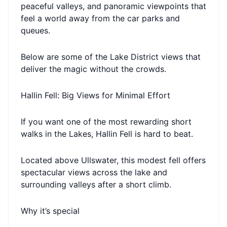
peaceful valleys, and panoramic viewpoints that
feel a world away from the car parks and
queues.
Below are some of the Lake District views that
deliver the magic without the crowds.
Hallin Fell: Big Views for Minimal Effort
If you want one of the most rewarding short
walks in the Lakes, Hallin Fell is hard to beat.
Located above Ullswater, this modest fell offers
spectacular views across the lake and
surrounding valleys after a short climb.
Why it’s special