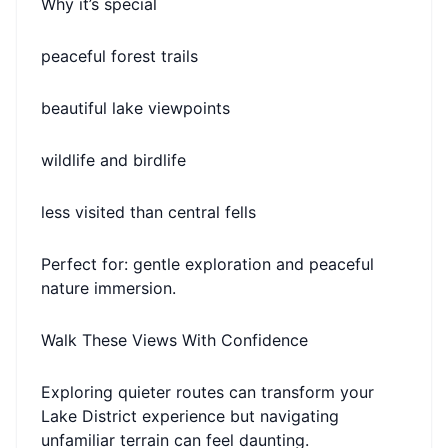
Why it’s special
peaceful forest trails
beautiful lake viewpoints
wildlife and birdlife
less visited than central fells
Perfect for: gentle exploration and peaceful
nature immersion.
Walk These Views With Confidence
Exploring quieter routes can transform your
Lake District experience but navigating
unfamiliar terrain can feel daunting.