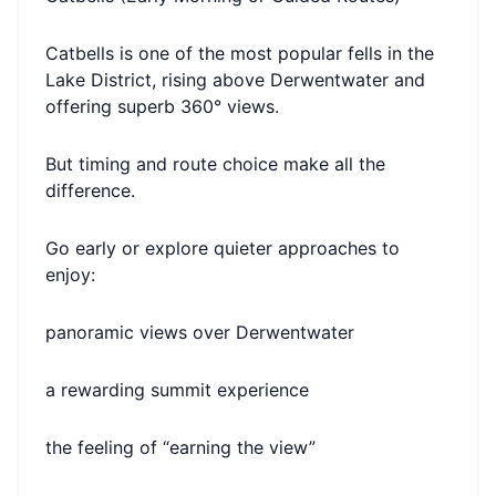
Catbells is one of the most popular fells in the
Lake District, rising above Derwentwater and
offering superb 360° views.
But timing and route choice make all the
difference.
Go early or explore quieter approaches to
enjoy:
panoramic views over Derwentwater
a rewarding summit experience
the feeling of “earning the view”