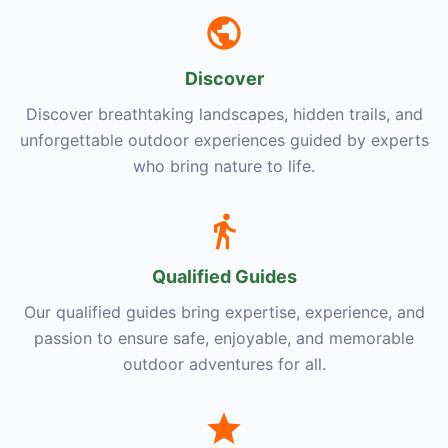
Discover
Discover breathtaking landscapes, hidden trails, and
unforgettable outdoor experiences guided by experts
who bring nature to life.
Qualified Guides
Our qualified guides bring expertise, experience, and
passion to ensure safe, enjoyable, and memorable
outdoor adventures for all.