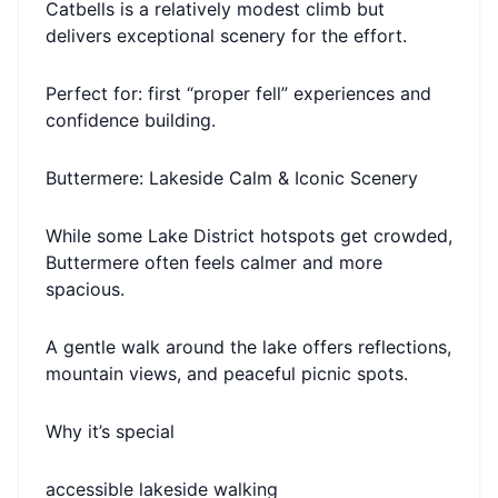
Catbells is a relatively modest climb but
delivers exceptional scenery for the effort.
Perfect for: first “proper fell” experiences and
confidence building.
Buttermere: Lakeside Calm & Iconic Scenery
While some Lake District hotspots get crowded,
Buttermere often feels calmer and more
spacious.
A gentle walk around the lake offers reflections,
mountain views, and peaceful picnic spots.
Why it’s special
accessible lakeside walking