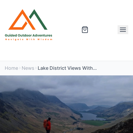
Home
News
Lake District Views Without the Crowds