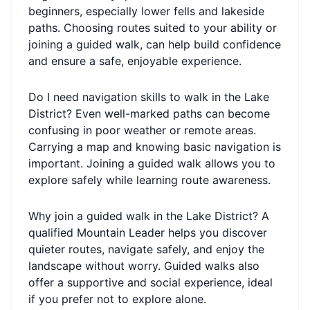
beginners, especially lower fells and lakeside
paths. Choosing routes suited to your ability or
joining a guided walk, can help build confidence
and ensure a safe, enjoyable experience.
Do I need navigation skills to walk in the Lake
District? Even well-marked paths can become
confusing in poor weather or remote areas.
Carrying a map and knowing basic navigation is
important. Joining a guided walk allows you to
explore safely while learning route awareness.
Why join a guided walk in the Lake District? A
qualified Mountain Leader helps you discover
quieter routes, navigate safely, and enjoy the
landscape without worry. Guided walks also
offer a supportive and social experience, ideal
if you prefer not to explore alone.