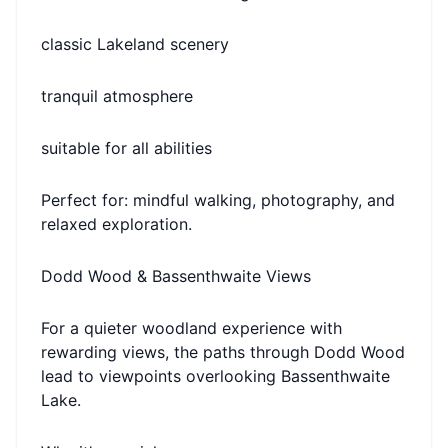
classic Lakeland scenery
tranquil atmosphere
suitable for all abilities
Perfect for: mindful walking, photography, and
relaxed exploration.
Dodd Wood & Bassenthwaite Views
For a quieter woodland experience with
rewarding views, the paths through Dodd Wood
lead to viewpoints overlooking Bassenthwaite
Lake.