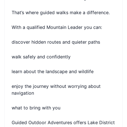
That’s where guided walks make a difference.
With a qualified Mountain Leader you can:
discover hidden routes and quieter paths
walk safely and confidently
learn about the landscape and wildlife
enjoy the journey without worrying about
navigation
what to bring with you
Guided Outdoor Adventures offers Lake District