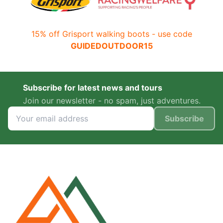
15% off Grisport walking boots - use code
GUIDEDOUTDOOR15
Subscribe for latest news and tours
Join our newsletter - no spam, just adventures.
Subscribe