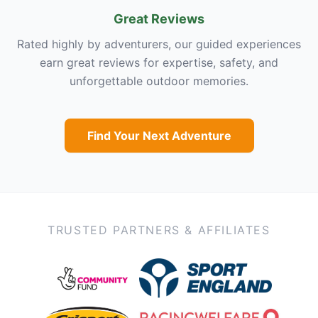
Great Reviews
Rated highly by adventurers, our guided experiences
earn great reviews for expertise, safety, and
unforgettable outdoor memories.
Find Your Next Adventure
TRUSTED PARTNERS & AFFILIATES