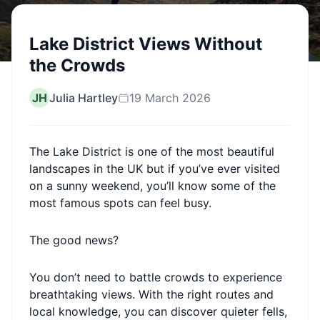
Lake District Views Without
the Crowds
JH
Julia Hartley
19 March 2026
The Lake District is one of the most beautiful
landscapes in the UK but if you’ve ever visited
on a sunny weekend, you’ll know some of the
most famous spots can feel busy.
The good news?
You don’t need to battle crowds to experience
breathtaking views. With the right routes and
local knowledge, you can discover quieter fells,