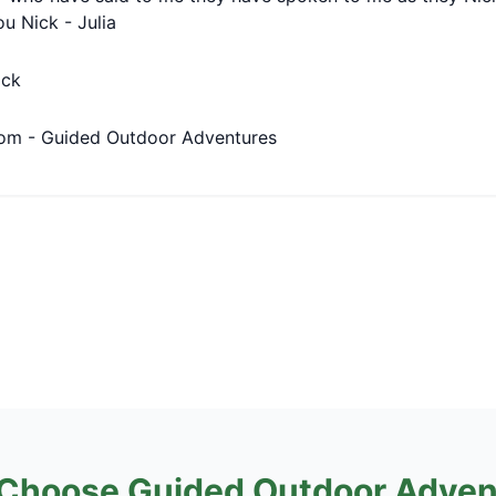
ou Nick - Julia
ick
om - Guided Outdoor Adventures
Choose Guided Outdoor Adven