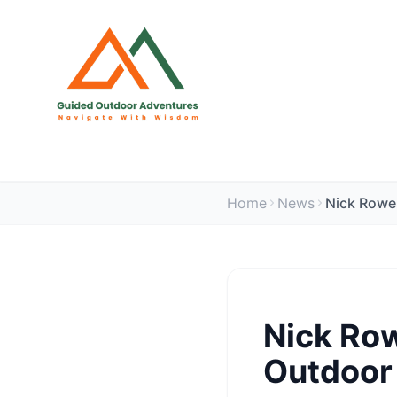
Home
News
Nick Row
Outdoor