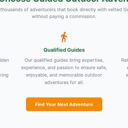
 thousands of adventurers that book directly with vetted G
without paying a commission.
Qualified Guides
dden
Our qualified guides bring expertise,
Rat
experience, and passion to ensure safe,
ring
enjoyable, and memorable outdoor
adventures for all.
Find Your Next Adventure