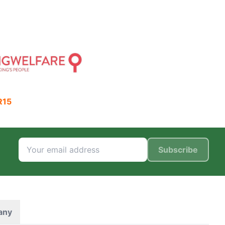
R15
Subscribe
any