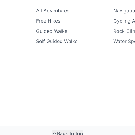
All Adventures
Navigati
Free Hikes
Cycling 
Guided Walks
Rock Clim
Self Guided Walks
Water Sp
Back to top