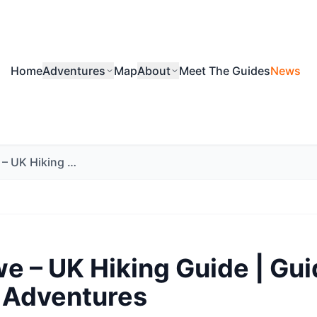
Home
Adventures
Map
About
Meet The Guides
News
Nick Rowe – UK Hiking Guide | Guided Outdoor Adventures
e – UK Hiking Guide | Gu
 Adventures