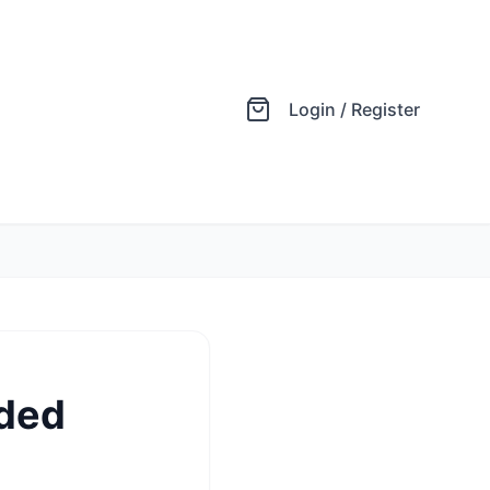
Login / Register
ided