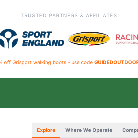
TRUSTED PARTNERS & AFFILIATES
% off Grisport walking boots - use code
GUIDEDOUTDOO
Explore
Where We Operate
Comp