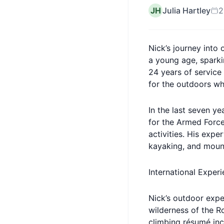
JH
Julia Hartley
2
Nick’s journey into
a young age, sparki
24 years of service
for the outdoors wh
In the last seven ye
for the Armed Force
activities. His exp
kayaking, and mount
International Exper
Nick’s outdoor expe
wilderness of the R
climbing résumé inc