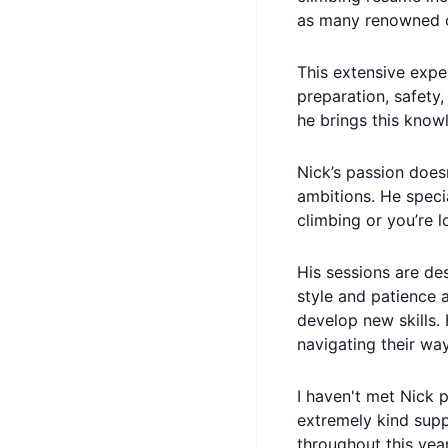
as many renowned c
This extensive expe
preparation, safety,
he brings this know
Nick’s passion doesn
ambitions. He specia
climbing or you’re l
His sessions are de
style and patience a
develop new skills.
navigating their way
I haven't met Nick 
extremely kind supp
throughout this yea