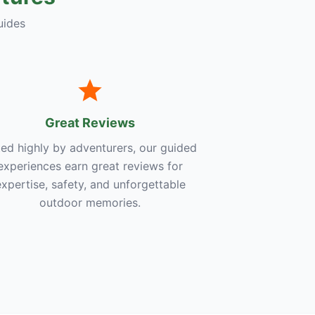
uides
Great Reviews
ed highly by adventurers, our guided
experiences earn great reviews for
expertise, safety, and unforgettable
outdoor memories.