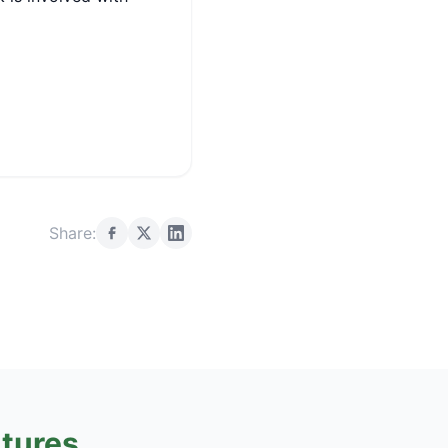
Share:
tures