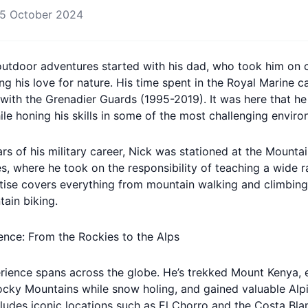
5 October 2024
 outdoor adventures started with his dad, who took him on 
ng his love for nature. His time spent in the Royal Marine 
 with the Grenadier Guards (1995-2019). It was here that h
ile honing his skills in some of the most challenging enviro
ars of his military career, Nick was stationed at the Mounta
s, where he took on the responsibility of teaching a wide 
ertise covers everything from mountain walking and climbing
ain biking.
ience: From the Rockies to the Alps
rience spans across the globe. He’s trekked Mount Kenya,
ocky Mountains while snow holing, and gained valuable Alpi
ludes iconic locations such as El Chorro and the Costa Blan