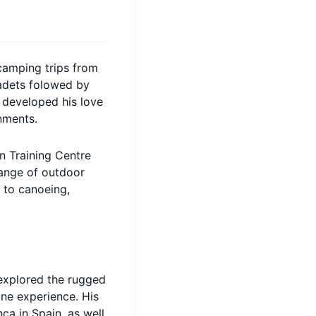
camping trips from
cadets folowed by
e developed his love
nments.
in Training Centre
range of outdoor
 to canoeing,
 explored the rugged
ne experience. His
ca in Spain, as well