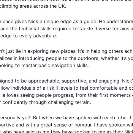
limbing areas across the UK.
rience gives Nick a unique edge as a guide. He understand
 and the technical skills required to tackle diverse terrains
ledge to every adventure.
’t just lie in exploring new places; it’s in helping others ac
lizes in introducing people to the outdoors, whether it’s yo
ooking to master basic navigation skills.
signed to be approachable, supportive, and engaging. Nick’
llow individuals of all skill levels to feel comfortable and 
 He loves seeing people progress, from their first moments 
 confidently through challenging terrain.
personally yet!! But when we have spoken with each other I
ortive and with a great sense of homour, I have spoken w
r who have said to me they have spoken to me as they Nick