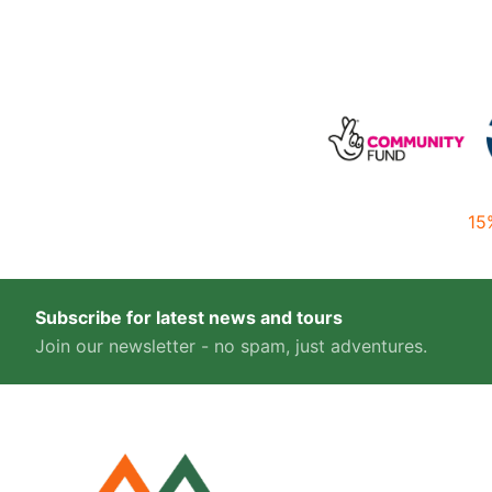
15
Subscribe for latest news and tours
Join our newsletter - no spam, just adventures.