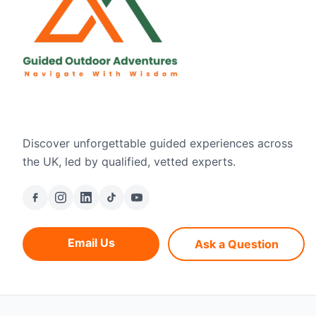
Discover unforgettable guided experiences across
the UK, led by qualified, vetted experts.
Email Us
Ask a Question