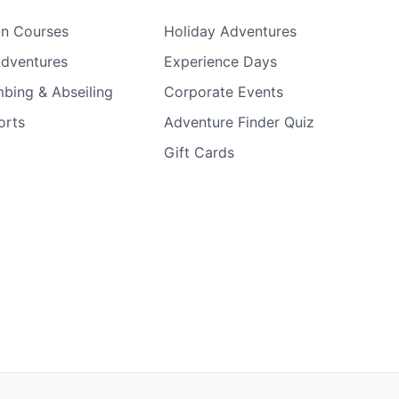
on Courses
Holiday Adventures
Adventures
Experience Days
bing & Abseiling
Corporate Events
orts
Adventure Finder Quiz
Gift Cards