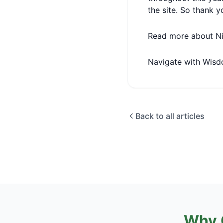
the site. So thank y
Read more about N
Navigate with Wisd
Back to all articles
Why 