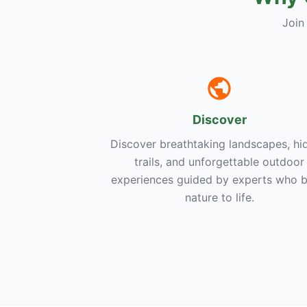
Join
Discover
Discover breathtaking landscapes, hi
trails, and unforgettable outdoor
experiences guided by experts who b
nature to life.