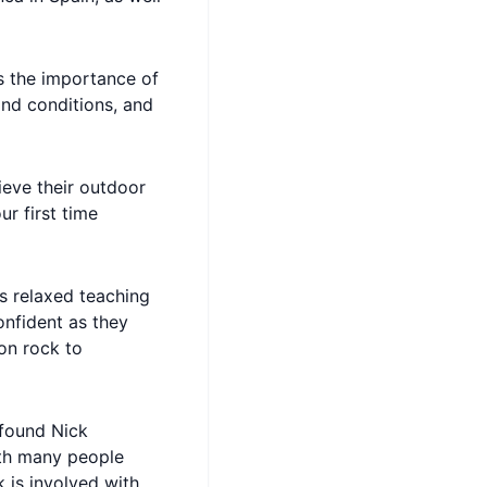
s the importance of
 and conditions, and
hieve their outdoor
ur first time
s relaxed teaching
confident as they
on rock to
 found Nick
ith many people
 is involved with