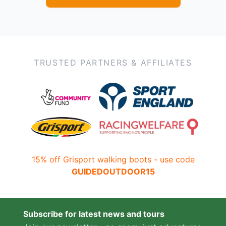
TRUSTED PARTNERS & AFFILIATES
15% off Grisport walking boots - use code
GUIDEDOUTDOOR15
Subscribe for latest news and tours