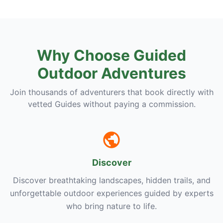
Why Choose Guided
Outdoor Adventures
Join thousands of adventurers that book directly with
vetted Guides without paying a commission.
Discover
Discover breathtaking landscapes, hidden trails, and
unforgettable outdoor experiences guided by experts
who bring nature to life.