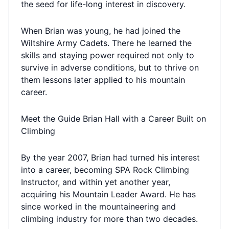
the seed for life-long interest in discovery.
When Brian was young, he had joined the
Wiltshire Army Cadets. There he learned the
skills and staying power required not only to
survive in adverse conditions, but to thrive on
them lessons later applied to his mountain
career.
Meet the Guide Brian Hall with a Career Built on
Climbing
By the year 2007, Brian had turned his interest
into a career, becoming SPA Rock Climbing
Instructor, and within yet another year,
acquiring his Mountain Leader Award. He has
since worked in the mountaineering and
climbing industry for more than two decades.