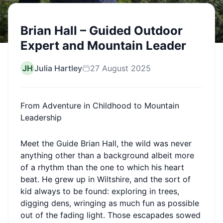
Brian Hall – Guided Outdoor
Expert and Mountain Leader
JH
Julia Hartley
27 August 2025
From Adventure in Childhood to Mountain
Leadership
Meet the Guide Brian Hall, the wild was never
anything other than a background albeit more
of a rhythm than the one to which his heart
beat. He grew up in Wiltshire, and the sort of
kid always to be found: exploring in trees,
digging dens, wringing as much fun as possible
out of the fading light. Those escapades sowed