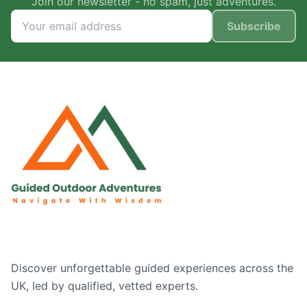
Join our newsletter - no spam, just adventures.
Subscribe
Discover unforgettable guided experiences across the
UK, led by qualified, vetted experts.