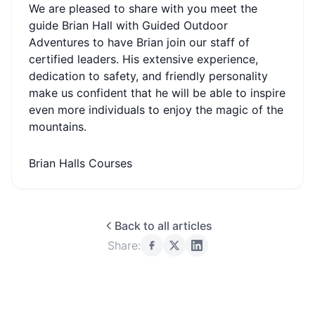
We are pleased to share with you meet the
guide Brian Hall with Guided Outdoor
Adventures to have Brian join our staff of
certified leaders. His extensive experience,
dedication to safety, and friendly personality
make us confident that he will be able to inspire
even more individuals to enjoy the magic of the
mountains.
Brian Halls Courses
Back to all articles
Share: