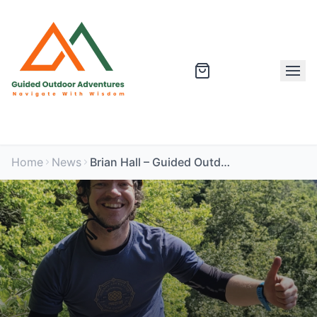
Home
News
Brian Hall – Guided Outdoor Expert and Mountain Leader