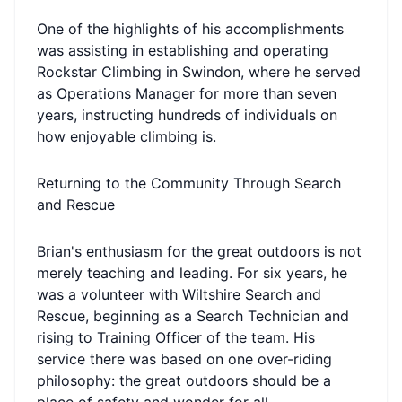
One of the highlights of his accomplishments
was assisting in establishing and operating
Rockstar Climbing in Swindon, where he served
as Operations Manager for more than seven
years, instructing hundreds of individuals on
how enjoyable climbing is.
Returning to the Community Through Search
and Rescue
Brian's enthusiasm for the great outdoors is not
merely teaching and leading. For six years, he
was a volunteer with Wiltshire Search and
Rescue, beginning as a Search Technician and
rising to Training Officer of the team. His
service there was based on one over-riding
philosophy: the great outdoors should be a