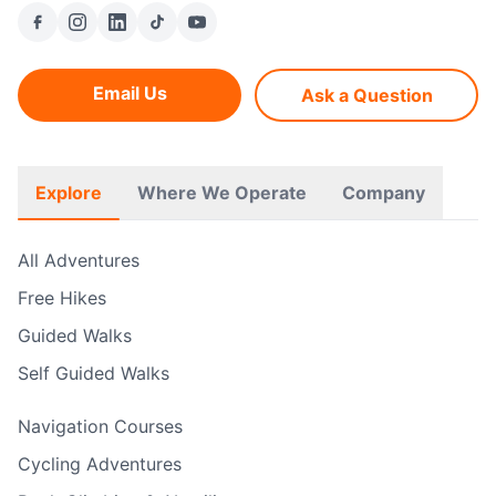
Email Us
Ask a Question
Explore
Where We Operate
Company
All Adventures
Free Hikes
Guided Walks
Self Guided Walks
Navigation Courses
Cycling Adventures