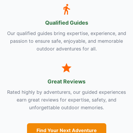
Qualified Guides
Our qualified guides bring expertise, experience, and
passion to ensure safe, enjoyable, and memorable
outdoor adventures for all.
Great Reviews
Rated highly by adventurers, our guided experiences
earn great reviews for expertise, safety, and
unforgettable outdoor memories.
Find Your Next Adventure