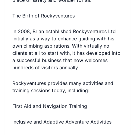
place of safety and wonder for all.
The Birth of Rockyventures
In 2008, Brian established Rockyventures Ltd
initially as a way to enhance guiding with his
own climbing aspirations. With virtually no
clients at all to start with, it has developed into
a successful business that now welcomes
hundreds of visitors annually.
Rockyventures provides many activities and
training sessions today, including:
First Aid and Navigation Training
Inclusive and Adaptive Adventure Activities