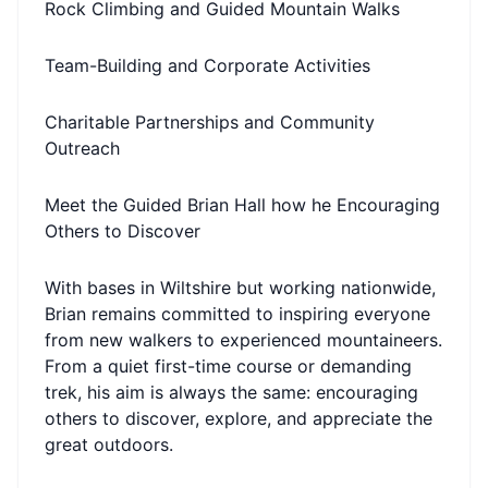
Rock Climbing and Guided Mountain Walks
Team-Building and Corporate Activities
Charitable Partnerships and Community
Outreach
Meet the Guided Brian Hall how he Encouraging
Others to Discover
With bases in Wiltshire but working nationwide,
Brian remains committed to inspiring everyone
from new walkers to experienced mountaineers.
From a quiet first-time course or demanding
trek, his aim is always the same: encouraging
others to discover, explore, and appreciate the
great outdoors.