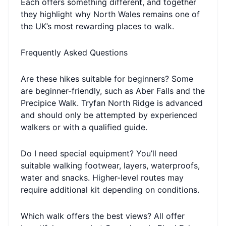
Each offers something different, and together
they highlight why North Wales remains one of
the UK’s most rewarding places to walk.
Frequently Asked Questions
Are these hikes suitable for beginners? Some
are beginner-friendly, such as Aber Falls and the
Precipice Walk. Tryfan North Ridge is advanced
and should only be attempted by experienced
walkers or with a qualified guide.
Do I need special equipment? You’ll need
suitable walking footwear, layers, waterproofs,
water and snacks. Higher-level routes may
require additional kit depending on conditions.
Which walk offers the best views? All offer