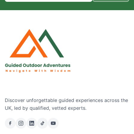
Discover unforgettable guided experiences across the
UK, led by qualified, vetted experts.