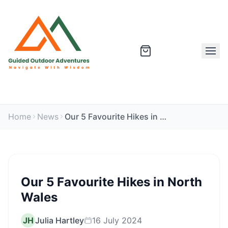
Home
News
Our 5 Favourite Hikes in North Wales
Our 5 Favourite Hikes in North
Wales
JH
Julia Hartley
16 July 2024