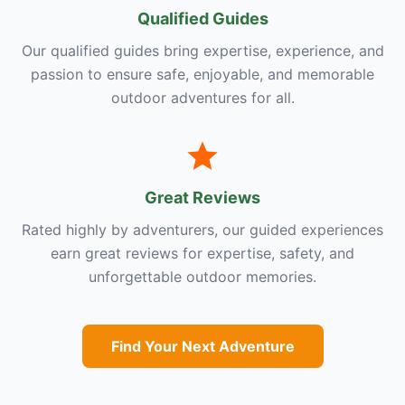
Qualified Guides
Our qualified guides bring expertise, experience, and
passion to ensure safe, enjoyable, and memorable
outdoor adventures for all.
Great Reviews
Rated highly by adventurers, our guided experiences
earn great reviews for expertise, safety, and
unforgettable outdoor memories.
Find Your Next Adventure