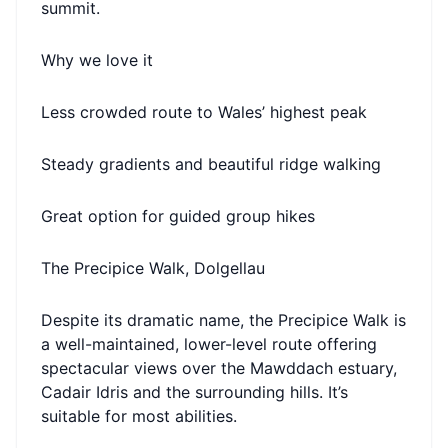
summit.
Why we love it
Less crowded route to Wales’ highest peak
Steady gradients and beautiful ridge walking
Great option for guided group hikes
The Precipice Walk, Dolgellau
Despite its dramatic name, the Precipice Walk is
a well-maintained, lower-level route offering
spectacular views over the Mawddach estuary,
Cadair Idris and the surrounding hills. It’s
suitable for most abilities.