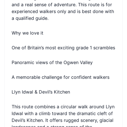
and a real sense of adventure. This route is for
experienced walkers only and is best done with
a qualified guide.
Why we love it
One of Britain’s most exciting grade 1 scrambles
Panoramic views of the Ogwen Valley
A memorable challenge for confident walkers
Llyn Idwal & Devil’s Kitchen
This route combines a circular walk around Llyn
Idwal with a climb toward the dramatic cleft of
Devil’s Kitchen. It offers rugged scenery, glacial