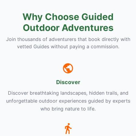
Why Choose Guided
Outdoor Adventures
Join thousands of adventurers that book directly with
vetted Guides without paying a commission.
Discover
Discover breathtaking landscapes, hidden trails, and
unforgettable outdoor experiences guided by experts
who bring nature to life.