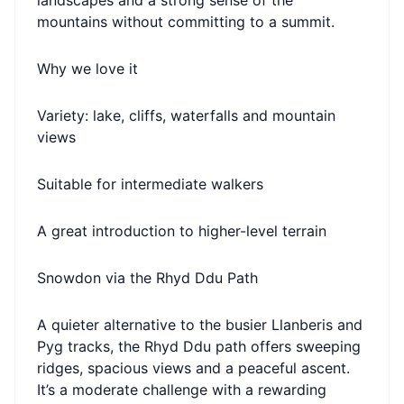
landscapes and a strong sense of the
mountains without committing to a summit.
Why we love it
Variety: lake, cliffs, waterfalls and mountain
views
Suitable for intermediate walkers
A great introduction to higher-level terrain
Snowdon via the Rhyd Ddu Path
A quieter alternative to the busier Llanberis and
Pyg tracks, the Rhyd Ddu path offers sweeping
ridges, spacious views and a peaceful ascent.
It’s a moderate challenge with a rewarding