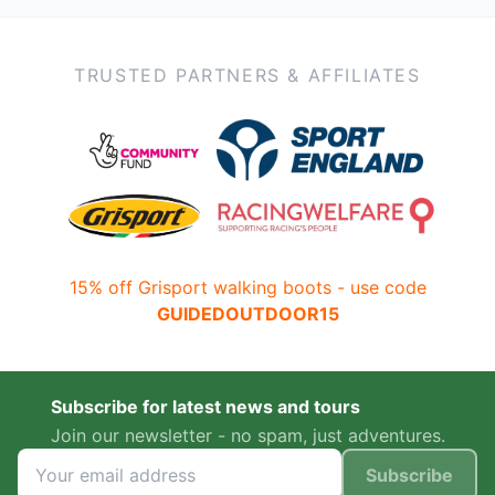
TRUSTED PARTNERS & AFFILIATES
15% off Grisport walking boots - use code
GUIDEDOUTDOOR15
Subscribe for latest news and tours
Join our newsletter - no spam, just adventures.
Subscribe