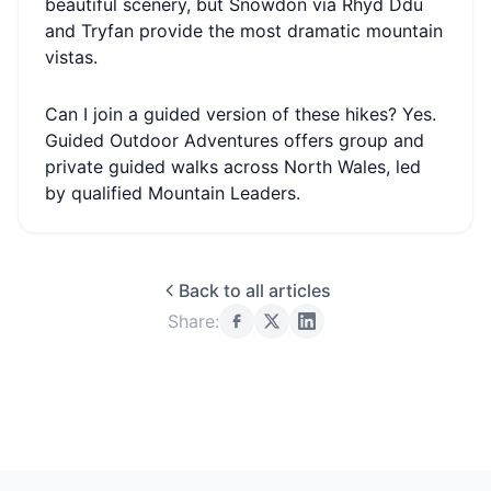
beautiful scenery, but Snowdon via Rhyd Ddu
and Tryfan provide the most dramatic mountain
vistas.
Can I join a guided version of these hikes? Yes.
Guided Outdoor Adventures offers group and
private guided walks across North Wales, led
by qualified Mountain Leaders.
Back to all articles
Share: