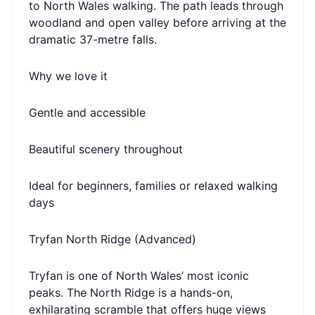
to North Wales walking. The path leads through
woodland and open valley before arriving at the
dramatic 37-metre falls.
Why we love it
Gentle and accessible
Beautiful scenery throughout
Ideal for beginners, families or relaxed walking
days
Tryfan North Ridge (Advanced)
Tryfan is one of North Wales’ most iconic
peaks. The North Ridge is a hands-on,
exhilarating scramble that offers huge views