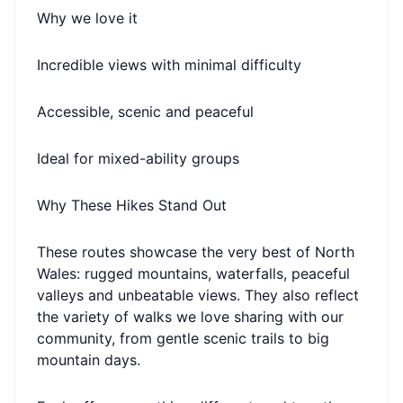
Why we love it
Incredible views with minimal difficulty
Accessible, scenic and peaceful
Ideal for mixed-ability groups
Why These Hikes Stand Out
These routes showcase the very best of North
Wales: rugged mountains, waterfalls, peaceful
valleys and unbeatable views. They also reflect
the variety of walks we love sharing with our
community, from gentle scenic trails to big
mountain days.