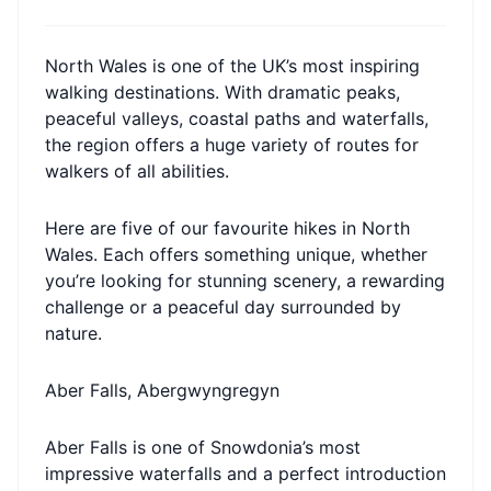
North Wales is one of the UK’s most inspiring
walking destinations. With dramatic peaks,
peaceful valleys, coastal paths and waterfalls,
the region offers a huge variety of routes for
walkers of all abilities.
Here are five of our favourite hikes in North
Wales. Each offers something unique, whether
you’re looking for stunning scenery, a rewarding
challenge or a peaceful day surrounded by
nature.
Aber Falls, Abergwyngregyn
Aber Falls is one of Snowdonia’s most
impressive waterfalls and a perfect introduction