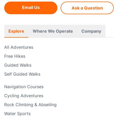
Email Us
Ask a Question
Explore
Where We Operate
Company
All Adventures
Free Hikes
Guided Walks
Self Guided Walks
Navigation Courses
Cycling Adventures
Rock Climbing & Abseiling
Water Sports