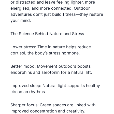
or distracted and leave feeling lighter, more
energised, and more connected. Outdoor
adventures don’t just build fitness—they restore
your mind.
The Science Behind Nature and Stress
Lower stress: Time in nature helps reduce
cortisol, the body’s stress hormone.
Better mood: Movement outdoors boosts
endorphins and serotonin for a natural lift.
Improved sleep: Natural light supports healthy
circadian rhythms.
Sharper focus: Green spaces are linked with
improved concentration and creativity.