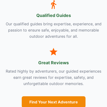
Qualified Guides
Our qualified guides bring expertise, experience, and
passion to ensure safe, enjoyable, and memorable
outdoor adventures for all.
Great Reviews
Rated highly by adventurers, our guided experiences
earn great reviews for expertise, safety, and
unforgettable outdoor memories.
Find Your Next Adventure