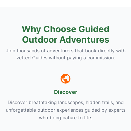
Why Choose Guided
Outdoor Adventures
Join thousands of adventurers that book directly with
vetted Guides without paying a commission.
Discover
Discover breathtaking landscapes, hidden trails, and
unforgettable outdoor experiences guided by experts
who bring nature to life.