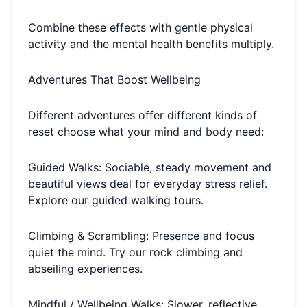
Combine these effects with gentle physical
activity and the mental health benefits multiply.
Adventures That Boost Wellbeing
Different adventures offer different kinds of
reset choose what your mind and body need:
Guided Walks: Sociable, steady movement and
beautiful views deal for everyday stress relief.
Explore our guided walking tours.
Climbing & Scrambling: Presence and focus
quiet the mind. Try our rock climbing and
abseiling experiences.
Mindful / Wellbeing Walks: Slower, reflective