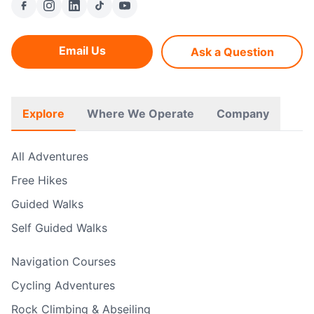
Email Us
Ask a Question
Explore
Where We Operate
Company
All Adventures
Free Hikes
Guided Walks
Self Guided Walks
Navigation Courses
Cycling Adventures
Rock Climbing & Abseiling