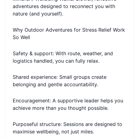
adventures designed to reconnect you with
nature (and yourself).
Why Outdoor Adventures for Stress Relief Work
So Well
Safety & support: With route, weather, and
logistics handled, you can fully relax.
Shared experience: Small groups create
belonging and gentle accountability.
Encouragement: A supportive leader helps you
achieve more than you thought possible.
Purposeful structure: Sessions are designed to
maximise wellbeing, not just miles.