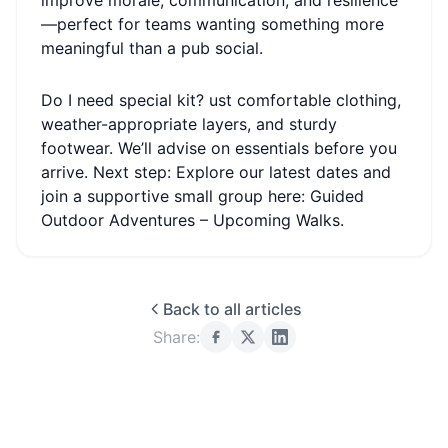
improve morale, communication, and resilience
—perfect for teams wanting something more
meaningful than a pub social.
Do I need special kit? ust comfortable clothing,
weather-appropriate layers, and sturdy
footwear. We’ll advise on essentials before you
arrive. Next step: Explore our latest dates and
join a supportive small group here: Guided
Outdoor Adventures – Upcoming Walks.
Back to all articles
Share: