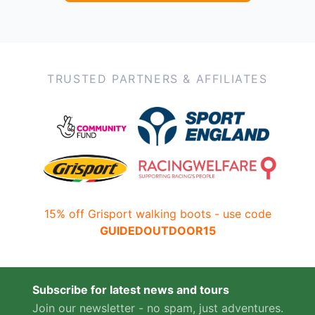
TRUSTED PARTNERS & AFFILIATES
15% off Grisport walking boots - use code
GUIDEDOUTDOOR15
Subscribe for latest news and tours
Join our newsletter - no spam, just adventures.