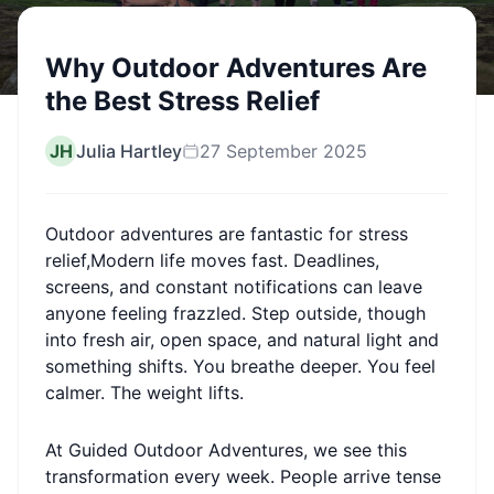
Why Outdoor Adventures Are
the Best Stress Relief
JH
Julia Hartley
27 September 2025
Outdoor adventures are fantastic for stress
relief,Modern life moves fast. Deadlines,
screens, and constant notifications can leave
anyone feeling frazzled. Step outside, though
into fresh air, open space, and natural light and
something shifts. You breathe deeper. You feel
calmer. The weight lifts.
At Guided Outdoor Adventures, we see this
transformation every week. People arrive tense