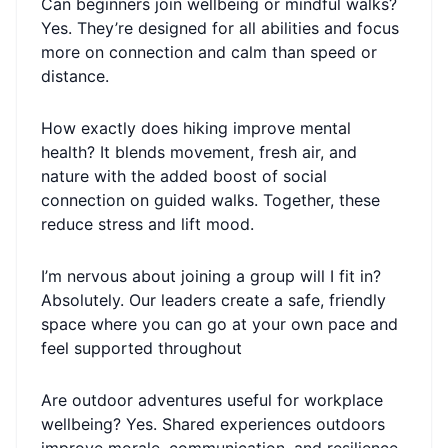
Can beginners join wellbeing or mindful walks?
Yes. They’re designed for all abilities and focus
more on connection and calm than speed or
distance.
How exactly does hiking improve mental
health? It blends movement, fresh air, and
nature with the added boost of social
connection on guided walks. Together, these
reduce stress and lift mood.
I’m nervous about joining a group will I fit in?
Absolutely. Our leaders create a safe, friendly
space where you can go at your own pace and
feel supported throughout
Are outdoor adventures useful for workplace
wellbeing? Yes. Shared experiences outdoors