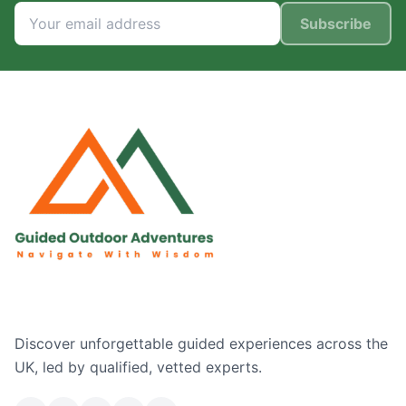
Subscribe
Discover unforgettable guided experiences across the
UK, led by qualified, vetted experts.