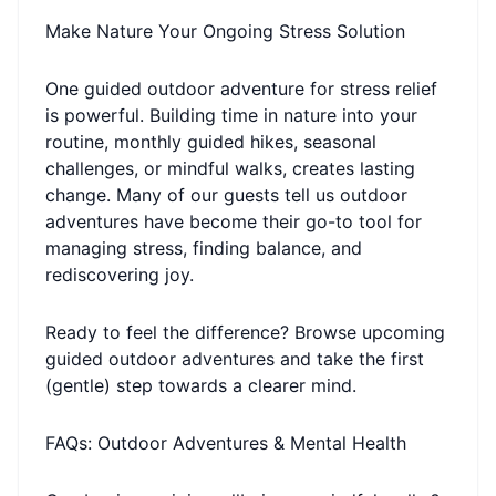
Make Nature Your Ongoing Stress Solution
One guided outdoor adventure for stress relief
is powerful. Building time in nature into your
routine, monthly guided hikes, seasonal
challenges, or mindful walks, creates lasting
change. Many of our guests tell us outdoor
adventures have become their go-to tool for
managing stress, finding balance, and
rediscovering joy.
Ready to feel the difference? Browse upcoming
guided outdoor adventures and take the first
(gentle) step towards a clearer mind.
FAQs: Outdoor Adventures & Mental Health