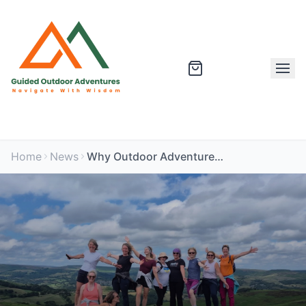
Home
News
Why Outdoor Adventures Are the Best Stress Relief