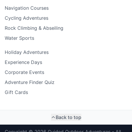
Navigation Courses
Cycling Adventures
Rock Climbing & Abseiling
Water Sports
Holiday Adventures
Experience Days
Corporate Events
Adventure Finder Quiz
Gift Cards
Back to top
Copyright ©
2026
Guided Outdoor Adventures - All