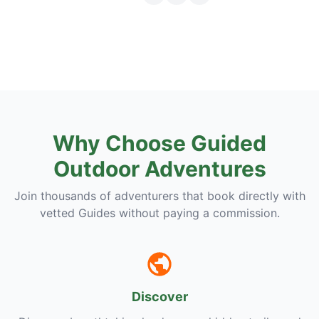
Why Choose Guided
Outdoor Adventures
Join thousands of adventurers that book directly with
vetted Guides without paying a commission.
Discover