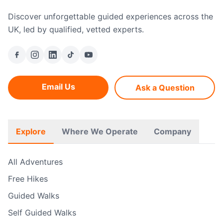
Discover unforgettable guided experiences across the
UK, led by qualified, vetted experts.
Email Us
Ask a Question
Explore
Where We Operate
Company
All Adventures
Free Hikes
Guided Walks
Self Guided Walks