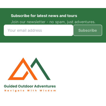
Subscribe for latest news and tours
Join our newsletter - no spam, just adventures.
Subscribe