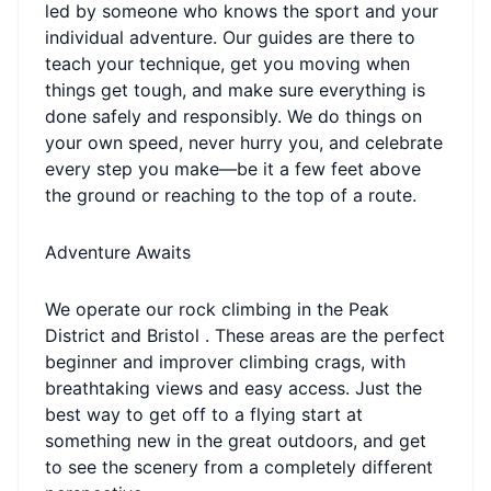
led by someone who knows the sport and your
individual adventure. Our guides are there to
teach your technique, get you moving when
things get tough, and make sure everything is
done safely and responsibly. We do things on
your own speed, never hurry you, and celebrate
every step you make—be it a few feet above
the ground or reaching to the top of a route.
Adventure Awaits
We operate our rock climbing in the Peak
District and Bristol . These areas are the perfect
beginner and improver climbing crags, with
breathtaking views and easy access. Just the
best way to get off to a flying start at
something new in the great outdoors, and get
to see the scenery from a completely different