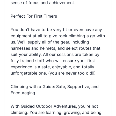
sense of focus and achievement.
Perfect For First Timers
You don't have to be very fit or even have any
equipment at all to give rock climbing a go with
us. We'll supply all of the gear, including
harnesses and helmets, and select routes that
suit your ability. All our sessions are taken by
fully trained staff who will ensure your first
experience is a safe, enjoyable, and totally
unforgettable one. (you are never too old!!)
Climbing with a Guide: Safe, Supportive, and
Encouraging
With Guided Outdoor Adventures, you're not
climbing. You are learning, growing, and being