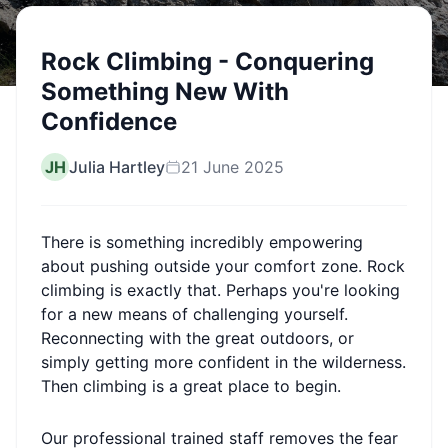
Rock Climbing - Conquering
Something New With
Confidence
JH
Julia Hartley
21 June 2025
There is something incredibly empowering
about pushing outside your comfort zone. Rock
climbing is exactly that. Perhaps you're looking
for a new means of challenging yourself.
Reconnecting with the great outdoors, or
simply getting more confident in the wilderness.
Then climbing is a great place to begin.
Our professional trained staff removes the fear