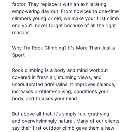
factor. They replace it with an exhilarating,
empowering day out. From novices to one-time
climbers young or old, we make your first climb
one you'll never forget because of all the right
reasons.
Why Try Rock Climbing? It's More Than Just a
Sport
Rock climbing is a body and mind workout
covered in fresh air, stunning views, and
unadulterated adrenaline. It improves balance,
increases problem-solving, conditions your
body, and focuses your mind.
But above all that, it's simply fun, gratifying,
and overwhelmingly natural. Many of our clients
say their first outdoor climb gave them a new