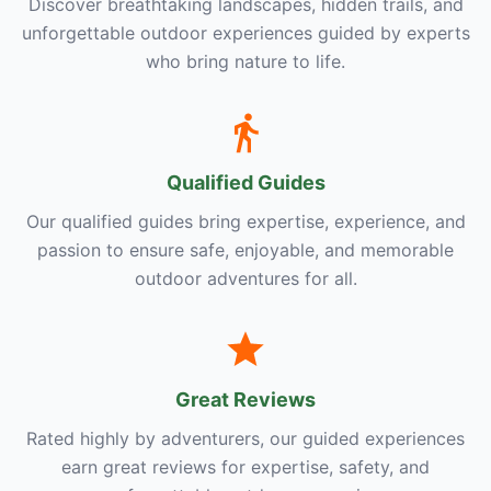
Discover breathtaking landscapes, hidden trails, and
unforgettable outdoor experiences guided by experts
who bring nature to life.
Qualified Guides
Our qualified guides bring expertise, experience, and
passion to ensure safe, enjoyable, and memorable
outdoor adventures for all.
Great Reviews
Rated highly by adventurers, our guided experiences
earn great reviews for expertise, safety, and