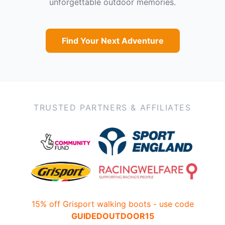
unforgettable outdoor memories.
Find Your Next Adventure
TRUSTED PARTNERS & AFFILIATES
15% off Grisport walking boots - use code
GUIDEDOUTDOOR15