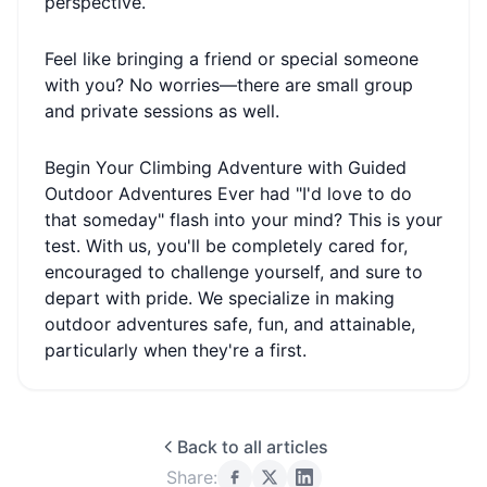
perspective.
Feel like bringing a friend or special someone
with you? No worries—there are small group
and private sessions as well.
Begin Your Climbing Adventure with Guided
Outdoor Adventures Ever had "I'd love to do
that someday" flash into your mind? This is your
test. With us, you'll be completely cared for,
encouraged to challenge yourself, and sure to
depart with pride. We specialize in making
outdoor adventures safe, fun, and attainable,
particularly when they're a first.
Back to all articles
Share: