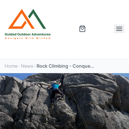
Home
News
Rock Climbing - Conquering Something New With Confidence