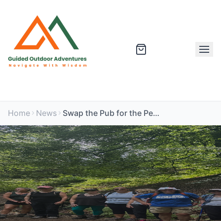
Home
News
Swap the Pub for the Peak: Corporate Wellbeing Adventures UK