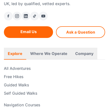
UK, led by qualified, vetted experts.
Email Us
Ask a Question
Explore
Where We Operate
Company
All Adventures
Free Hikes
Guided Walks
Self Guided Walks
Navigation Courses