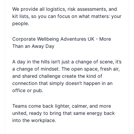
We provide all logistics, risk assessments, and
kit lists, so you can focus on what matters: your
people.
Corporate Wellbeing Adventures UK - More
Than an Away Day
A day in the hills isn’t just a change of scene, it’s
a change of mindset. The open space, fresh air,
and shared challenge create the kind of
connection that simply doesn’t happen in an
office or pub.
Teams come back lighter, calmer, and more
united, ready to bring that same energy back
into the workplace.