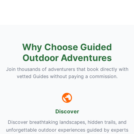
Why Choose Guided
Outdoor Adventures
Join thousands of adventurers that book directly with
vetted Guides without paying a commission.
Discover
Discover breathtaking landscapes, hidden trails, and
unforgettable outdoor experiences guided by experts