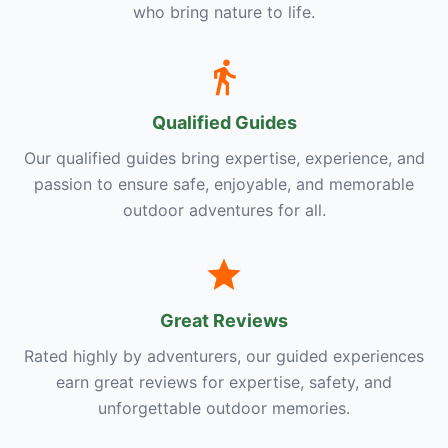
who bring nature to life.
Qualified Guides
Our qualified guides bring expertise, experience, and
passion to ensure safe, enjoyable, and memorable
outdoor adventures for all.
Great Reviews
Rated highly by adventurers, our guided experiences
earn great reviews for expertise, safety, and
unforgettable outdoor memories.