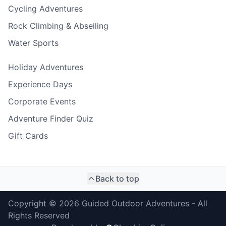
Cycling Adventures
Rock Climbing & Abseiling
Water Sports
Holiday Adventures
Experience Days
Corporate Events
Adventure Finder Quiz
Gift Cards
Back to top
Copyright ©
2026
Guided Outdoor Adventures - All
Rights Reserved