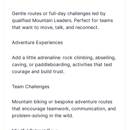
Gentle routes or full-day challenges led by
qualified Mountain Leaders. Perfect for teams
that want to move, talk, and reconnect.
Adventure Experiences
Add a little adrenaline: rock climbing, abseiling,
caving, or paddleboarding, activities that test
courage and build trust.
Team Challenges
Mountain biking or bespoke adventure routes
that encourage teamwork, communication, and
problem-solving in the wild.