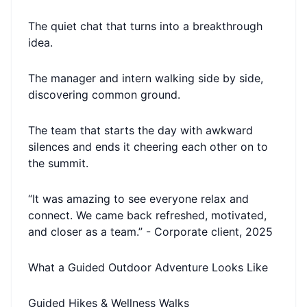
The quiet chat that turns into a breakthrough
idea.
The manager and intern walking side by side,
discovering common ground.
The team that starts the day with awkward
silences and ends it cheering each other on to
the summit.
“It was amazing to see everyone relax and
connect. We came back refreshed, motivated,
and closer as a team.” - Corporate client, 2025
What a Guided Outdoor Adventure Looks Like
Guided Hikes & Wellness Walks