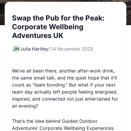
Swap the Pub for the Peak:
Corporate Wellbeing
Adventures UK
JH
Julia Hartley
4 November 2025
We’ve all been there, another after-work drink,
the same small talk, and the quiet hope that it’ll
count as “team bonding.” But what if your next
team day actually left people feeling energised,
inspired, and connected not just entertained for
an evening?
That’s the idea behind Guided Outdoor
Adventures’ Corporate Wellbeing Experiences.