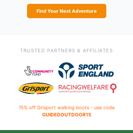
Find Your Next Adventure
TRUSTED PARTNERS & AFFILIATES
15% off Grisport walking boots - use code
GUIDEDOUTDOOR15