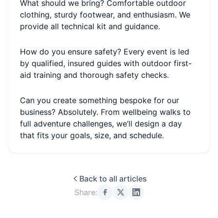
What should we bring? Comfortable outdoor
clothing, sturdy footwear, and enthusiasm. We
provide all technical kit and guidance.
How do you ensure safety? Every event is led
by qualified, insured guides with outdoor first-
aid training and thorough safety checks.
Can you create something bespoke for our
business? Absolutely. From wellbeing walks to
full adventure challenges, we’ll design a day
that fits your goals, size, and schedule.
Back to all articles
Share: