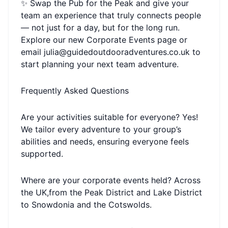
✨ Swap the Pub for the Peak and give your
team an experience that truly connects people
— not just for a day, but for the long run.
Explore our new Corporate Events page or
email julia@guidedoutdooradventures.co.uk to
start planning your next team adventure.
Frequently Asked Questions
Are your activities suitable for everyone? Yes!
We tailor every adventure to your group’s
abilities and needs, ensuring everyone feels
supported.
Where are your corporate events held? Across
the UK,from the Peak District and Lake District
to Snowdonia and the Cotswolds.