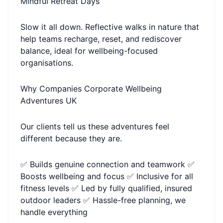
Mindful Retreat Days
Slow it all down. Reflective walks in nature that
help teams recharge, reset, and rediscover
balance, ideal for wellbeing-focused
organisations.
Why Companies Corporate Wellbeing
Adventures UK
Our clients tell us these adventures feel
different because they are.
✅ Builds genuine connection and teamwork ✅
Boosts wellbeing and focus ✅ Inclusive for all
fitness levels ✅ Led by fully qualified, insured
outdoor leaders ✅ Hassle-free planning, we
handle everything