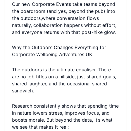
Our new Corporate Events take teams beyond
the boardroom (and yes, beyond the pub) into
the outdoors,where conversation flows
naturally, collaboration happens without effort,
and everyone returns with that post-hike glow.
Why the Outdoors Changes Everything for
Corporate Wellbeing Adventures UK
The outdoors is the ultimate equaliser. There
are no job titles on a hillside, just shared goals,
shared laughter, and the occasional shared
sandwich.
Research consistently shows that spending time
in nature lowers stress, improves focus, and
boosts morale. But beyond the data, it’s what
we see that makes it real: