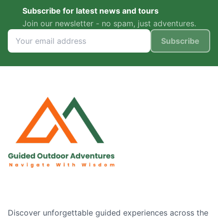
Subscribe for latest news and tours
Join our newsletter - no spam, just adventures.
Subscribe
Discover unforgettable guided experiences across the