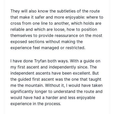
They will also know the subtleties of the route
that make it safer and more enjoyable: where to
cross from one line to another, which holds are
reliable and which are loose, how to position
themselves to provide reassurance on the most
exposed sections without making the
experience feel managed or restricted.
I have done Tryfan both ways. With a guide on
my first ascent and independently since. The
independent ascents have been excellent. But
the guided first ascent was the one that taught
me the mountain. Without it, I would have taken
significantly longer to understand the route and
would have had a harder and less enjoyable
experience in the process.