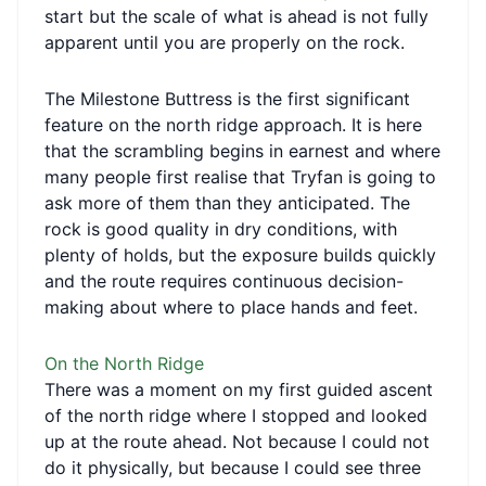
start but the scale of what is ahead is not fully
apparent until you are properly on the rock.
The Milestone Buttress is the first significant
feature on the north ridge approach. It is here
that the scrambling begins in earnest and where
many people first realise that Tryfan is going to
ask more of them than they anticipated. The
rock is good quality in dry conditions, with
plenty of holds, but the exposure builds quickly
and the route requires continuous decision-
making about where to place hands and feet.
On the North Ridge
There was a moment on my first guided ascent
of the north ridge where I stopped and looked
up at the route ahead. Not because I could not
do it physically, but because I could see three