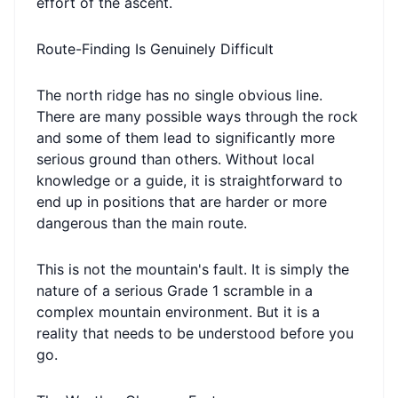
effort of the ascent.
Route-Finding Is Genuinely Difficult
The north ridge has no single obvious line.
There are many possible ways through the rock
and some of them lead to significantly more
serious ground than others. Without local
knowledge or a guide, it is straightforward to
end up in positions that are harder or more
dangerous than the main route.
This is not the mountain's fault. It is simply the
nature of a serious Grade 1 scramble in a
complex mountain environment. But it is a
reality that needs to be understood before you
go.