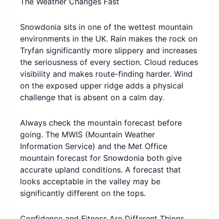
The Weather Changes Fast
Snowdonia sits in one of the wettest mountain
environments in the UK. Rain makes the rock on
Tryfan significantly more slippery and increases
the seriousness of every section. Cloud reduces
visibility and makes route-finding harder. Wind
on the exposed upper ridge adds a physical
challenge that is absent on a calm day.
Always check the mountain forecast before
going. The MWIS (Mountain Weather
Information Service) and the Met Office
mountain forecast for Snowdonia both give
accurate upland conditions. A forecast that
looks acceptable in the valley may be
significantly different on the tops.
Confidence and Fitness Are Different Things