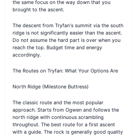
the same focus on the way down that you
brought to the ascent.
The descent from Tryfan's summit via the south
ridge is not significantly easier than the ascent.
Do not assume the hard part is over when you
reach the top. Budget time and energy
accordingly.
The Routes on Tryfan: What Your Options Are
North Ridge (Milestone Buttress)
The classic route and the most popular
approach. Starts from Ogwen and follows the
north ridge with continuous scrambling
throughout. The best route for a first ascent
with a guide. The rock is generally good quality