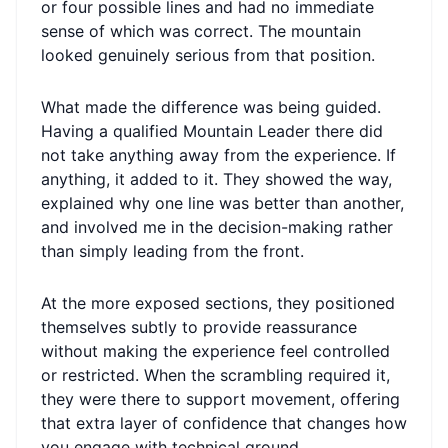
or four possible lines and had no immediate
sense of which was correct. The mountain
looked genuinely serious from that position.
What made the difference was being guided.
Having a qualified Mountain Leader there did
not take anything away from the experience. If
anything, it added to it. They showed the way,
explained why one line was better than another,
and involved me in the decision-making rather
than simply leading from the front.
At the more exposed sections, they positioned
themselves subtly to provide reassurance
without making the experience feel controlled
or restricted. When the scrambling required it,
they were there to support movement, offering
that extra layer of confidence that changes how
you engage with technical ground.