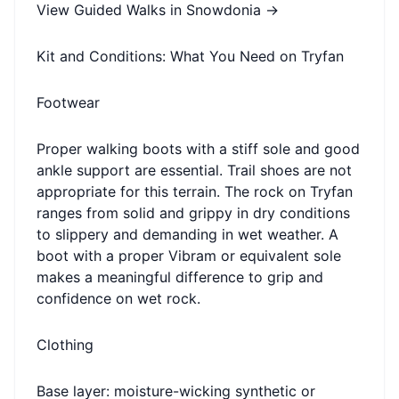
View Guided Walks in Snowdonia →
Kit and Conditions: What You Need on Tryfan
Footwear
Proper walking boots with a stiff sole and good
ankle support are essential. Trail shoes are not
appropriate for this terrain. The rock on Tryfan
ranges from solid and grippy in dry conditions
to slippery and demanding in wet weather. A
boot with a proper Vibram or equivalent sole
makes a meaningful difference to grip and
confidence on wet rock.
Clothing
Base layer: moisture-wicking synthetic or