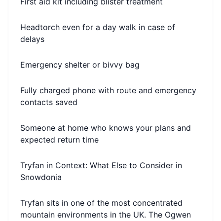
First aid kit including blister treatment
Headtorch even for a day walk in case of
delays
Emergency shelter or bivvy bag
Fully charged phone with route and emergency
contacts saved
Someone at home who knows your plans and
expected return time
Tryfan in Context: What Else to Consider in
Snowdonia
Tryfan sits in one of the most concentrated
mountain environments in the UK. The Ogwen