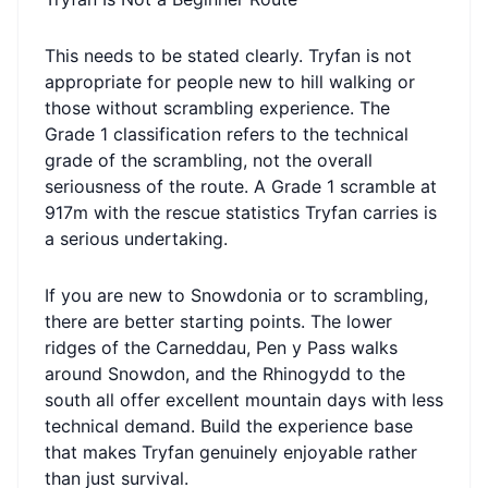
This needs to be stated clearly. Tryfan is not
appropriate for people new to hill walking or
those without scrambling experience. The
Grade 1 classification refers to the technical
grade of the scrambling, not the overall
seriousness of the route. A Grade 1 scramble at
917m with the rescue statistics Tryfan carries is
a serious undertaking.
If you are new to Snowdonia or to scrambling,
there are better starting points. The lower
ridges of the Carneddau, Pen y Pass walks
around Snowdon, and the Rhinogydd to the
south all offer excellent mountain days with less
technical demand. Build the experience base
that makes Tryfan genuinely enjoyable rather
than just survival.