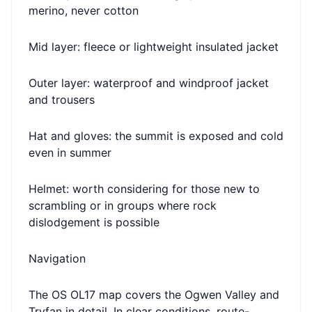
merino, never cotton
Mid layer: fleece or lightweight insulated jacket
Outer layer: waterproof and windproof jacket
and trousers
Hat and gloves: the summit is exposed and cold
even in summer
Helmet: worth considering for those new to
scrambling or in groups where rock
dislodgement is possible
Navigation
The OS OL17 map covers the Ogwen Valley and
Tryfan in detail. In clear conditions, route-