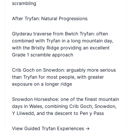
scrambling
After Tryfan: Natural Progressions
Glyderau traverse from Bwlch Tryfan: often
combined with Tryfan in a long mountain day,
with the Bristly Ridge providing an excellent
Grade 1 scramble approach
Crib Goch on Snowdon: arguably more serious
than Tryfan for most people, with greater
exposure on a longer ridge
Snowdon Horseshoe: one of the finest mountain
days in Wales, combining Crib Goch, Snowdon,
Y Lliwedd, and the descent to Pen y Pass
View Guided Tryfan Experiences
→