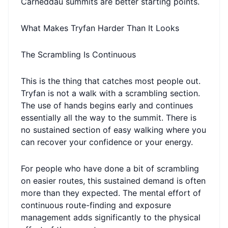
Carneddau summits are better starting points.
What Makes Tryfan Harder Than It Looks
The Scrambling Is Continuous
This is the thing that catches most people out.
Tryfan is not a walk with a scrambling section.
The use of hands begins early and continues
essentially all the way to the summit. There is
no sustained section of easy walking where you
can recover your confidence or your energy.
For people who have done a bit of scrambling
on easier routes, this sustained demand is often
more than they expected. The mental effort of
continuous route-finding and exposure
management adds significantly to the physical