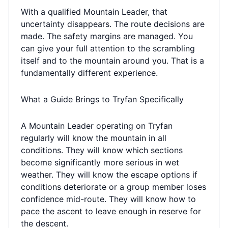
With a qualified Mountain Leader, that
uncertainty disappears. The route decisions are
made. The safety margins are managed. You
can give your full attention to the scrambling
itself and to the mountain around you. That is a
fundamentally different experience.
What a Guide Brings to Tryfan Specifically
A Mountain Leader operating on Tryfan
regularly will know the mountain in all
conditions. They will know which sections
become significantly more serious in wet
weather. They will know the escape options if
conditions deteriorate or a group member loses
confidence mid-route. They will know how to
pace the ascent to leave enough in reserve for
the descent.