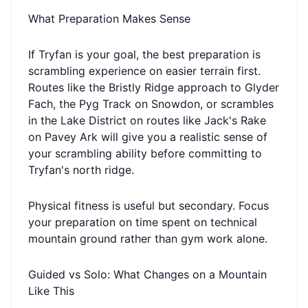
What Preparation Makes Sense
If Tryfan is your goal, the best preparation is
scrambling experience on easier terrain first.
Routes like the Bristly Ridge approach to Glyder
Fach, the Pyg Track on Snowdon, or scrambles
in the Lake District on routes like Jack's Rake
on Pavey Ark will give you a realistic sense of
your scrambling ability before committing to
Tryfan's north ridge.
Physical fitness is useful but secondary. Focus
your preparation on time spent on technical
mountain ground rather than gym work alone.
Guided vs Solo: What Changes on a Mountain
Like This