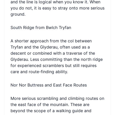
and the line is logical when you know it. When
you do not, it is easy to stray onto more serious
ground.
South Ridge from Bwlch Tryfan
A shorter approach from the col between
Tryfan and the Glyderau, often used as a
descent or combined with a traverse of the
Glyderau. Less committing than the north ridge
for experienced scramblers but still requires
care and route-finding ability.
Nor Nor Buttress and East Face Routes
More serious scrambling and climbing routes on
the east face of the mountain. These are
beyond the scope of a walking guide and