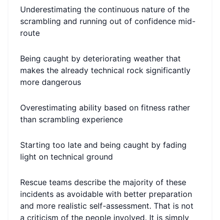
Underestimating the continuous nature of the
scrambling and running out of confidence mid-
route
Being caught by deteriorating weather that
makes the already technical rock significantly
more dangerous
Overestimating ability based on fitness rather
than scrambling experience
Starting too late and being caught by fading
light on technical ground
Rescue teams describe the majority of these
incidents as avoidable with better preparation
and more realistic self-assessment. That is not
a criticism of the people involved. It is simply