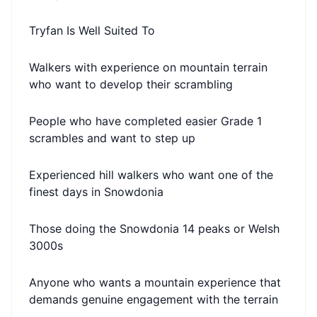
Tryfan Is Well Suited To
Walkers with experience on mountain terrain
who want to develop their scrambling
People who have completed easier Grade 1
scrambles and want to step up
Experienced hill walkers who want one of the
finest days in Snowdonia
Those doing the Snowdonia 14 peaks or Welsh
3000s
Anyone who wants a mountain experience that
demands genuine engagement with the terrain