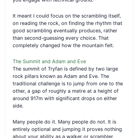
It meant I could focus on the scrambling itself,
on reading the rock, on finding the rhythm that
good scrambling eventually produces, rather
than second-guessing every choice. That
completely changed how the mountain felt.
The Summit and Adam and Eve
The summit of Tryfan is defined by two large
rock pillars known as Adam and Eve. The
traditional challenge is to jump from one to the
other, a gap of roughly a metre at a height of
around 917m with significant drops on either
side.
Many people do it. Many people do not. It is
entirely optional and jumping it proves nothing
about your ability as a walker or scrambler.