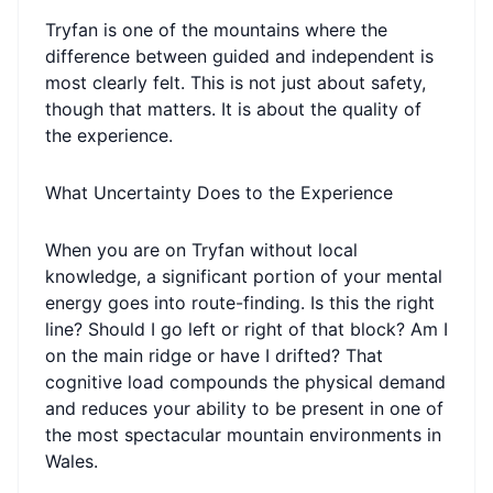
Tryfan is one of the mountains where the
difference between guided and independent is
most clearly felt. This is not just about safety,
though that matters. It is about the quality of
the experience.
What Uncertainty Does to the Experience
When you are on Tryfan without local
knowledge, a significant portion of your mental
energy goes into route-finding. Is this the right
line? Should I go left or right of that block? Am I
on the main ridge or have I drifted? That
cognitive load compounds the physical demand
and reduces your ability to be present in one of
the most spectacular mountain environments in
Wales.