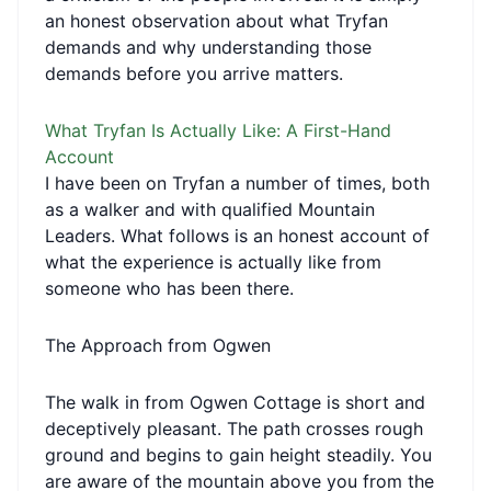
an honest observation about what Tryfan
demands and why understanding those
demands before you arrive matters.
What Tryfan Is Actually Like: A First-Hand
Account
I have been on Tryfan a number of times, both
as a walker and with qualified Mountain
Leaders. What follows is an honest account of
what the experience is actually like from
someone who has been there.
The Approach from Ogwen
The walk in from Ogwen Cottage is short and
deceptively pleasant. The path crosses rough
ground and begins to gain height steadily. You
are aware of the mountain above you from the