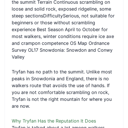
the summit Terrain Continuous scrambling on
loose and solid rock, exposed ridgeline, some
steep sectionsDifficultySerious, not suitable for
beginners or those without scrambling
experience Best Season April to October for
most walkers, winter conditions require ice axe
and crampon competence OS Map Ordnance
Survey OL17 Snowdonia: Snowdon and Conwy
Valley
Tryfan has no path to the summit. Unlike most
peaks in Snowdonia and England, there is no
walkers route that avoids the use of hands. If
you are not comfortable scrambling on rock,
Tryfan is not the right mountain for where you
are now.
Why Tryfan Has the Reputation It Does
Tryfan is talked about a lot among walkers,