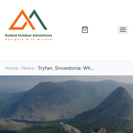
Home
News
Tryfan, Snowdonia: What It Is Really Like and Why It Catches People Out