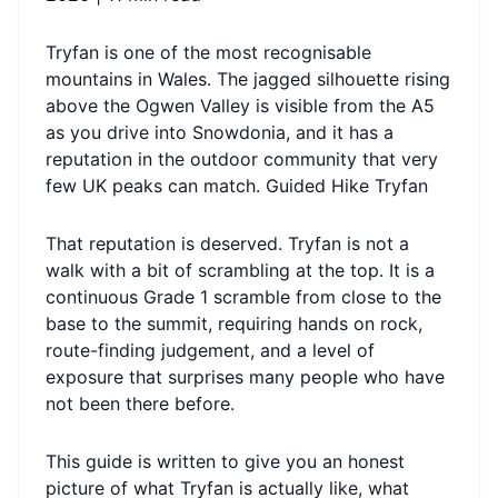
Tryfan is one of the most recognisable
mountains in Wales. The jagged silhouette rising
above the Ogwen Valley is visible from the A5
as you drive into Snowdonia, and it has a
reputation in the outdoor community that very
few UK peaks can match.
Guided Hike Tryfan
That reputation is deserved. Tryfan is not a
walk with a bit of scrambling at the top. It is a
continuous Grade 1 scramble from close to the
base to the summit, requiring hands on rock,
route-finding judgement, and a level of
exposure that surprises many people who have
not been there before.
This guide is written to give you an honest
picture of what Tryfan is actually like, what