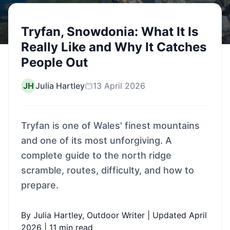
Tryfan, Snowdonia: What It Is
Really Like and Why It Catches
People Out
JH
Julia Hartley
13 April 2026
Tryfan is one of Wales' finest mountains
and one of its most unforgiving. A
complete guide to the north ridge
scramble, routes, difficulty, and how to
prepare.
By Julia Hartley, Outdoor Writer | Updated April
2026 | 11 min read