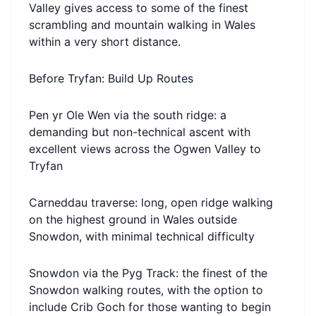
Valley gives access to some of the finest
scrambling and mountain walking in Wales
within a very short distance.
Before Tryfan: Build Up Routes
Pen yr Ole Wen via the south ridge: a
demanding but non-technical ascent with
excellent views across the Ogwen Valley to
Tryfan
Carneddau traverse: long, open ridge walking
on the highest ground in Wales outside
Snowdon, with minimal technical difficulty
Snowdon via the Pyg Track: the finest of the
Snowdon walking routes, with the option to
include Crib Goch for those wanting to begin