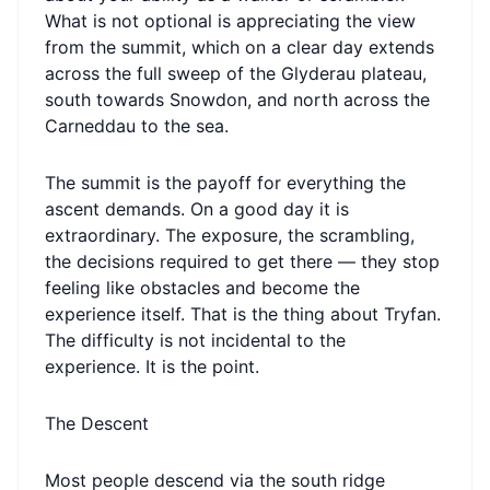
What is not optional is appreciating the view
from the summit, which on a clear day extends
across the full sweep of the Glyderau plateau,
south towards Snowdon, and north across the
Carneddau to the sea.
The summit is the payoff for everything the
ascent demands. On a good day it is
extraordinary. The exposure, the scrambling,
the decisions required to get there — they stop
feeling like obstacles and become the
experience itself. That is the thing about Tryfan.
The difficulty is not incidental to the
experience. It is the point.
The Descent
Most people descend via the south ridge