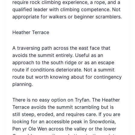
require rock climbing experience, a rope, and a
qualified leader with climbing competence. Not
appropriate for walkers or beginner scramblers.
Heather Terrace
A traversing path across the east face that
avoids the summit entirely. Useful as an
approach to the south ridge or as an escape
route if conditions deteriorate. Not a summit
route but worth knowing about for contingency
planning.
There is no easy option on Tryfan. The Heather
Terrace avoids the summit scrambling but is
still steep, eroded, and requires care. If you are
looking for an accessible peak in Snowdonia,
Pen yr Ole Wen across the valley or the lower