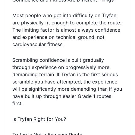
Most people who get into difficulty on Tryfan
are physically fit enough to complete the route.
The limiting factor is almost always confidence
and experience on technical ground, not
cardiovascular fitness.
Scrambling confidence is built gradually
through experience on progressively more
demanding terrain. If Tryfan is the first serious
scramble you have attempted, the experience
will be significantly more demanding than if you
have built up through easier Grade 1 routes
first.
Is Tryfan Right for You?
Tryfan Is Not a Beginner Route