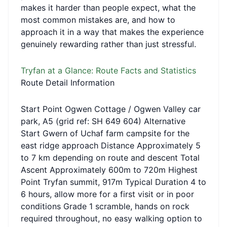
makes it harder than people expect, what the
most common mistakes are, and how to
approach it in a way that makes the experience
genuinely rewarding rather than just stressful.
Tryfan at a Glance: Route Facts and Statistics
Route Detail Information
Start Point Ogwen Cottage / Ogwen Valley car
park, A5 (grid ref: SH 649 604) Alternative
Start Gwern of Uchaf farm campsite for the
east ridge approach Distance Approximately 5
to 7 km depending on route and descent Total
Ascent Approximately 600m to 720m Highest
Point Tryfan summit, 917m Typical Duration 4 to
6 hours, allow more for a first visit or in poor
conditions Grade 1 scramble, hands on rock
required throughout, no easy walking option to