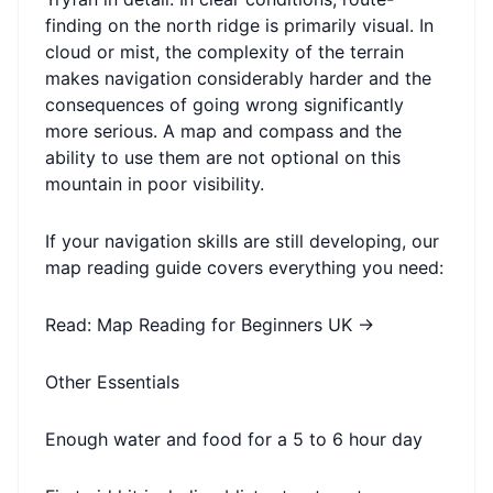
finding on the north ridge is primarily visual. In
cloud or mist, the complexity of the terrain
makes navigation considerably harder and the
consequences of going wrong significantly
more serious. A map and compass and the
ability to use them are not optional on this
mountain in poor visibility.
If your navigation skills are still developing, our
map reading guide covers everything you need:
Read: Map Reading for Beginners UK →
Other Essentials
Enough water and food for a 5 to 6 hour day