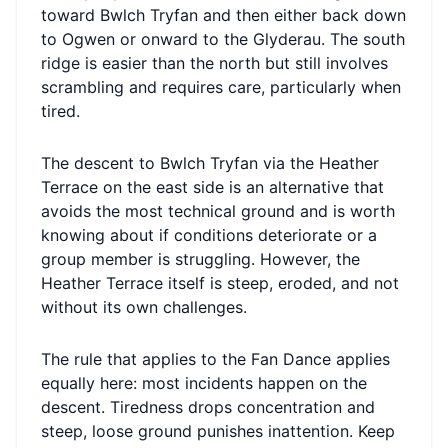
toward Bwlch Tryfan and then either back down
to Ogwen or onward to the Glyderau. The south
ridge is easier than the north but still involves
scrambling and requires care, particularly when
tired.
The descent to Bwlch Tryfan via the Heather
Terrace on the east side is an alternative that
avoids the most technical ground and is worth
knowing about if conditions deteriorate or a
group member is struggling. However, the
Heather Terrace itself is steep, eroded, and not
without its own challenges.
The rule that applies to the Fan Dance applies
equally here: most incidents happen on the
descent. Tiredness drops concentration and
steep, loose ground punishes inattention. Keep