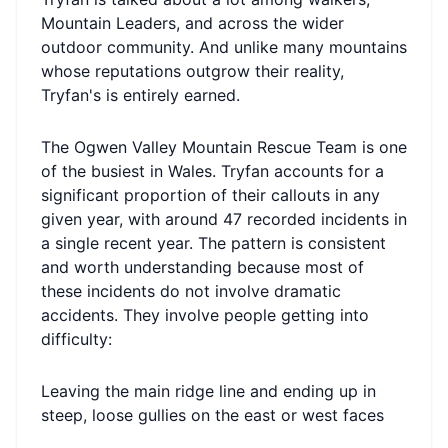
Mountain Leaders, and across the wider
outdoor community. And unlike many mountains
whose reputations outgrow their reality,
Tryfan's is entirely earned.
The Ogwen Valley Mountain Rescue Team is one
of the busiest in Wales. Tryfan accounts for a
significant proportion of their callouts in any
given year, with around 47 recorded incidents in
a single recent year. The pattern is consistent
and worth understanding because most of
these incidents do not involve dramatic
accidents. They involve people getting into
difficulty:
Leaving the main ridge line and ending up in
steep, loose gullies on the east or west faces