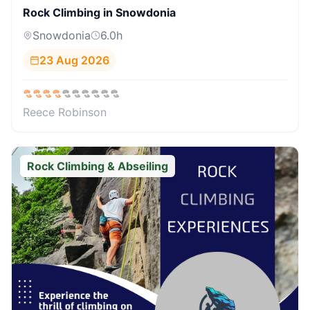
Rock Climbing in Snowdonia
Snowdonia
6.0
h
23 Aug 2026
Reece Robinson
Rock Climbing & Abseiling