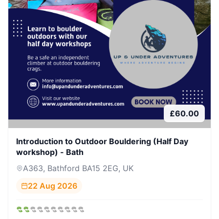
£
60.00
Introduction to Outdoor Bouldering (Half Day
workshop) - Bath
A363, Bathford BA15 2EG, UK
22 Aug 2026