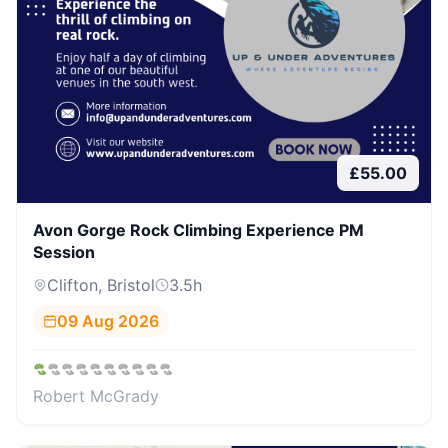
£
55.00
Avon Gorge Rock Climbing Experience PM
Session
Clifton, Bristol
3.5
h
09 Aug 2026
Robert McGrady