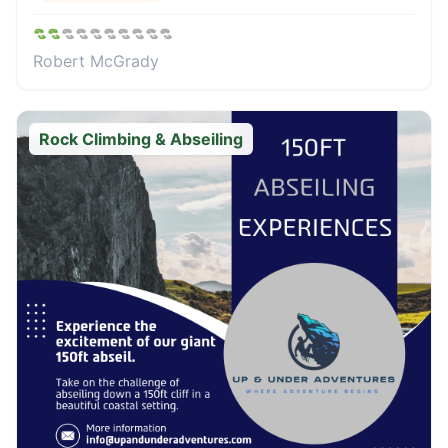
Robert McGrady
Rock Climbing & Abseiling