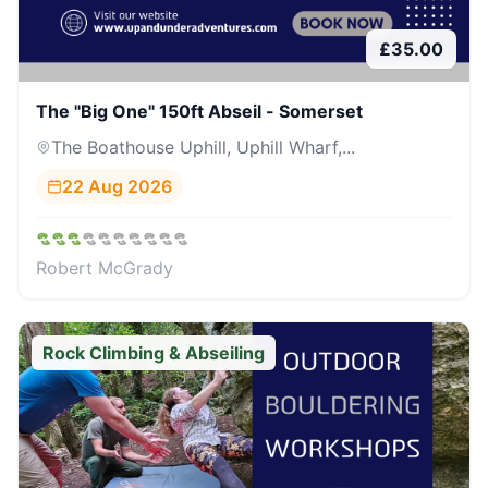
£
35.00
The "Big One" 150ft Abseil - Somerset
The Boathouse Uphill, Uphill Wharf,...
22 Aug 2026
Robert McGrady
Rock Climbing & Abseiling