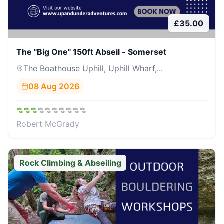
£
35.00
The "Big One" 150ft Abseil - Somerset
The Boathouse Uphill, Uphill Wharf,...
08 Aug 2026
Robert McGrady
Rock Climbing & Abseiling