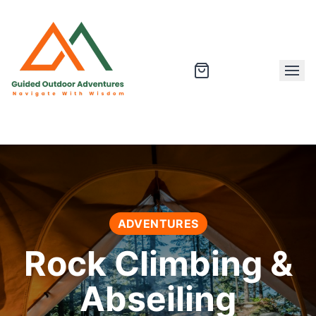
ADVENTURES
Rock Climbing &
Abseiling