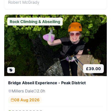
Robert McGrady
Rock Climbing & Abseiling
£
39.00
🐕
Bridge Abseil Experience - Peak District
Millers Dale
2.0
h
08 Aug 2026