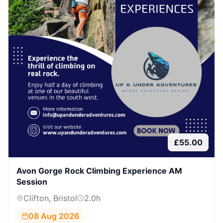
£
55.00
Avon Gorge Rock Climbing Experience AM
Session
Clifton, Bristol
2.0
h
08 Aug 2026