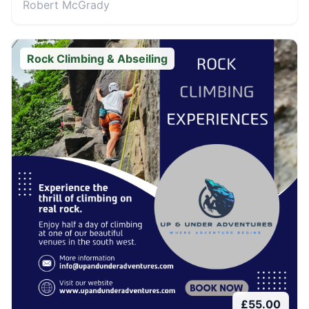
Robert McGrady
Rock Climbing & Abseiling
£
55.00