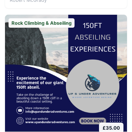
Robert McGrady
Rock Climbing & Abseiling
£
35.00