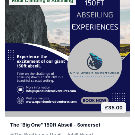
Rock Climbing & Abseiling
£
35.00
The "Big One" 150ft Abseil - Somerset
The Boathouse Uphill, Uphill Wharf,...