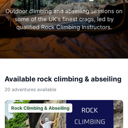
Outdoor climbing and abseiling sessions on
some of the UK's finest crags, led by
qualified Rock Climbing Instructors.
Available
rock climbing & abseiling
20 adventures available
Rock Climbing & Abseiling