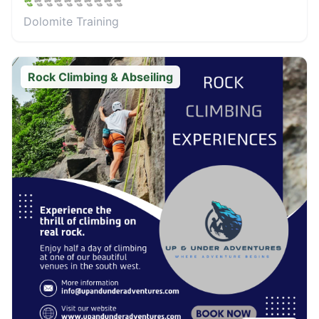
Dolomite Training
Rock Climbing & Abseiling