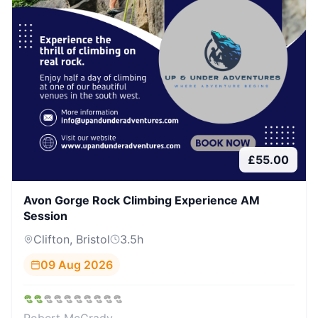
£
55.00
Avon Gorge Rock Climbing Experience AM
Session
Clifton, Bristol
3.5
h
09 Aug 2026