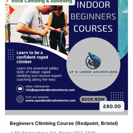
Rock Climbing & Abseiling
£
80.00
Beginners Climbing Course (Redpoint, Bristol)