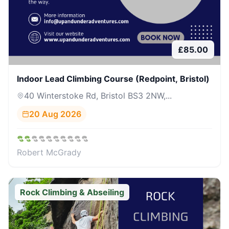
£
85.00
Indoor Lead Climbing Course (Redpoint, Bristol)
40 Winterstoke Rd, Bristol BS3 2NW,...
20 Aug 2026
Robert McGrady
Rock Climbing & Abseiling