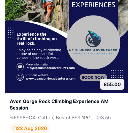
£
55.00
Avon Gorge Rock Climbing Experience AM
Session
F998+CX, Clifton, Bristol BS9 1PG, ...
3.5
h
22 Aug 2026