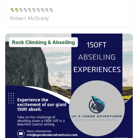
Robert McGrady
Rock Climbing & Abseiling