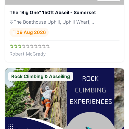
The "Big One" 150ft Abseil - Somerset
The Boathouse Uphill, Uphill Wharf,...
09 Aug 2026
Robert McGrady
Rock Climbing & Abseiling