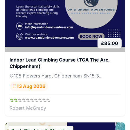
£
85.00
Indoor Lead Climbing Course (TCA The Arc,
Chippenham)
105 Flowers Yard, Chippenham SN15 3...
13 Aug 2026
Robert McGrady