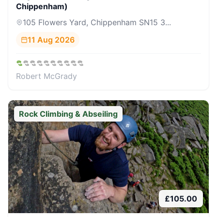
Chippenham)
105 Flowers Yard, Chippenham SN15 3...
11 Aug 2026
Robert McGrady
Rock Climbing & Abseiling
£
105.00