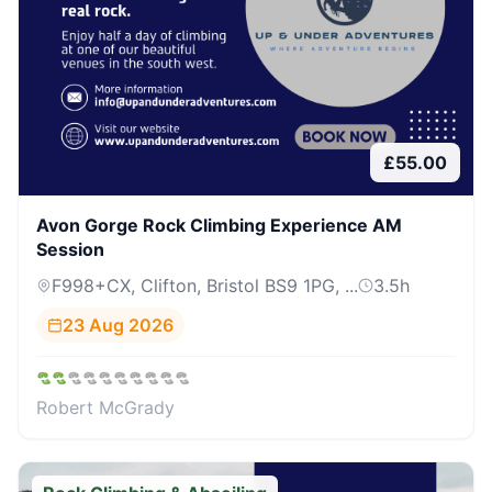
£
55.00
Avon Gorge Rock Climbing Experience AM
Session
F998+CX, Clifton, Bristol BS9 1PG, ...
3.5
h
23 Aug 2026
Robert McGrady