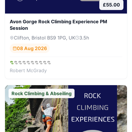
£
55.00
Avon Gorge Rock Climbing Experience PM
Session
Clifton, Bristol BS9 1PG, UK
3.5
h
08 Aug 2026
Robert McGrady
Rock Climbing & Abseiling