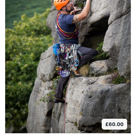
£
60.00