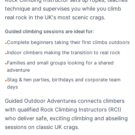
technique and supervises you while you climb
real rock in the UK's most scenic crags.
Guided climbing sessions are ideal for:
Complete beginners taking their first climbs outdoors
•
Indoor climbers making the transition to real rock
•
Families and small groups looking for a shared
•
adventure
Stag & hen parties, birthdays and corporate team
•
days
Guided Outdoor Adventures connects climbers
with qualified Rock Climbing Instructors (RCI)
who deliver safe, exciting climbing and abseiling
sessions on classic UK crags.