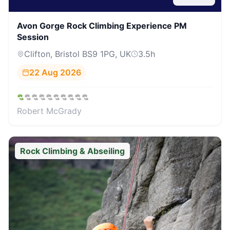
Avon Gorge Rock Climbing Experience PM
Session
Clifton, Bristol BS9 1PG, UK
3.5
h
22 Aug 2026
Robert McGrady
Rock Climbing & Abseiling