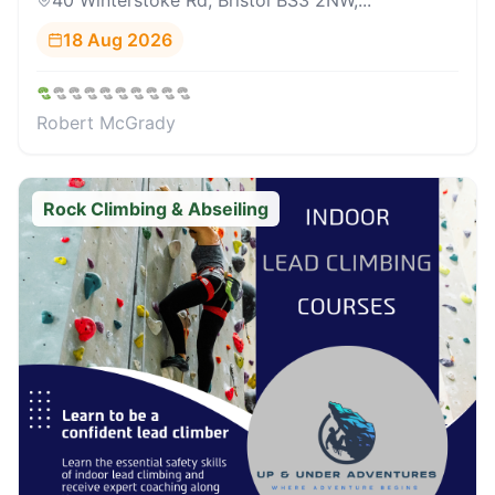
40 Winterstoke Rd, Bristol BS3 2NW,...
18 Aug 2026
Robert McGrady
Rock Climbing & Abseiling