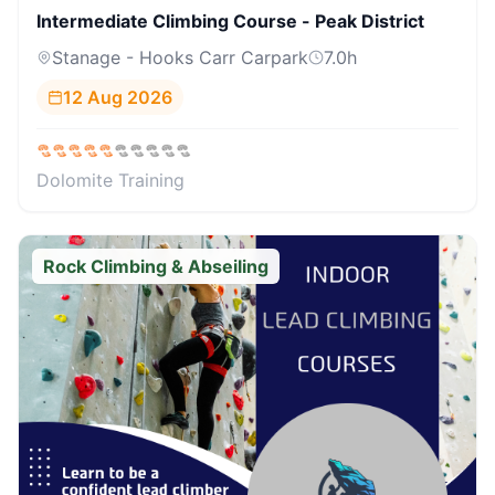
Intermediate Climbing Course - Peak District
Stanage - Hooks Carr Carpark
7.0
h
12 Aug 2026
Dolomite Training
Rock Climbing & Abseiling