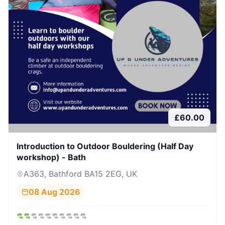
£
60.00
Introduction to Outdoor Bouldering (Half Day
workshop) - Bath
A363, Bathford BA15 2EG, UK
08 Aug 2026