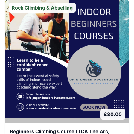
Rock Climbing & Abseiling
£
80.00
Beginners Climbing Course (TCA The Arc,