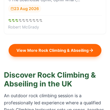
23 Aug 2026
Robert McGrady
View More
Rock Climbing & Abseiling
Discover Rock Climbing &
Abseiling in the UK
An outdoor rock climbing session is a
professionally led experience where a qualified
Rock Climbing Instructor sets up ropes, teaches