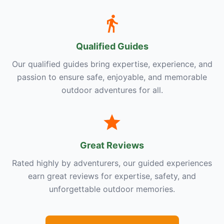
Qualified Guides
Our qualified guides bring expertise, experience, and
passion to ensure safe, enjoyable, and memorable
outdoor adventures for all.
Great Reviews
Rated highly by adventurers, our guided experiences
earn great reviews for expertise, safety, and
unforgettable outdoor memories.