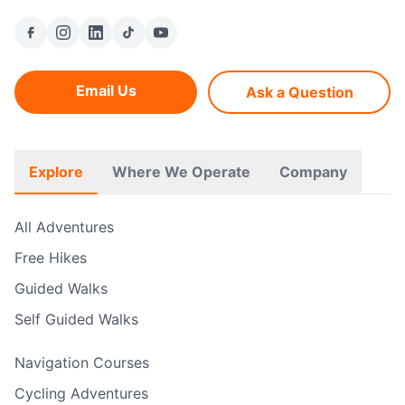
Email Us
Ask a Question
Explore
Where We Operate
Company
All Adventures
Free Hikes
Guided Walks
Self Guided Walks
Navigation Courses
Cycling Adventures