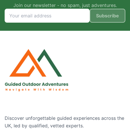
Join our newsletter - no spam, just adventures.
Subscribe
Discover unforgettable guided experiences across the
UK, led by qualified, vetted experts.