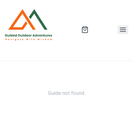
Guide not found.