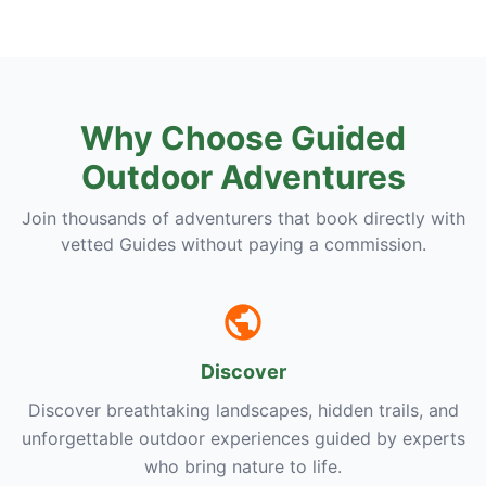
Why Choose Guided
Outdoor Adventures
Join thousands of adventurers that book directly with
vetted Guides without paying a commission.
Discover
Discover breathtaking landscapes, hidden trails, and
unforgettable outdoor experiences guided by experts
who bring nature to life.