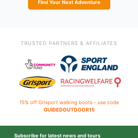
Find Your Next Adventure
TRUSTED PARTNERS & AFFILIATES
15% off Grisport walking boots - use code
GUIDEDOUTDOOR15
Subscribe for latest news and tours