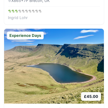
X865+7P Brecon, UK
Ingrid Lohr
Experience Days
£
45.00