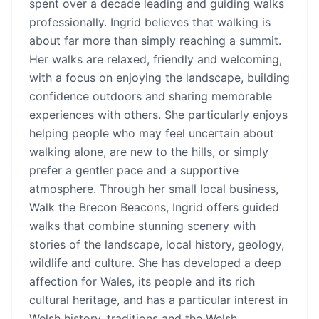
spent over a decade leading and guiding walks
professionally. Ingrid believes that walking is
about far more than simply reaching a summit.
Her walks are relaxed, friendly and welcoming,
with a focus on enjoying the landscape, building
confidence outdoors and sharing memorable
experiences with others. She particularly enjoys
helping people who may feel uncertain about
walking alone, are new to the hills, or simply
prefer a gentler pace and a supportive
atmosphere. Through her small local business,
Walk the Brecon Beacons, Ingrid offers guided
walks that combine stunning scenery with
stories of the landscape, local history, geology,
wildlife and culture. She has developed a deep
affection for Wales, its people and its rich
cultural heritage, and has a particular interest in
Welsh history, traditions and the Welsh