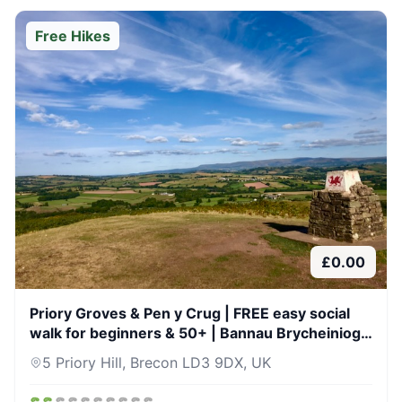
Free Hikes
£
0.00
Priory Groves & Pen y Crug | FREE easy social
walk for beginners & 50+ | Bannau Brycheiniog
(Brecon Beacons) | 19 Jun 26
5 Priory Hill, Brecon LD3 9DX, UK