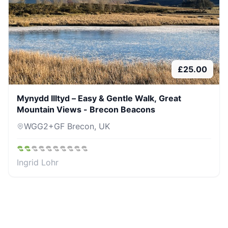
£
25.00
Mynydd Illtyd – Easy & Gentle Walk, Great
Mountain Views - Brecon Beacons
WGG2+GF Brecon, UK
Ingrid Lohr