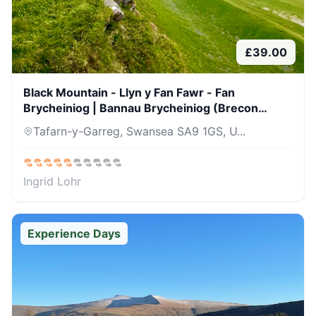
£
39.00
Black Mountain - Llyn y Fan Fawr - Fan
Brycheiniog | Bannau Brycheiniog (Brecon
Beacons) | 04 April 26
Tafarn-y-Garreg, Swansea SA9 1GS, U...
Ingrid Lohr
Experience Days