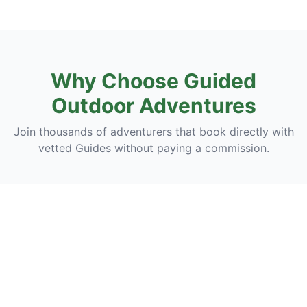
Why Choose Guided
Outdoor Adventures
Join thousands of adventurers that book directly with
vetted Guides without paying a commission.
Discover
Discover breathtaking landscapes, hidden trails, and
unforgettable outdoor experiences guided by experts
who bring nature to life.