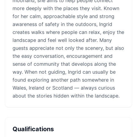
moorland, she aims to help people connect
more deeply with the places they visit. Known
for her calm, approachable style and strong
awareness of safety in the outdoors, Ingrid
creates walks where people can relax, enjoy the
landscape and feel well looked after. Many
guests appreciate not only the scenery, but also
the easy conversation, encouragement and
sense of community that develops along the
way. When not guiding, Ingrid can usually be
found exploring another path somewhere in
Wales, Ireland or Scotland — always curious
about the stories hidden within the landscape.
Qualifications