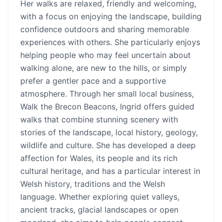
Her walks are relaxed, friendly and welcoming,
with a focus on enjoying the landscape, building
confidence outdoors and sharing memorable
experiences with others. She particularly enjoys
helping people who may feel uncertain about
walking alone, are new to the hills, or simply
prefer a gentler pace and a supportive
atmosphere. Through her small local business,
Walk the Brecon Beacons, Ingrid offers guided
walks that combine stunning scenery with
stories of the landscape, local history, geology,
wildlife and culture. She has developed a deep
affection for Wales, its people and its rich
cultural heritage, and has a particular interest in
Welsh history, traditions and the Welsh
language. Whether exploring quiet valleys,
ancient tracks, glacial landscapes or open