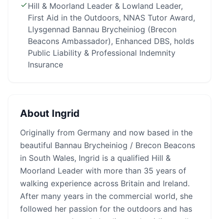
Hill & Moorland Leader & Lowland Leader,
First Aid in the Outdoors, NNAS Tutor Award,
Llysgennad Bannau Brycheiniog (Brecon
Beacons Ambassador), Enhanced DBS, holds
Public Liability & Professional Indemnity
Insurance
About
Ingrid
Originally from Germany and now based in the
beautiful Bannau Brycheiniog / Brecon Beacons
in South Wales, Ingrid is a qualified Hill &
Moorland Leader with more than 35 years of
walking experience across Britain and Ireland.
After many years in the commercial world, she
followed her passion for the outdoors and has