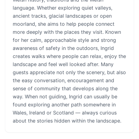
language. Whether exploring quiet valleys,
ancient tracks, glacial landscapes or open
moorland, she aims to help people connect
more deeply with the places they visit. Known
for her calm, approachable style and strong
awareness of safety in the outdoors, Ingrid
creates walks where people can relax, enjoy the
landscape and feel well looked after. Many
guests appreciate not only the scenery, but also
the easy conversation, encouragement and
sense of community that develops along the
way. When not guiding, Ingrid can usually be
found exploring another path somewhere in
Wales, Ireland or Scotland — always curious
about the stories hidden within the landscape.