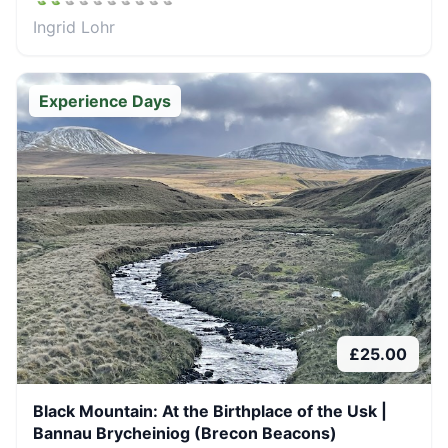
Ingrid Lohr
Experience Days
£
25.00
Black Mountain: At the Birthplace of the Usk |
Bannau Brycheiniog (Brecon Beacons)