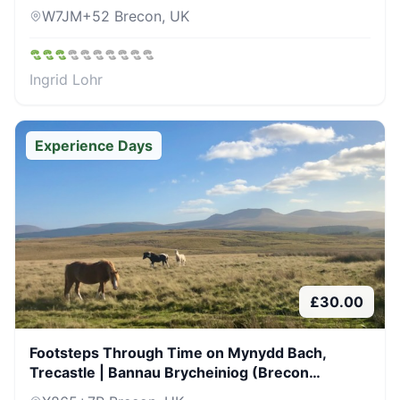
W7JM+52 Brecon, UK
Ingrid Lohr
Experience Days
£
30.00
Footsteps Through Time on Mynydd Bach,
Trecastle | Bannau Brycheiniog (Brecon
Beacons)