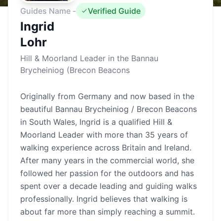
Guides Name -
Verified Guide
Ingrid
Lohr
Hill & Moorland Leader in the Bannau
Brycheiniog (Brecon Beacons
Originally from Germany and now based in the
beautiful Bannau Brycheiniog / Brecon Beacons
in South Wales, Ingrid is a qualified Hill &
Moorland Leader with more than 35 years of
walking experience across Britain and Ireland.
After many years in the commercial world, she
followed her passion for the outdoors and has
spent over a decade leading and guiding walks
professionally. Ingrid believes that walking is
about far more than simply reaching a summit.