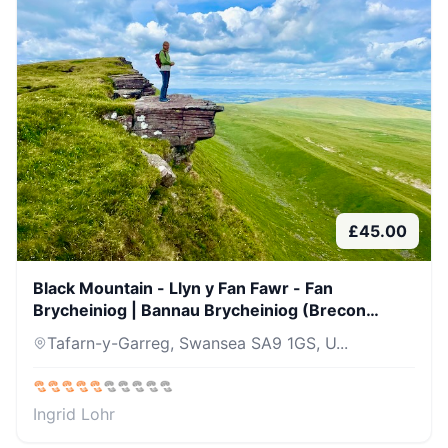
£
45.00
Black Mountain - Llyn y Fan Fawr - Fan
Brycheiniog | Bannau Brycheiniog (Brecon
Beacons)
Tafarn-y-Garreg, Swansea SA9 1GS, U...
Ingrid Lohr