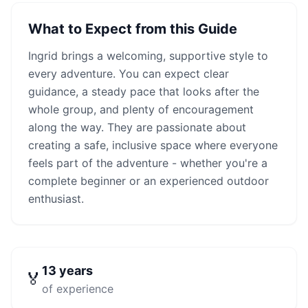
What to Expect from this Guide
Ingrid
brings a welcoming, supportive style to
every adventure. You can expect clear
guidance, a steady pace that looks after the
whole group, and plenty of encouragement
along the way. They are passionate about
creating a safe, inclusive space where everyone
feels part of the adventure - whether you're a
complete beginner or an experienced outdoor
enthusiast.
13
years
🏅
of experience