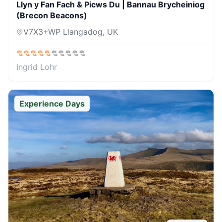
Llyn y Fan Fach & Picws Du | Bannau Brycheiniog
(Brecon Beacons)
V7X3+WP Llangadog, UK
Ingrid Lohr
Experience Days