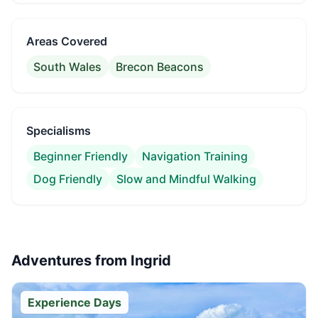
Areas Covered
South Wales
Brecon Beacons
Specialisms
Beginner Friendly
Navigation Training
Dog Friendly
Slow and Mindful Walking
Adventures from
Ingrid
Experience Days