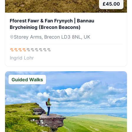
£
45.00
Fforest Fawr & Fan Frynych | Bannau
Brycheiniog (Brecon Beacons)
Storey Arms, Brecon LD3 8NL, UK
Ingrid Lohr
Guided Walks