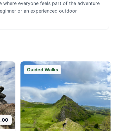
ce where everyone feels part of the adventure
beginner or an experienced outdoor
Guided Walks
5.00