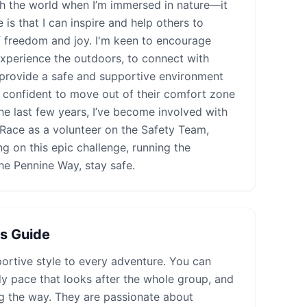
ith the world when I’m immersed in nature—it
s that I can inspire and help others to
 freedom and joy. I'm keen to encourage
experience the outdoors, to connect with
 provide a safe and supportive environment
 confident to move out of their comfort zone
he last few years, I’ve become involved with
Race as a volunteer on the Safety Team,
ng on this epic challenge, running the
he Pennine Way, stay safe.
is Guide
ortive style to every adventure. You can
dy pace that looks after the whole group, and
g the way. They are passionate about