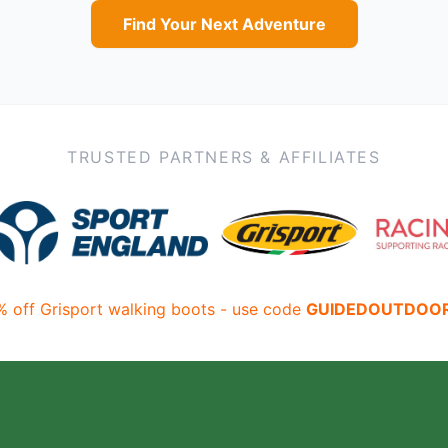
Find Your Next Adventure
TRUSTED PARTNERS & AFFILIATES
% off Grisport walking boots - use code
GUIDEDOUTDOO