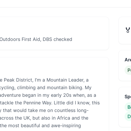

Outdoors First Aid, DBS checked
Ar
P
he Peak District, I’m a Mountain Leader, a
cycling, climbing and mountain biking. My
adventure began in my early 20s when, as a
Sp
ackle the Pennine Way. Little did I know, this
B
ey that would take me on countless long-
D
cross the UK, but also in Africa and the
the most beautiful and awe-inspiring