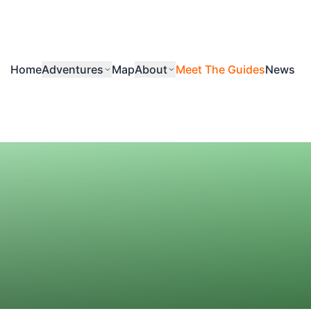
Home
Adventures
Map
About
Meet The Guides
News