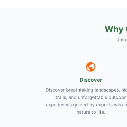
Why 
Join
Discover
Discover breathtaking landscapes, hi
trails, and unforgettable outdoor
experiences guided by experts who b
nature to life.