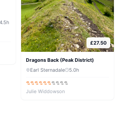
4.5
h
£
27.50
Dragons Back (Peak District)
Earl Sternadale
5.0
h
Julie Widdowson