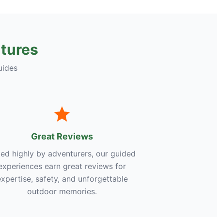
tures
uides
Great Reviews
ed highly by adventurers, our guided
experiences earn great reviews for
expertise, safety, and unforgettable
outdoor memories.