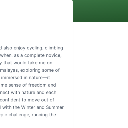
d also enjoy cycling, climbing
 when, as a complete novice,
ney that would take me on
Himalayas, exploring some of
m immersed in nature—it
same sense of freedom and
nnect with nature and each
 confident to move out of
ed with the Winter and Summer
pic challenge, running the