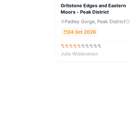
Gritstone Edges and Eastern
Moors - Peak District
Padley Gorge, Peak District
24 Oct 2026
Julie Widdowson