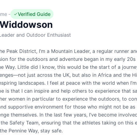
me -
Verified Guide
Widdowson
Leader and Outdoor Enthusiast
the Peak District, I’m a Mountain Leader, a regular runner an
ion for the outdoors and adventure began in my early 20s
ne Way. Little did I know, this would be the start of a jour
lenges—not just across the UK, but also in Africa and the 
nspiring landscapes. I feel at peace with the world when I’
is that I can inspire and help others to experience that 
ther women in particular to experience the outdoors, to co
 and supportive environment for those who might not be as
enge themselves. In the last few years, I’ve become involv
the Safety Team, ensuring that the athletes taking on this e
the Pennine Way, stay safe.