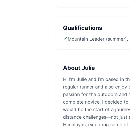
Qualifications
Mountain Leader (summer), 
About
Julie
Hi I’m Julie and I’m based in t
regular runner and also enjoy 
passion for the outdoors and 
complete novice, I decided to t
would be the start of a journ
distance challenges—not just a
Himalayas, exploring some of 