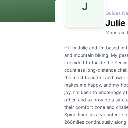
J
Guides Na
Julie
Mountain 
Hi I’m Julie and I’m based in 
and mountain biking. My pass
I decided to tackle the Penni
countless long-distance chal
the most beautiful and awe-i
makes me happy, and my hope 
joy. I'm keen to encourage o
other, and to provide a safe
their comfort zone and chall
Spine Race as a volunteer on 
268miles continuously along 