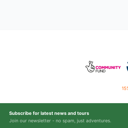
15
Subscribe for latest news and tours
Join our newsletter - no spam, just adventures.