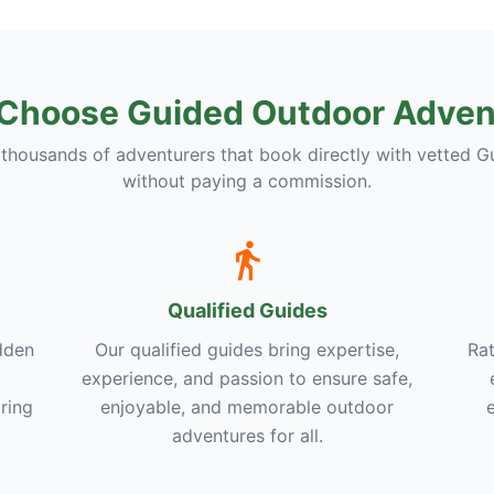
Choose Guided Outdoor Adven
 thousands of adventurers that book directly with vetted G
without paying a commission.
Qualified Guides
dden
Our qualified guides bring expertise,
Rat
experience, and passion to ensure safe,
ring
enjoyable, and memorable outdoor
adventures for all.