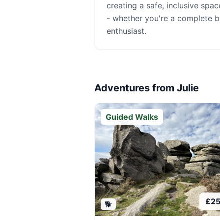
creating a safe, inclusive spa
- whether you're a complete 
enthusiast.
Adventures from
Julie
Guided Walks
£
2
🐕