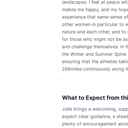
landscapes. I feel at peace w
makes me happy, and my hope i
experience that same sense of
other women in particular to 
nature and each other, and to
for those who might not be as
and challenge themselves. In t
the Winter and Summer Spine 
ensuring that the athletes taki
268miles continuously along t
What to Expect from th
Julie
brings a welcoming, supp
expect clear guidance, a stea
plenty of encouragement alon