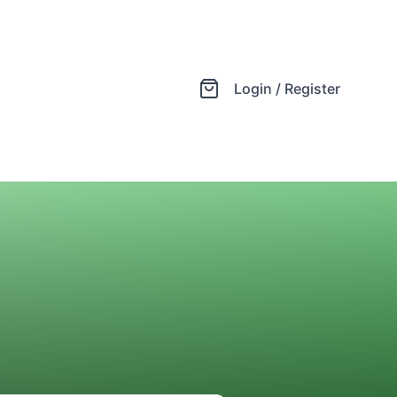
Login / Register