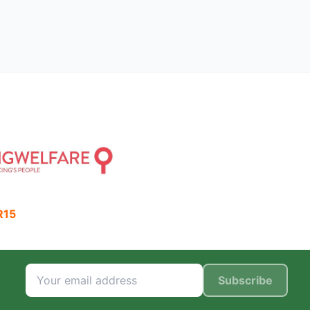
R15
Subscribe