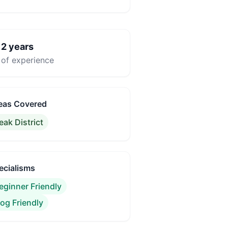
2
years

of experience
eas Covered
eak District
ecialisms
eginner Friendly
og Friendly