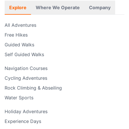
Explore
Where We Operate
Company
All Adventures
Free Hikes
Guided Walks
Self Guided Walks
Navigation Courses
Cycling Adventures
Rock Climbing & Abseiling
Water Sports
Holiday Adventures
Experience Days