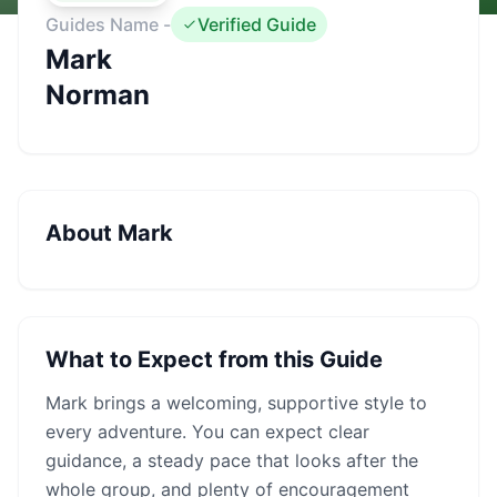
Guides Name -
Verified Guide
Mark
Norman
About
Mark
What to Expect from this Guide
Mark
brings a welcoming, supportive style to
every adventure. You can expect clear
guidance, a steady pace that looks after the
whole group, and plenty of encouragement