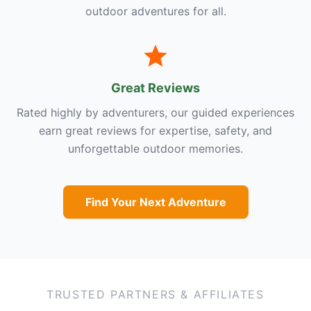
outdoor adventures for all.
Great Reviews
Rated highly by adventurers, our guided experiences
earn great reviews for expertise, safety, and
unforgettable outdoor memories.
Find Your Next Adventure
TRUSTED PARTNERS & AFFILIATES