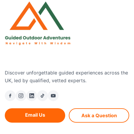
Discover unforgettable guided experiences across the
UK, led by qualified, vetted experts.
Email Us
Ask a Question