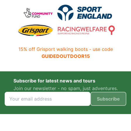
15% off Grisport walking boots - use code
GUIDEDOUTDOOR15
Subscribe for latest news and tours
Join our newsletter - no spam, just adventures.
Subscribe