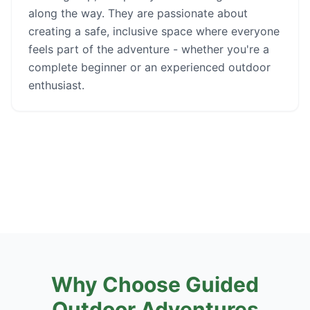
along the way. They are passionate about
creating a safe, inclusive space where everyone
feels part of the adventure - whether you're a
complete beginner or an experienced outdoor
enthusiast.
Why Choose Guided
Outdoor Adventures