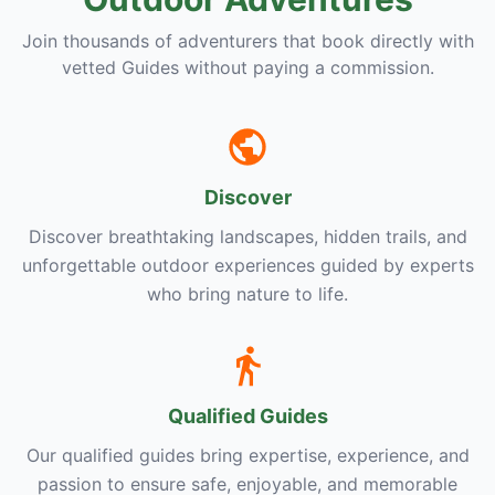
Join thousands of adventurers that book directly with
vetted Guides without paying a commission.
Discover
Discover breathtaking landscapes, hidden trails, and
unforgettable outdoor experiences guided by experts
who bring nature to life.
Qualified Guides
Our qualified guides bring expertise, experience, and
passion to ensure safe, enjoyable, and memorable