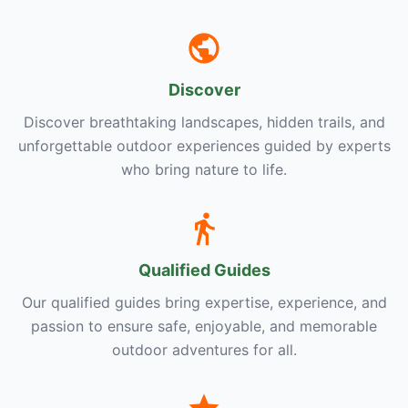
Discover
Discover breathtaking landscapes, hidden trails, and
unforgettable outdoor experiences guided by experts
who bring nature to life.
Qualified Guides
Our qualified guides bring expertise, experience, and
passion to ensure safe, enjoyable, and memorable
outdoor adventures for all.