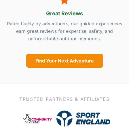
Great Reviews
Rated highly by adventurers, our guided experiences
earn great reviews for expertise, safety, and
unforgettable outdoor memories.
Find Your Next Adventure
TRUSTED PARTNERS & AFFILIATES