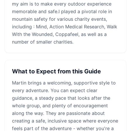
my aim is to make every outdoor experience
memorable and safe.I played a pivotal role in
mountain safety for various charity events,
including : Mind, Action Medical Research, Walk
With the Wounded, Coppafeel, as well as a
number of smaller charities.
What to Expect from this Guide
Martin
brings a welcoming, supportive style to
every adventure. You can expect clear
guidance, a steady pace that looks after the
whole group, and plenty of encouragement
along the way. They are passionate about
creating a safe, inclusive space where everyone
feels part of the adventure - whether you're a