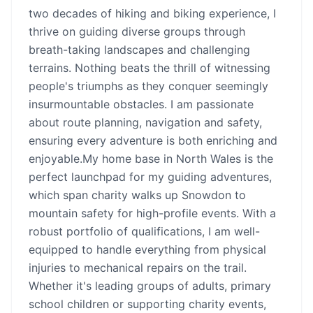
two decades of hiking and biking experience, I
thrive on guiding diverse groups through
breath-taking landscapes and challenging
terrains. Nothing beats the thrill of witnessing
people's triumphs as they conquer seemingly
insurmountable obstacles. I am passionate
about route planning, navigation and safety,
ensuring every adventure is both enriching and
enjoyable.My home base in North Wales is the
perfect launchpad for my guiding adventures,
which span charity walks up Snowdon to
mountain safety for high-profile events. With a
robust portfolio of qualifications, I am well-
equipped to handle everything from physical
injuries to mechanical repairs on the trail.
Whether it's leading groups of adults, primary
school children or supporting charity events,