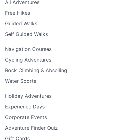
All Adventures
Free Hikes
Guided Walks
Self Guided Walks
Navigation Courses
Cycling Adventures
Rock Climbing & Abseiling
Water Sports
Holiday Adventures
Experience Days
Corporate Events
Adventure Finder Quiz
Gift Cards