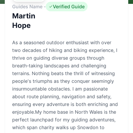
Guides Name -
Verified Guide
Martin
Hope
As a seasoned outdoor enthusiast with over
two decades of hiking and biking experience, I
thrive on guiding diverse groups through
breath-taking landscapes and challenging
terrains. Nothing beats the thrill of witnessing
people's triumphs as they conquer seemingly
insurmountable obstacles. I am passionate
about route planning, navigation and safety,
ensuring every adventure is both enriching and
enjoyable.My home base in North Wales is the
perfect launchpad for my guiding adventures,
which span charity walks up Snowdon to