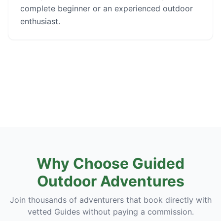
complete beginner or an experienced outdoor
enthusiast.
Why Choose Guided
Outdoor Adventures
Join thousands of adventurers that book directly with
vetted Guides without paying a commission.