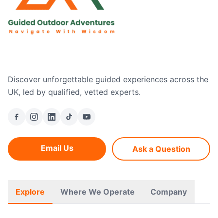
Discover unforgettable guided experiences across the
UK, led by qualified, vetted experts.
Email Us
Ask a Question
Explore
Where We Operate
Company