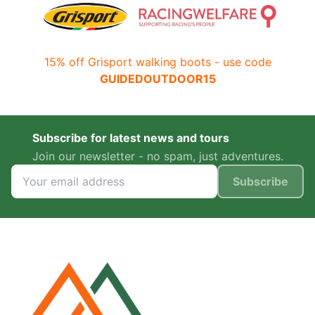
15% off Grisport walking boots - use code
GUIDEDOUTDOOR15
Subscribe for latest news and tours
Join our newsletter - no spam, just adventures.
Subscribe