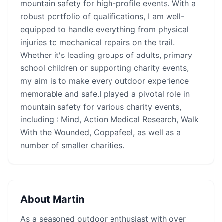
mountain safety for high-profile events. With a
robust portfolio of qualifications, I am well-
equipped to handle everything from physical
injuries to mechanical repairs on the trail.
Whether it's leading groups of adults, primary
school children or supporting charity events,
my aim is to make every outdoor experience
memorable and safe.I played a pivotal role in
mountain safety for various charity events,
including : Mind, Action Medical Research, Walk
With the Wounded, Coppafeel, as well as a
number of smaller charities.
About
Martin
As a seasoned outdoor enthusiast with over