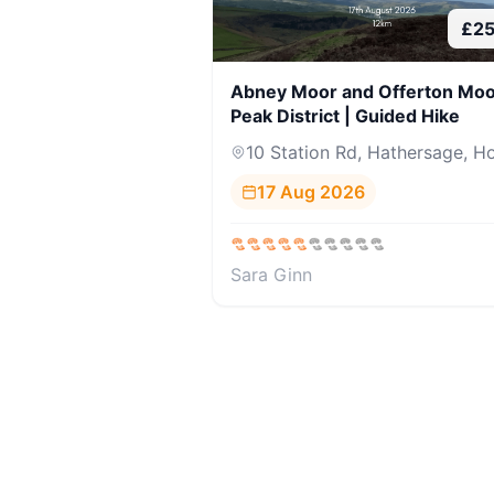
£
2
Abney Moor and Offerton Moo
Peak District | Guided Hike
10 Station Rd, Hathersage, Ho
17 Aug 2026
Sara Ginn