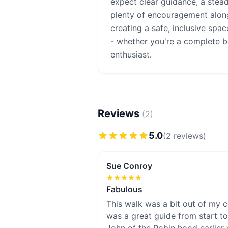
expect clear guidance, a stea
plenty of encouragement alon
creating a safe, inclusive spa
- whether you're a complete 
enthusiast.
Reviews
(
2
)
5.0
(
2
review
s
)
Sue Conroy
Fabulous
This walk was a bit out of my c
was a great guide from start to