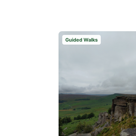
Guided Walks