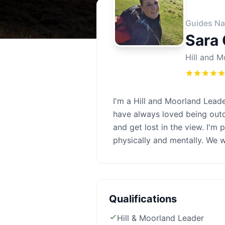
Guides Na
Sara
Hill and M
I'm a Hill and Moorland Leade
have always loved being out
and get lost in the view. I'm 
physically and mentally. We wa
Qualifications
Hill & Moorland Leader