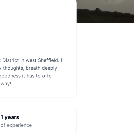
istrict in west Sheffield. I
 thoughts, breath deeply
goodness it has to offer -
e way!
1
years

of experience