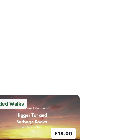
ded Walks
£
18.00