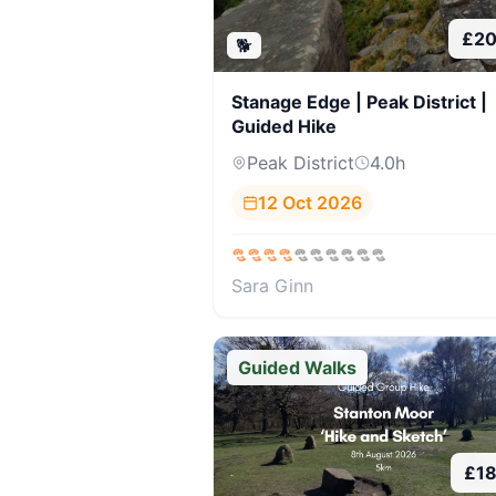
£
20
🐕
Stanage Edge | Peak District |
Guided Hike
Peak District
4.0
h
12 Oct 2026
Sara Ginn
Guided Walks
£
1