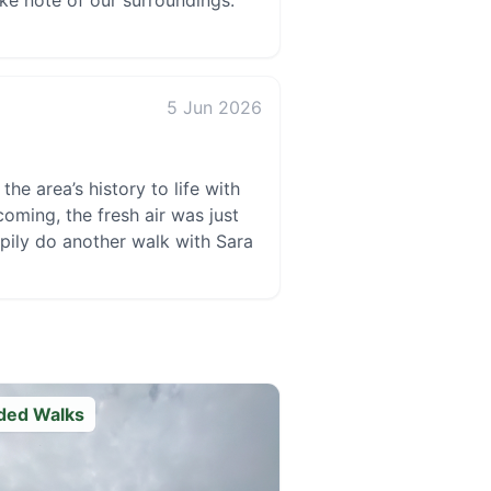
ake note of our surroundings.
5 Jun 2026
he area’s history to life with
oming, the fresh air was just
ppily do another walk with Sara
ded Walks