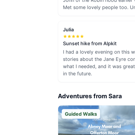
John of the Robin hood earlier 
Met some lovely people too. Unt
Julia
Sunset hike from Alpkit
I had a lovely evening on this w
stories about the Jane Eyre co
what I needed, and it was great
in the future.
Adventures from
Sara
Guided Walks