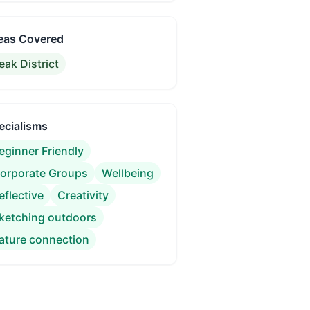
eas Covered
eak District
ecialisms
eginner Friendly
orporate Groups
Wellbeing
eflective
Creativity
ketching outdoors
ature connection