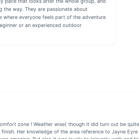
dy pace that looks after the whole group, and
g the way. They are passionate about
ce where everyone feels part of the adventure
beginner or an experienced outdoor
omfort zone ! Weather wise( though it did turn out be quit
 finish. Her knowledge of the area reference to Jayne Eyre 