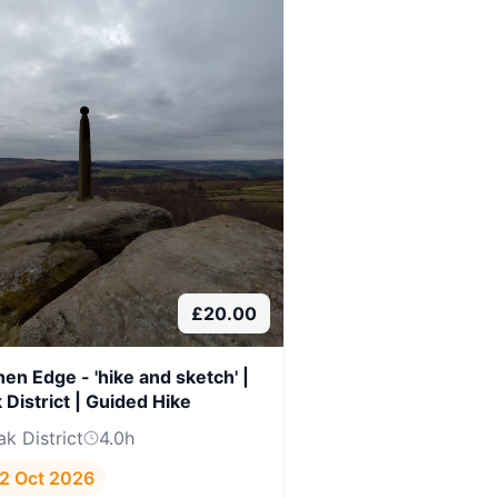
£
20.00
hen Edge - 'hike and sketch' |
 District | Guided Hike
ak District
4.0
h
2 Oct 2026