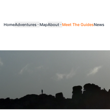
Home
Adventures
Map
About
Meet The Guides
News