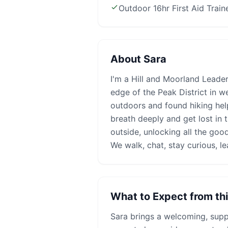
Outdoor 16hr First Aid Train
About
Sara
I'm a Hill and Moorland Leader
edge of the Peak District in w
outdoors and found hiking he
breath deeply and get lost in 
outside, unlocking all the good
We walk, chat, stay curious, le
What to Expect from th
Sara
brings a welcoming, suppo