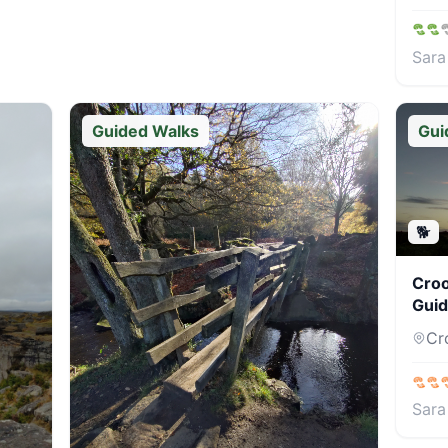
Sara
Guided Walks
Gui
🐕
Croo
Guid
Cro
Sara