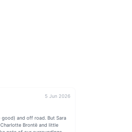
5 Jun 2026
e good) and off road. But Sara
Charlotte Brontë and little