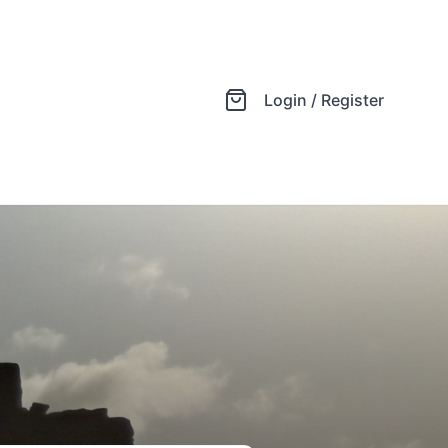
Login / Register