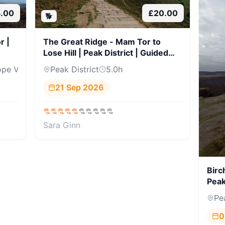
5.00
£
20.00
🐕
r |
The Great Ridge - Mam Tor to
Lose Hill | Peak District | Guided
Hike
pe Val...
Peak District
5.0
h
21 Sep 2026
Sara Ginn
Birc
Peak
Pe
0