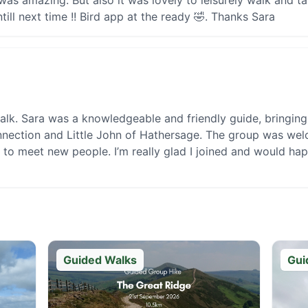
was amazing. But also it was lovely to leisurely walk and t
ill next time !! Bird app at the ready 🤣. Thanks Sara
alk. Sara was a knowledgeable and friendly guide, bringing t
nnection and Little John of Hathersage. The group was welc
 to meet new people. I’m really glad I joined and would ha
Guided Walks
Gui