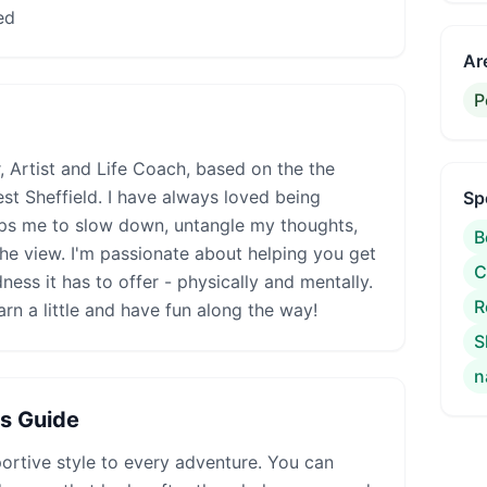
ed
Ar
P
, Artist and Life Coach, based on the the
est Sheffield. I have always loved being
Sp
lps me to slow down, untangle my thoughts,
B
the view. I'm passionate about helping you get
C
ness it has to offer - physically and mentally.
R
arn a little and have fun along the way!
S
n
is Guide
rtive style to every adventure. You can