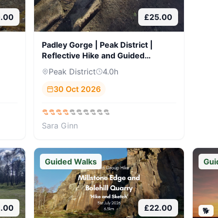
.00
£
25.00
Padley Gorge | Peak District |
Reflective Hike and Guided
Journaling
Peak District
4.0
h
30 Oct 2026
Sara Ginn
Guided Walks
Gui
8.00
£
22.00
🐕