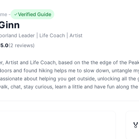
me -
Verified Guide
Ginn
oorland Leader | Life Coach | Artist
5.0
(
2
reviews
)
r, Artist and Life Coach, based on the the edge of the Peak D
doors and found hiking helps me to slow down, untangle my
passionate about helping you get outside, unlocking all the 
lk, chat, stay curious, learn a little and have fun along th
