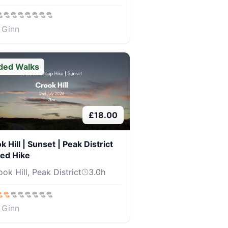
 Ginn
ded Walks
£
18.00
k Hill | Sunset | Peak District
ed Hike
ok Hill, Peak District
3.0
h
 Ginn