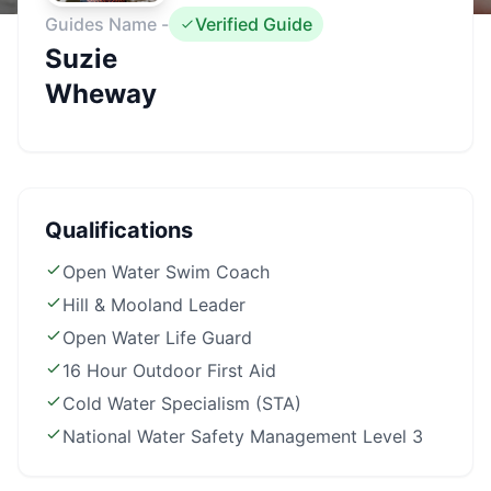
Guides Name -
Verified Guide
Suzie
Wheway
Qualifications
Open Water Swim Coach
Hill & Mooland Leader
Open Water Life Guard
16 Hour Outdoor First Aid
Cold Water Specialism (STA)
National Water Safety Management Level 3