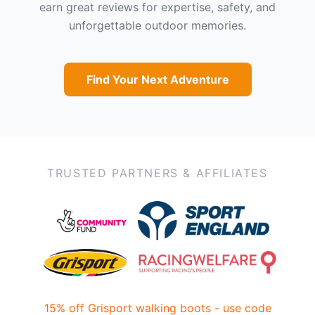
earn great reviews for expertise, safety, and
unforgettable outdoor memories.
Find Your Next Adventure
TRUSTED PARTNERS & AFFILIATES
15% off Grisport walking boots - use code