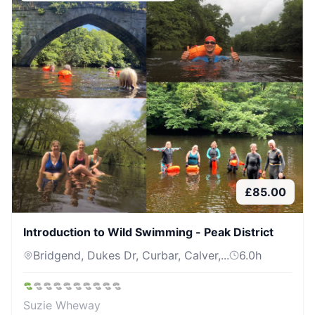
£
85.00
Introduction to Wild Swimming - Peak District
Bridgend, Dukes Dr, Curbar, Calver,...
6.0
h
Suzie Wheway