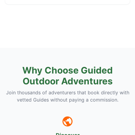
Why Choose Guided
Outdoor Adventures
Join thousands of adventurers that book directly with
vetted Guides without paying a commission.