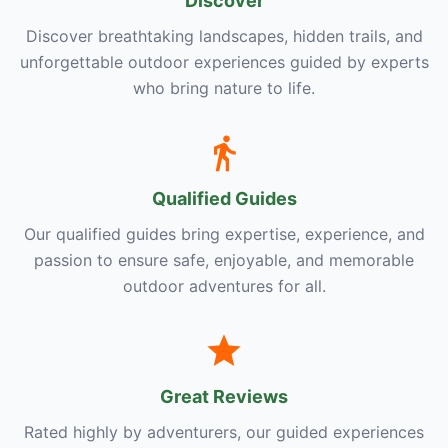
Discover
Discover breathtaking landscapes, hidden trails, and
unforgettable outdoor experiences guided by experts
who bring nature to life.
Qualified Guides
Our qualified guides bring expertise, experience, and
passion to ensure safe, enjoyable, and memorable
outdoor adventures for all.
Great Reviews
Rated highly by adventurers, our guided experiences