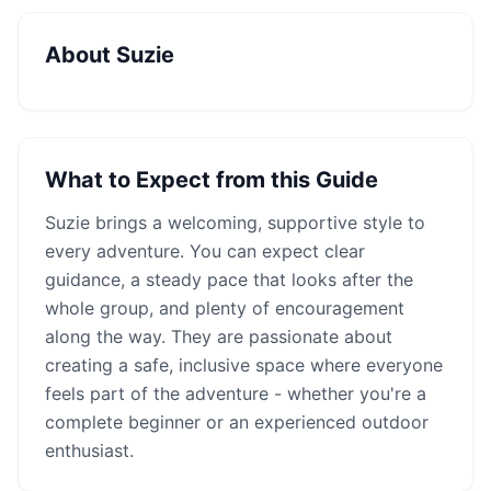
About
Suzie
What to Expect from this Guide
Suzie
brings a welcoming, supportive style to
every adventure. You can expect clear
guidance, a steady pace that looks after the
whole group, and plenty of encouragement
along the way. They are passionate about
creating a safe, inclusive space where everyone
feels part of the adventure - whether you're a
complete beginner or an experienced outdoor
enthusiast.