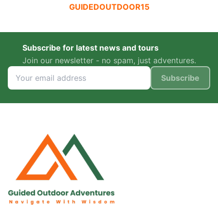
GUIDEDOUTDOOR15
Subscribe for latest news and tours
Join our newsletter - no spam, just adventures.
Subscribe