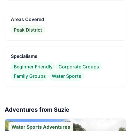
Areas Covered
Peak District
Specialisms
Beginner Friendly
Corporate Groups
Family Groups
Water Sports
Adventures from
Suzie
Water Sports Adventures