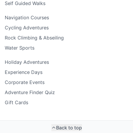
Self Guided Walks
Navigation Courses
Cycling Adventures
Rock Climbing & Abseiling
Water Sports
Holiday Adventures
Experience Days
Corporate Events
Adventure Finder Quiz
Gift Cards
Back to top