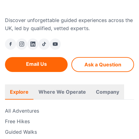
Discover unforgettable guided experiences across the
UK, led by qualified, vetted experts.
Email Us
Ask a Question
Explore
Where We Operate
Company
All Adventures
Free Hikes
Guided Walks